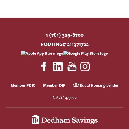
1 (781) 329-6700
ROUTING# 211371722
Member FDIC
Member DIF
Equal Housing Lender
NMLS#473990