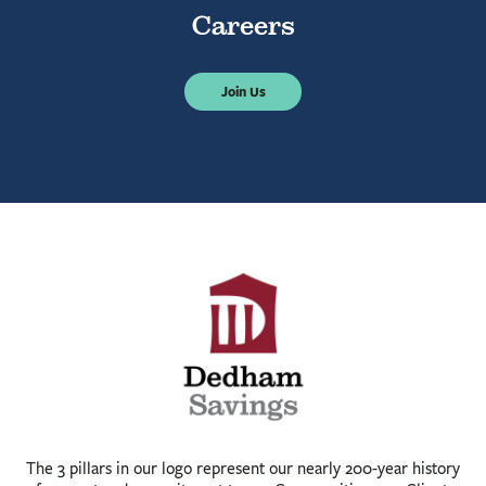
Careers
Join Us
The 3 pillars in our logo represent our nearly 200-year history