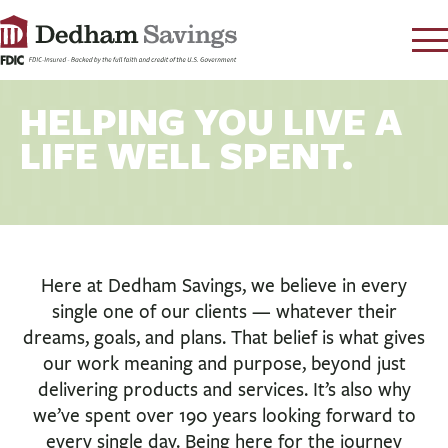
LOG IN
HELPING YOU LIVE A
CONTACT
LIFE WELL SPENT.
FAQ
s
RATES
LEARN
LOCATIONS
Here at Dedham Savings, we believe in every
SECURITY
single one of our clients — whatever their
SEARCH
dreams, goals, and plans. That belief is what gives
our work meaning and purpose, beyond just
PAY LOAN
delivering products and services. It’s also why
we’ve spent over 190 years looking forward to
PERSONAL
every single day. Being here for the journey