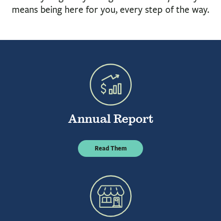
BUSINESS
means being here for you, every step of the way.
INVESTMENTS & INSURANCE
ABOUT
NEWS
COMMUNITY
Annual Report
Read Them