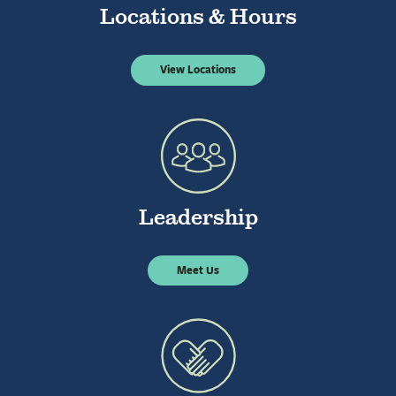
Locations & Hours
View Locations
Leadership
Meet Us