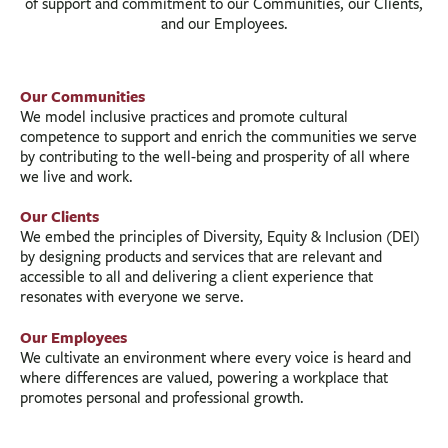
of support and commitment to our Communities, our Clients,
and our Employees.
Our Communities
We model inclusive practices and promote cultural
competence to support and enrich the communities we serve
by contributing to the well-being and prosperity of all where
we live and work.
Our Clients
We embed the principles of Diversity, Equity & Inclusion (DEI)
by designing products and services that are relevant and
accessible to all and delivering a client experience that
resonates with everyone we serve.
Our Employees
We cultivate an environment where every voice is heard and
where differences are valued, powering a workplace that
promotes personal and professional growth.