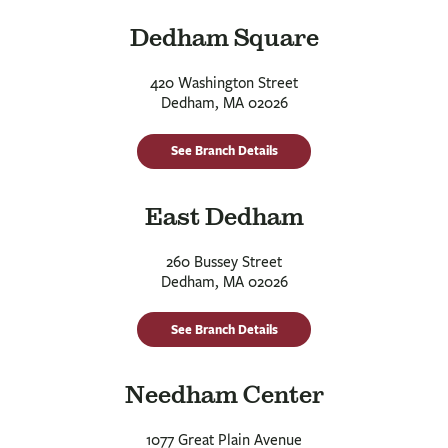
Dedham Square
420 Washington Street
Dedham, MA 02026
See Branch Details
East Dedham
260 Bussey Street
Dedham, MA 02026
See Branch Details
Needham Center
1077 Great Plain Avenue