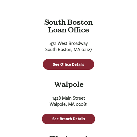
South Boston
Loan Office
472 West Broadway
South Boston, MA 02127
See Office Details
Walpole
1428 Main Street
Walpole, MA 02081
See Branch Details