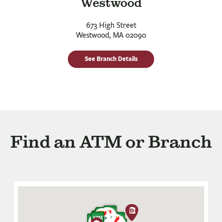
Westwood
673 High Street
Westwood, MA 02090
See Branch Details
Find an ATM or Branch