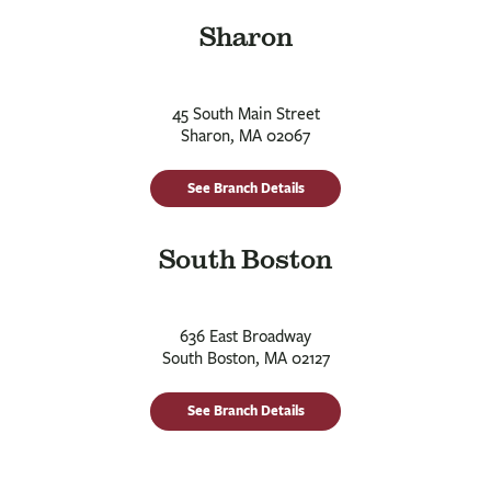
Sharon
45 South Main Street
Sharon, MA 02067
See Branch Details
South Boston
636 East Broadway
South Boston, MA 02127
See Branch Details