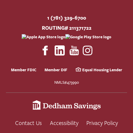
1 (781) 329-6700
ROUTING# 211371722
Member FDIC
Member DIF
Equal Housing Lender
NMLS#473990
Contact Us
Accessibility
Privacy Policy