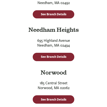
Needham, MA 02492
See Branch Details
Needham Heights
695 Highland Avenue
Needham, MA 02494
See Branch Details
Norwood
185 Central Street
Norwood, MA 02062
See Branch Details