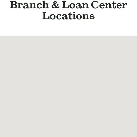
BUSINESS
Branch & Loan Center
INVESTMENTS & INSURANCE
Locations
ABOUT
NEWS
COMMUNITY