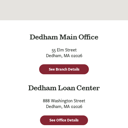
Dedham Main Office
55 Elm Street
Dedham, MA 02026
See Branch Details
Dedham Loan Center
888 Washington Street
Dedham, MA 02026
See Office Details