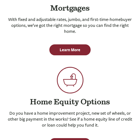
Mortgages
With fixed and adjustable rates, jumbo, and first-time-homebuyer
options, we’ve got the right mortgage so you can find the right
home.
Learn More
Home Equity Options
Do you have a home improvement project, new set of wheels, or
other big payment in the works? See if a home equity line of credit
or loan could help you fund it.