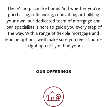
BUSINESS
There’s no place like home. And whether you’re
INVESTMENTS & INSURANCE
purchasing, refinancing, renovating, or building
ABOUT
your own, our dedicated team of mortgage and
loan specialists is here to guide you every step of
NEWS
the way. With a range of flexible mortgage and
COMMUNITY
lending options, we’ll make sure you feel at home
—right up until you find yours.
OUR OFFERINGS