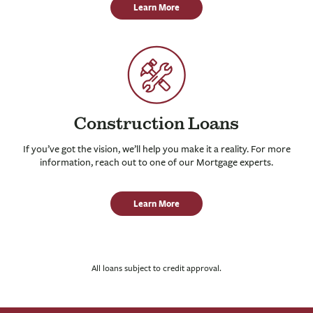
Learn More
Construction Loans
If you’ve got the vision, we’ll help you make it a reality. For more
information, reach out to one of our Mortgage experts.
Learn More
All loans subject to credit approval.