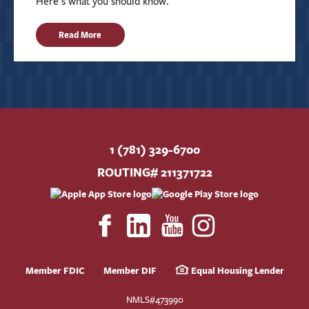
Here’s what you should know.
Read More
1 (781) 329-6700
ROUTING# 211371722
Member FDIC
Member DIF
Equal Housing Lender
NMLS#473990