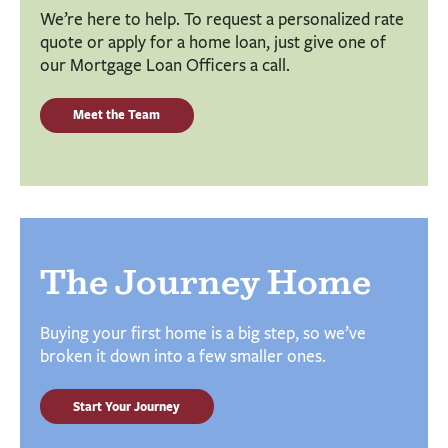
We’re here to help. To request a personalized rate
quote or apply for a home loan, just give one of
our Mortgage Loan Officers a call.
Meet the Team
The Journey Home
Buying your first home is a big step, so we’ve
broken it down into a few smaller ones.
Start Your Journey