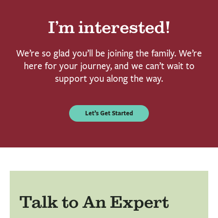
I’m interested!
We’re so glad you’ll be joining the family. We’re
here for your journey, and we can’t wait to
support you along the way.
Let’s Get Started
Talk to An Expert