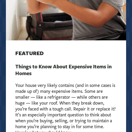
FEATURED
Things to Know About Expensive Items in
Homes
Your house very likely contains (and in some cases is
made up of) many expensive items. Some are
smaller — like a refrigerator — while others are
huge — like your roof. When they break down,
you’re faced with a tough call. Repair it or replace it?
It’s an especially important question to think about
when you’re buying, selling, or trying to maintain a
home you’re planning to stay in for some time.