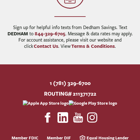
Sign up for helpful info texts from Dedham Savings. Text
DEDHAM
844-329-6705
to
. Message & data rates may apply.
For account assistance, please visit our website and
Contact Us
Terms & Conditions
click
. View
.
1 (781) 329-6700
ROUTING# 211371722
Member FDIC
Member DIF
Equal Housing Lender