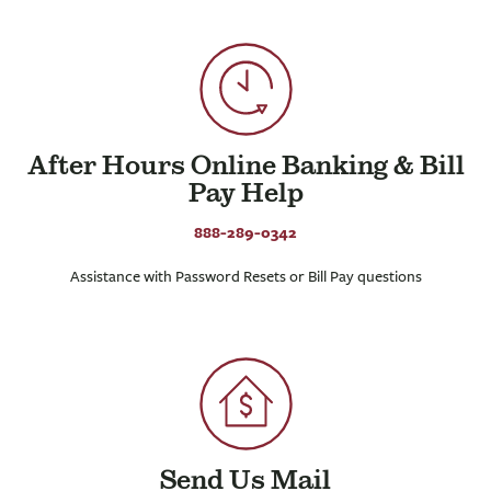
After Hours Online Banking & Bill
Pay Help
888-289-0342
Assistance with Password Resets or Bill Pay questions
Send Us Mail