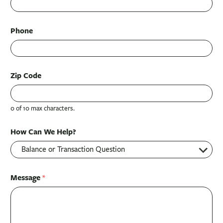
Phone
Zip Code
0 of 10 max characters.
How Can We Help?
Message
*