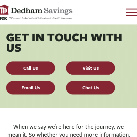
LOG IN
GET IN TOUCH WITH
CONTACT
US
FAQ
s
RATES
Call Us
Visit Us
LEARN
LOCATIONS
Email Us
Chat Us
SECURITY
SEARCH
PAY LOAN
When we say we’re here for the journey, we
PERSONAL
mean it. So whether you need more information,