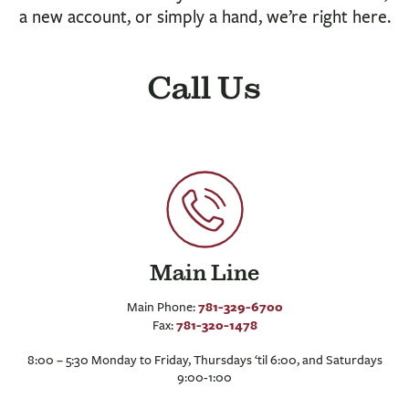
BUSINESS
a new account, or simply a hand, we’re right here.
INVESTMENTS & INSURANCE
ABOUT
Call Us
NEWS
COMMUNITY
Main Line
781-329-6700
Main Phone:
781-320-1478
Fax:
8:00 – 5:30 Monday to Friday, Thursdays ‘til 6:00, and Saturdays
9:00-1:00