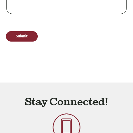
Submit
Stay Connected!