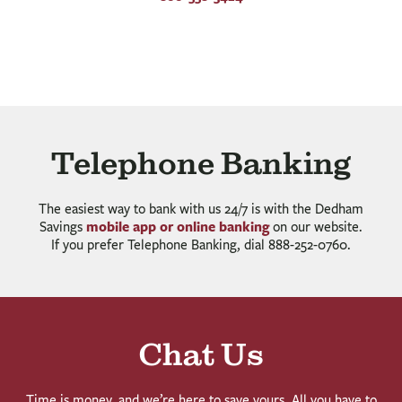
Telephone Banking
The easiest way to bank with us 24/7 is with the Dedham
mobile app or online banking
Savings
on our website.
If you prefer Telephone Banking, dial 888-252-0760.
Chat Us
Time is money, and we’re here to save yours. All you have to