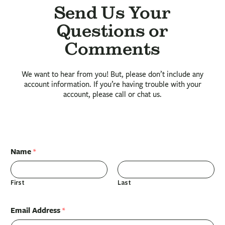
Send Us Your
Questions or
Comments
We want to hear from you! But, please don’t include any
account information. If you’re having trouble with your
account, please call or chat us.
Name
*
First
Last
Email Address
*