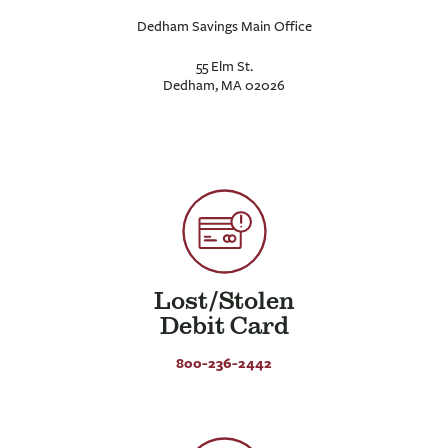
Dedham Savings Main Office
55 Elm St.
Dedham, MA 02026
Lost/Stolen
Debit Card
800-236-2442