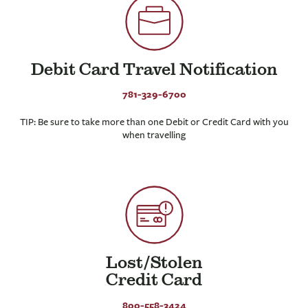
Debit Card Travel Notification
781-329-6700
TIP: Be sure to take more than one Debit or Credit Card with you
when travelling
Lost/Stolen
Credit Card
800-558-3424