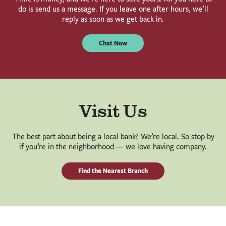
do is send us a message. If you leave one after hours, we’ll
reply as soon as we get back in.
Chat Now
Visit Us
The best part about being a local bank? We’re local. So stop by
if you’re in the neighborhood — we love having company.
Find the Nearest Branch