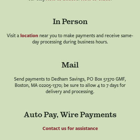
In Person
location
Visit a
near you to make payments and receive same-
day processing during business hours.
Mail
Send payments to Dedham Savings, PO Box 51370 GMF,
Boston, MA 02205-1370; be sure to allow 4 to 7 days for
delivery and processing.
Auto Pay, Wire Payments
Contact us for assistance