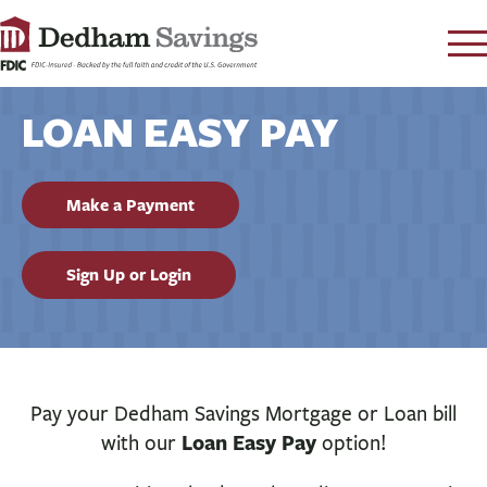
LOG IN
LOAN EASY PAY
CONTACT
FAQ
s
Make a Payment
RATES
LEARN
Sign Up or Login
LOCATIONS
SECURITY
SEARCH
PAY LOAN
Pay your Dedham Savings Mortgage or Loan bill
Loan Easy Pay
with our
option!
PERSONAL