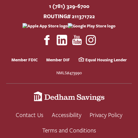
1 (781) 329-6700
ROUTING# 211371722
Member FDIC
Member DIF
Equal Housing Lender
NMLS#473990
Contact Us
Accessibility
Privacy Policy
Terms and Conditions