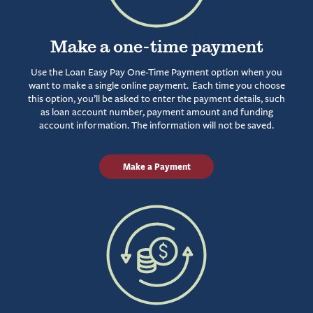
Make a one-time payment
Use the Loan Easy Pay One-Time Payment option when you
want to make a single online payment. Each time you choose
this option, you’ll be asked to enter the payment details, such
as loan account number, payment amount and funding
account information. The information will not be saved.
Make a Payment