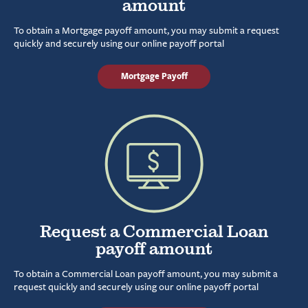
amount
To obtain a Mortgage payoff amount, you may submit a request
quickly and securely using our online payoff portal
Mortgage Payoff
Request a Commercial Loan
payoff amount
To obtain a Commercial Loan payoff amount, you may submit a
request quickly and securely using our online payoff portal