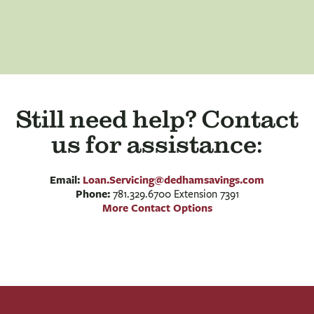
Still need help? Contact
us for assistance:
Email:
Loan.Servicing@dedhamsavings.com
Phone:
781.329.6700 Extension 7391
More Contact Options