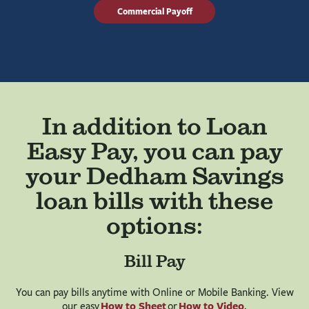
Commercial Payoff
In addition to Loan
Easy Pay, you can pay
your Dedham Savings
loan bills with these
options:
Bill Pay
You can pay bills anytime with Online or Mobile Banking. View
How to Sheet
How to Video
our easy
or
.