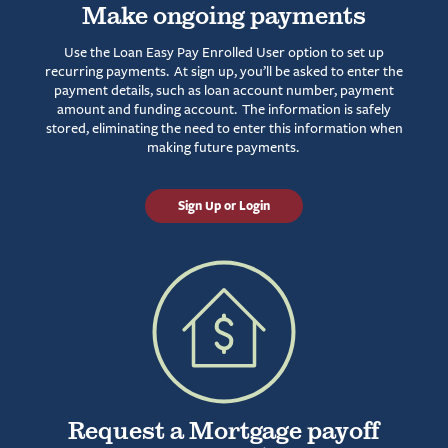
Make ongoing payments
Use the Loan Easy Pay Enrolled User option to set up
recurring payments. At sign up, you’ll be asked to enter the
payment details, such as loan account number, payment
amount and funding account. The information is safely
stored, eliminating the need to enter this information when
making future payments.
Sign Up or Login
Request a Mortgage payoff