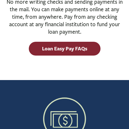
No more writing checks and sending payments in
BUSINESS
the mail. You can make payments online at any
INVESTMENTS & INSURANCE
time, from anywhere. Pay from any checking
ABOUT
account at any financial institution to fund your
loan payment.
NEWS
COMMUNITY
Loan Easy Pay FAQs