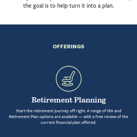
INVESTMENTS & INSURANCE
the goal is to help turn it into a plan.
ABOUT
NEWS
COMMUNITY
OFFERINGS
Retirement Planning
Start the retirement journey off right. A range of IRA and
Retirement Plan options are available — with a free review of the
current financial plan offered.