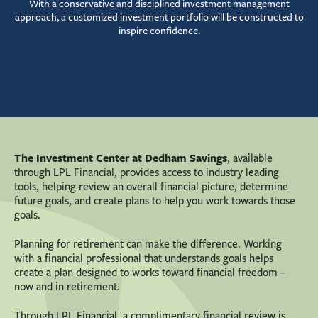
With a conservative and disciplined investment management
approach, a customized investment portfolio will be constructed to
inspire confidence.
The
Investment Center
at Dedham Savings
, available
through LPL Financial, provides access to industry leading
tools, helping review an overall financial picture, determine
future goals, and create plans to help you work towards those
goals.
Planning for retirement can make the difference. Working
with a financial professional that understands goals helps
create a plan designed to works toward financial freedom –
now and in retirement.
Through LPL Financial, a complimentary financial review is