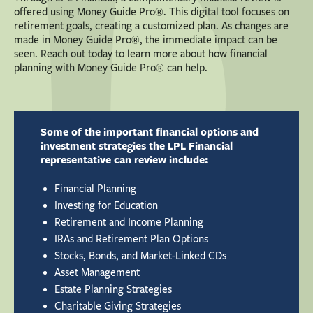
offered using Money Guide Pro®. This digital tool focuses on
retirement goals, creating a customized plan. As changes are
made in Money Guide Pro®, the immediate impact can be
seen. Reach out today to learn more about how financial
planning with Money Guide Pro® can help.
Some of the important financial options and
investment strategies the LPL Financial
representative can review include:
Financial Planning
Investing for Education
Retirement and Income Planning
IRAs and Retirement Plan Options
Stocks, Bonds, and Market-Linked CDs
Asset Management
Estate Planning Strategies
Charitable Giving Strategies