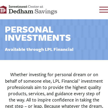
CONTACT
PERSONAL
FAQ
s
INVESTMENTS
RATES
LEARN
Available through LPL Financial
LOCATIONS
SECURITY
SEARCH
Whether investing for personal dream or on
1
behalf of someone else, LPL Financial
investment
LOG IN
professionals aim to provide the highest quality
PERSONAL
products, services, and guidance every step of
the way. All to inspire confidence in taking the
BUSINESS
next step – or leap. Because whatever the dream,