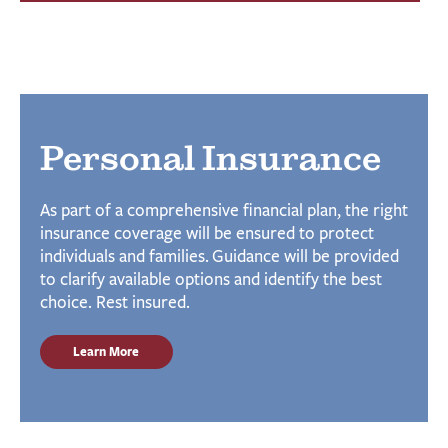
Personal Insurance
As part of a comprehensive financial plan, the right
insurance coverage will be ensured to protect
individuals and families. Guidance will be provided
to clarify available options and identify the best
choice. Rest insured.
Learn More