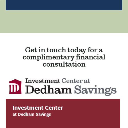
Get in touch today for a
complimentary financial
consultation
Investment Center
at Dedham Savings