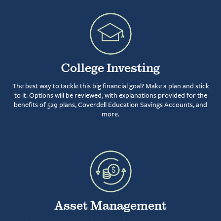
College Investing
The best way to tackle this big financial goal? Make a plan and stick
to it. Options will be reviewed, with explanations provided for the
benefits of 529 plans, Coverdell Education Savings Accounts, and
more.
Asset Management