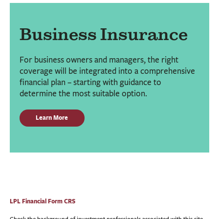
Business Insurance
For business owners and managers, the right
coverage will be integrated into a comprehensive
financial plan – starting with guidance to
determine the most suitable option.
Learn More
LPL Financial Form CRS