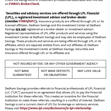
Check the background of investment professionals associated with this site
FINRA’s BrokerCheck
on
.
Securities and advisory services are offered through LPL Financial
1
(LPL), a registered investment advisor and broker-dealer
(member
FINRA
/
SIPC
).
Insurance products are offered through LPL or its
licensed affiliates. Dedham Savings and the Investment Center at Dedham
are not
Savings
registered as a broker-dealer or investment advisor.
Registered representatives of LPL offer products and services using the
Investment Center at Dedham Savings and may also be employees of Dedham
Savings. These products and services are being offered through LPL or its
affiliates, which are separate entities from, and not affiliates of, Dedham
Savings or the Investment Center at Dedham Savings. Securities and
insurance offered through LPL or its affiliates are:
NOT INSURED BY FDIC OR ANY OTHER GOVERNMENT AGENCY
NOT BANK
NOT BANK DEPOSITS
MAY LOSE VALUE
GUARANTEED
OR OBLIGATIONS
Dedham Savings provides referrals to financial professionals of LPL Financial
LLC (“LPL”) pursuant to an agreement that allows LPL to pay the Financial
Institution for these referrals. This creates an incentive for the Financial
Institution to make these referrals, resulting in a conflict of interest. Dedham
Savings is not a current client of LPL for brokerage or advisory services.
https://www.lpl.com/disclosures/is-lpl-relationship-
Please visit