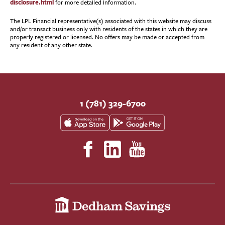
disclosure.html
for more detailed information.
The LPL Financial representative(s) associated with this website may discuss
and/or transact business only with residents of the states in which they are
properly registered or licensed. No offers may be made or accepted from
any resident of any other state.
1 (781) 329-6700