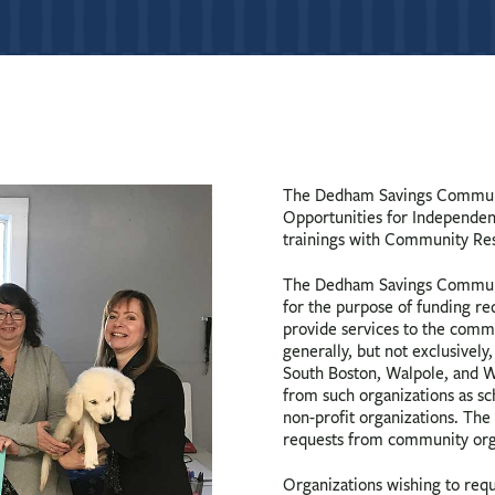
The Dedham Savings Communi
Opportunities for Independenc
trainings with Community Re
The Dedham Savings Communi
for the purpose of funding r
provide services to the comm
generally, but not exclusive
South Boston, Walpole, and W
from such organizations as sch
non-profit organizations. The
requests from community orga
Organizations wishing to req