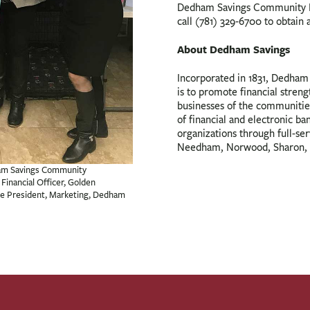
Dedham Savings Community F
call (781) 329-6700 to obtain 
About Dedham Savings
Incorporated in 1831, Dedham S
is to promote financial streng
businesses of the communitie
of financial and electronic ba
organizations through full-se
Needham, Norwood, Sharon, 
dham Savings Community
Financial Officer, Golden
ice President, Marketing, Dedham