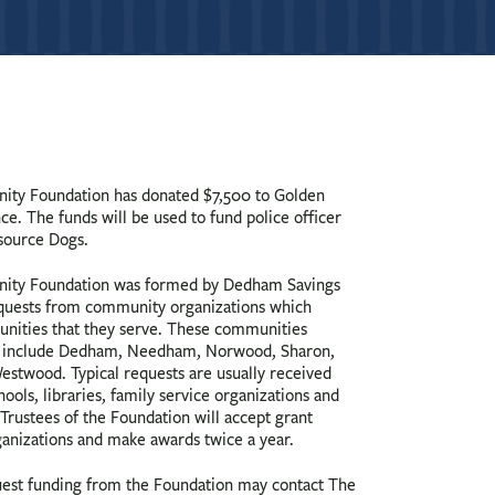
ty Foundation has donated $7,500 to Golden
e. The funds will be used to fund police officer
source Dogs.
ty Foundation was formed by Dedham Savings
equests from community organizations which
unities that they serve. These communities
ly, include Dedham, Needham, Norwood, Sharon,
estwood. Typical requests are usually received
ools, libraries, family service organizations and
 Trustees of the Foundation will accept grant
nizations and make awards twice a year.
uest funding from the Foundation may contact The