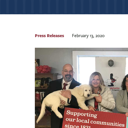
Press Releases
February 13, 2020