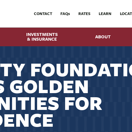
CONTACT
FAQ
s
RATES
LEARN
LOCAT
INVESTMENTS
ABOUT
& INSURANCE
TY FOUNDAT
S GOLDEN
ITIES FOR
DENCE