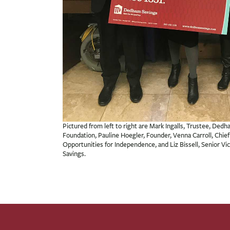
Pictured from left to right are Mark Ingalls, Trustee, De
Foundation, Pauline Hoegler, Founder, Venna Carroll, Chief 
Opportunities for Independence, and Liz Bissell, Senior V
Savings.