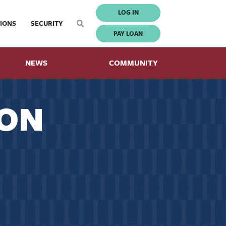
LOG IN
IONS
SECURITY
PAY LOAN
NEWS
COMMUNITY
ION