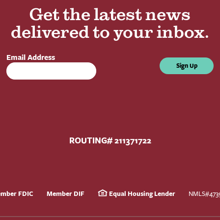
Get the latest news
delivered to your inbox.
Email Address
Sign Up
ROUTING# 211371722
mber FDIC
Member DIF
Equal Housing Lender
NMLS#473