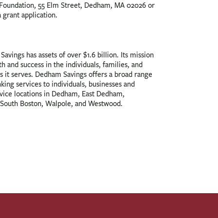
oundation, 55 Elm Street, Dedham, MA 02026 or
a grant application.
avings has assets of over $1.6 billion. Its mission
th and success in the individuals, families, and
s it serves. Dedham Savings offers a broad range
nking services to individuals, businesses and
rvice locations in Dedham, East Dedham,
South Boston, Walpole, and Westwood.