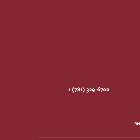
1 (781) 329-6700
Me