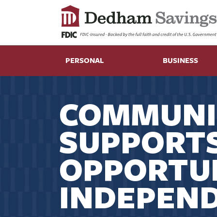
PERSONAL
BUSINESS
COMMUNI
SUPPORT
OPPORTUN
INDEPEN