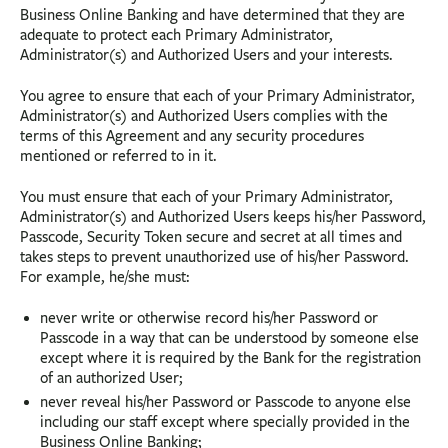
Business Online Banking and have determined that they are
adequate to protect each Primary Administrator,
Administrator(s) and Authorized Users and your interests.
You agree to ensure that each of your Primary Administrator,
Administrator(s) and Authorized Users complies with the
terms of this Agreement and any security procedures
mentioned or referred to in it.
You must ensure that each of your Primary Administrator,
Administrator(s) and Authorized Users keeps his/her Password,
Passcode, Security Token secure and secret at all times and
takes steps to prevent unauthorized use of his/her Password.
For example, he/she must:
never write or otherwise record his/her Password or
Passcode in a way that can be understood by someone else
except where it is required by the Bank for the registration
of an authorized User;
never reveal his/her Password or Passcode to anyone else
including our staff except where specially provided in the
Business Online Banking;