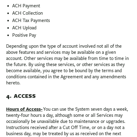
ACH Payment
ACH Collection
ACH Tax Payments
ACH Upload
Positive Pay
Depending upon the type of account involved not all of the
above features and services may be available on a given
account. Other services may be available from time to time in
the future. By using these services, or other services as they
become available, you agree to be bound by the terms and
conditions contained in the Agreement and any amendments
hereto.
4. ACCESS
Hours of Access-
You can use the System seven days a week,
twenty-four hours a day, although some or all Services may
occasionally be unavailable due to maintenance or upgrades.
Instructions received after a Cut Off Time, or on a day not a
business day, may be treated by us as received on the next