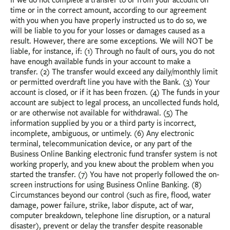
time or in the correct amount, according to our agreement
with you when you have properly instructed us to do so, we
will be liable to you for your losses or damages caused as a
result. However, there are some exceptions. We will NOT be
liable, for instance, if: (1) Through no fault of ours, you do not
have enough available funds in your account to make a
transfer. (2) The transfer would exceed any daily/monthly limit
or permitted overdraft line you have with the Bank. (3) Your
account is closed, or if it has been frozen. (4) The funds in your
account are subject to legal process, an uncollected funds hold,
or are otherwise not available for withdrawal. (5) The
information supplied by you or a third party is incorrect,
incomplete, ambiguous, or untimely. (6) Any electronic
terminal, telecommunication device, or any part of the
Business Online Banking electronic fund transfer system is not
working properly, and you knew about the problem when you
started the transfer. (7) You have not properly followed the on-
screen instructions for using Business Online Banking. (8)
Circumstances beyond our control (such as fire, flood, water
damage, power failure, strike, labor dispute, act of war,
computer breakdown, telephone line disruption, or a natural
disaster), prevent or delay the transfer despite reasonable