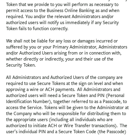
Token that we provide to you will perform as necessary to
permit access to the Business Online Banking as and when
required. You and/or the relevant Administrators and/or
authorized users will notify us immediately if any Security
Token fails to function correctly.
We shall not be liable for any loss or damages incurred or
suffered by you or your Primary Administrator, Administrators
and/or Authorized Users arising from or in connection with,
whether directly or indirectly, your and their use of the
Security Token.
All Administrators and Authorized Users of the company are
required to use Secure Tokens at the sign on level and when
approving a wire or ACH payments. All Administrators and
authorized users will need a Secure Token and PIN (Personal
Identification Number), together referred to as a Passcode, to
access the Service. Tokens will be given to the Administrator at
the Company who will be responsible for distributing them to
the appropriate users (including all individuals who are
authorized to initiate ACH or Wire Transfer transactions). The
user’s individual PIN and a Secure Token Code (the Passcode)