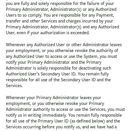
you are fully and solely responsible for the failure of your
Primary Administrator, Administrator(s) or any Authorized
Users to so comply. You are responsible for any Payment,
transfer and other Services and charges incurred by your
Primary Administrator, Administrator(s) and any Authorized
User, even if your authorization is exceeded.
Whenever any Authorized User or other Administrator leaves
your employment, or you otherwise revoke the authority of
any Authorized User to access or use the System, you must
notify your Primary Administrator and the Primary
Administrator is solely responsible for deactivating such
Authorized User’s Secondary User ID. You remain fully
responsible for all use of the Secondary User ID and the
Services.
Whenever your Primary Administrator leaves your
employment, or you otherwise revoke your Primary
Administrator authority to access or use the Services, you must
notify us in writing immediately. You remain fully responsible
for all use of the Primary User ID (as defined below) and the
Services occurring before you notify us, and we have had a