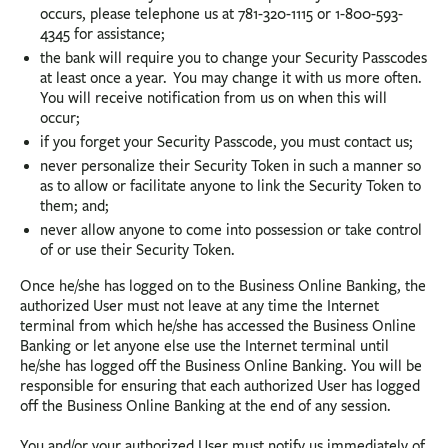
occurs, please telephone us at 781-320-1115 or 1-800-593-
4345 for assistance;
the bank will require you to change your Security Passcodes
at least once a year. You may change it with us more often.
You will receive notification from us on when this will
occur;
if you forget your Security Passcode, you must contact us;
never personalize their Security Token in such a manner so
as to allow or facilitate anyone to link the Security Token to
them; and;
never allow anyone to come into possession or take control
of or use their Security Token.
Once he/she has logged on to the Business Online Banking, the
authorized User must not leave at any time the Internet
terminal from which he/she has accessed the Business Online
Banking or let anyone else use the Internet terminal until
he/she has logged off the Business Online Banking. You will be
responsible for ensuring that each authorized User has logged
off the Business Online Banking at the end of any session.
You and/or your authorized User must notify us immediately of