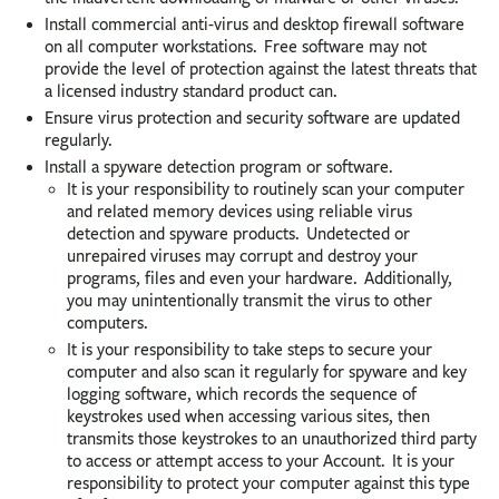
Install commercial anti-virus and desktop firewall software
on all computer workstations. Free software may not
provide the level of protection against the latest threats that
a licensed industry standard product can.
Ensure virus protection and security software are updated
regularly.
Install a spyware detection program or software.
It is your responsibility to routinely scan your computer
and related memory devices using reliable virus
detection and spyware products. Undetected or
unrepaired viruses may corrupt and destroy your
programs, files and even your hardware. Additionally,
you may unintentionally transmit the virus to other
computers.
It is your responsibility to take steps to secure your
computer and also scan it regularly for spyware and key
logging software, which records the sequence of
keystrokes used when accessing various sites, then
transmits those keystrokes to an unauthorized third party
to access or attempt access to your Account. It is your
responsibility to protect your computer against this type