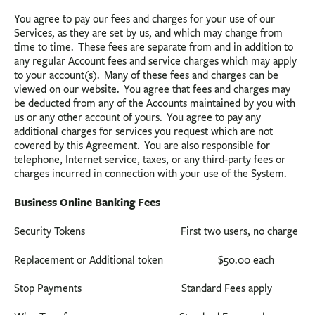
You agree to pay our fees and charges for your use of our
Services, as they are set by us, and which may change from
time to time. These fees are separate from and in addition to
any regular Account fees and service charges which may apply
to your account(s). Many of these fees and charges can be
viewed on our website. You agree that fees and charges may
be deducted from any of the Accounts maintained by you with
us or any other account of yours. You agree to pay any
additional charges for services you request which are not
covered by this Agreement. You are also responsible for
telephone, Internet service, taxes, or any third-party fees or
charges incurred in connection with your use of the System.
Business Online Banking Fees
Security Tokens First two users, no charge
Replacement or Additional token $50.00 each
Stop Payments Standard Fees apply