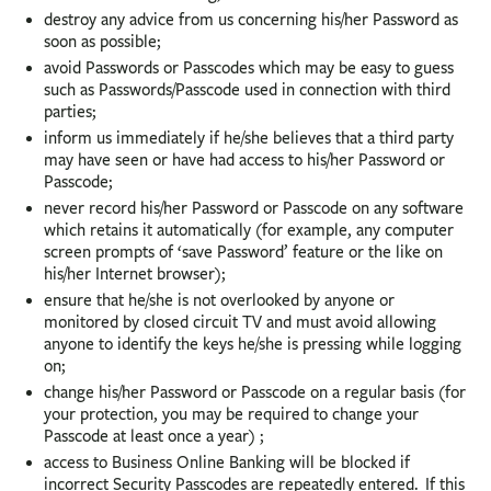
destroy any advice from us concerning his/her Password as
soon as possible;
avoid Passwords or Passcodes which may be easy to guess
such as Passwords/Passcode used in connection with third
parties;
inform us immediately if he/she believes that a third party
may have seen or have had access to his/her Password or
Passcode;
never record his/her Password or Passcode on any software
which retains it automatically (for example, any computer
screen prompts of ‘save Password’ feature or the like on
his/her Internet browser);
ensure that he/she is not overlooked by anyone or
monitored by closed circuit TV and must avoid allowing
anyone to identify the keys he/she is pressing while logging
on;
change his/her Password or Passcode on a regular basis (for
your protection, you may be required to change your
Passcode at least once a year) ;
access to Business Online Banking will be blocked if
incorrect Security Passcodes are repeatedly entered. If this