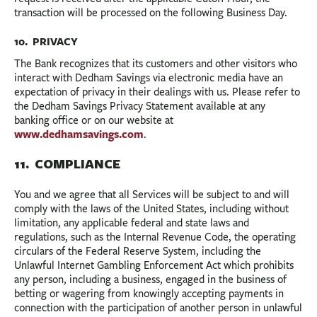
transaction will be processed on the following Business Day.
10. PRIVACY
The Bank recognizes that its customers and other visitors who
interact with Dedham Savings via electronic media have an
expectation of privacy in their dealings with us. Please refer to
the Dedham Savings Privacy Statement available at any
banking office or on our website at
www.dedhamsavings.com
.
11. COMPLIANCE
You and we agree that all Services will be subject to and will
comply with the laws of the United States, including without
limitation, any applicable federal and state laws and
regulations, such as the Internal Revenue Code, the operating
circulars of the Federal Reserve System, including the
Unlawful Internet Gambling Enforcement Act which prohibits
any person, including a business, engaged in the business of
betting or wagering from knowingly accepting payments in
connection with the participation of another person in unlawful