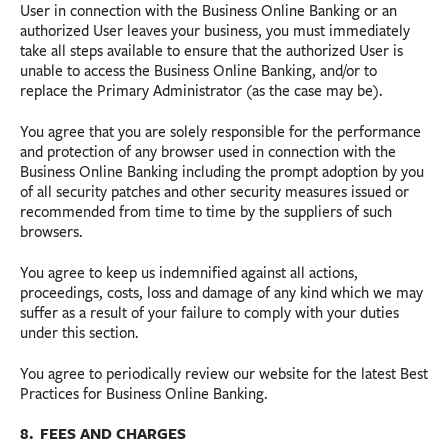
User in connection with the Business Online Banking or an
authorized User leaves your business, you must immediately
take all steps available to ensure that the authorized User is
unable to access the Business Online Banking, and/or to
replace the Primary Administrator (as the case may be).
You agree that you are solely responsible for the performance
and protection of any browser used in connection with the
Business Online Banking including the prompt adoption by you
of all security patches and other security measures issued or
recommended from time to time by the suppliers of such
browsers.
You agree to keep us indemnified against all actions,
proceedings, costs, loss and damage of any kind which we may
suffer as a result of your failure to comply with your duties
under this section.
You agree to periodically review our website for the latest Best
Practices for Business Online Banking.
8. FEES AND CHARGES