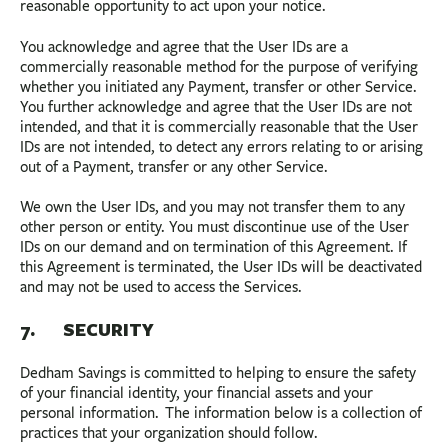
reasonable opportunity to act upon your notice.
You acknowledge and agree that the User IDs are a
commercially reasonable method for the purpose of verifying
whether you initiated any Payment, transfer or other Service.
You further acknowledge and agree that the User IDs are not
intended, and that it is commercially reasonable that the User
IDs are not intended, to detect any errors relating to or arising
out of a Payment, transfer or any other Service.
We own the User IDs, and you may not transfer them to any
other person or entity. You must discontinue use of the User
IDs on our demand and on termination of this Agreement. If
this Agreement is terminated, the User IDs will be deactivated
and may not be used to access the Services.
7. SECURITY
Dedham Savings is committed to helping to ensure the safety
of your financial identity, your financial assets and your
personal information. The information below is a collection of
practices that your organization should follow.