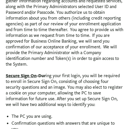
gather information regarding accounts and requested services,
along with the Primary Administrators selected User ID and
Password and/or Passcode. You authorize us to obtain
information about you from others (including credit reporting
agencies) as part of our review of your enrollment application
and from time to time thereafter. You agree to provide us with
information as we request from time to time. If you are
approved for Business Online Banking, we will send you
confirmation of our acceptance of your enrollment. We will
provide the Primary Administrator with a Company
identification number and Token(s) in order to gain access to
the System.
Secure Sign On
-Dur
ing your first login, you will be required
to enroll in Secure Sign On, consisting of choosing four
security questions and an image. You may also elect to register
a cookie on your computer, allowing the PC to save
information for future use. After you set up Secure Sign On,
we will have two additional ways to identify you:
The PC you are using.
Confirmation questions with answers that are unique to