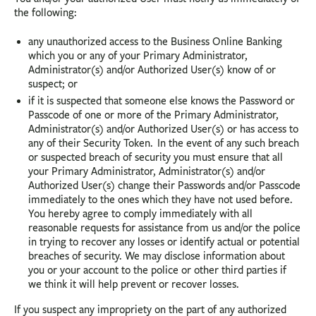
the following:
any unauthorized access to the Business Online Banking
which you or any of your Primary Administrator,
Administrator(s) and/or Authorized User(s) know of or
suspect; or
if it is suspected that someone else knows the Password or
Passcode of one or more of the Primary Administrator,
Administrator(s) and/or Authorized User(s) or has access to
any of their Security Token. In the event of any such breach
or suspected breach of security you must ensure that all
your Primary Administrator, Administrator(s) and/or
Authorized User(s) change their Passwords and/or Passcode
immediately to the ones which they have not used before.
You hereby agree to comply immediately with all
reasonable requests for assistance from us and/or the police
in trying to recover any losses or identify actual or potential
breaches of security. We may disclose information about
you or your account to the police or other third parties if
we think it will help prevent or recover losses.
If you suspect any impropriety on the part of any authorized