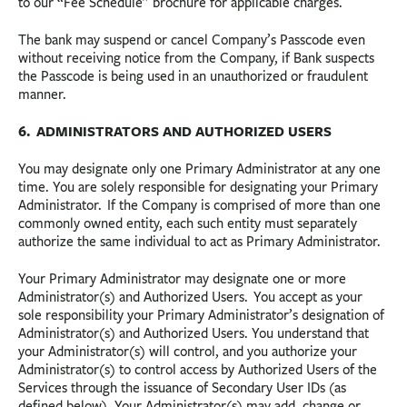
to our “Fee Schedule” brochure for applicable charges.
The bank may suspend or cancel Company’s Passcode even
without receiving notice from the Company, if Bank suspects
the Passcode is being used in an unauthorized or fraudulent
manner.
6. ADMINISTRATORS AND AUTHORIZED USERS
You may designate only one Primary Administrator at any one
time. You are solely responsible for designating your Primary
Administrator. If the Company is comprised of more than one
commonly owned entity, each such entity must separately
authorize the same individual to act as Primary Administrator.
Your Primary Administrator may designate one or more
Administrator(s) and Authorized Users. You accept as your
sole responsibility your Primary Administrator’s designation of
Administrator(s) and Authorized Users. You understand that
your Administrator(s) will control, and you authorize your
Administrator(s) to control access by Authorized Users of the
Services through the issuance of Secondary User IDs (as
defined below). Your Administrator(s) may add, change or