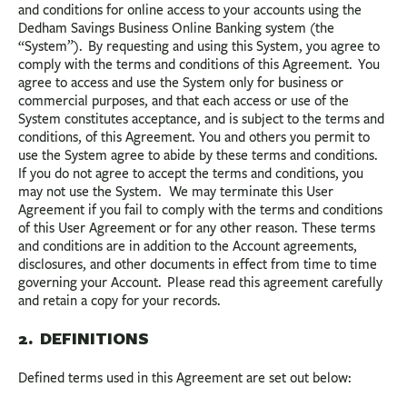
BUSINESS
and conditions for online access to your accounts using the
Dedham Savings Business Online Banking system (the
INVESTMENTS & INSURANCE
“System”). By requesting and using this System, you agree to
comply with the terms and conditions of this Agreement. You
ABOUT
agree to access and use the System only for business or
commercial purposes, and that each access or use of the
NEWS
System constitutes acceptance, and is subject to the terms and
conditions, of this Agreement. You and others you permit to
COMMUNITY
use the System agree to abide by these terms and conditions.
If you do not agree to accept the terms and conditions, you
may not use the System. We may terminate this User
Agreement if you fail to comply with the terms and conditions
of this User Agreement or for any other reason. These terms
and conditions are in addition to the Account agreements,
disclosures, and other documents in effect from time to time
governing your Account. Please read this agreement carefully
and retain a copy for your records.
2. DEFINITIONS
Defined terms used in this Agreement are set out below: