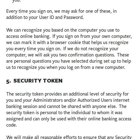
you.
Every time you sign on, we may ask for one of these, in
addition to your User ID and Password.
We can recognize you based on the computer you use to
access online banking. If you sign on from your own computer,
we can mark it with a browser cookie that helps us recognize
you every time you sign on. If we do not recognize your
computer, we will ask you two confirmation questions. These
are personal questions you have selected during set up to help
us to recognize you when you log on from a new computer.
5. SECURITY TOKEN
The security token provides an additional level of security for
you and your Administrators and/or Authorized Users internet
banking session and cannot be shared with anyone else. The
security token is personal to the individual to whom it was
assigned and can only be used with their online banking access
code.
We will make all reasonable efforts to ensure that any Security