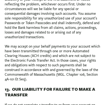
reflecting the problem, whichever occurs first. Under no
circumstances will we be liable for any special or
consequential damages involving such accounts. You assume
sole responsibility for any unauthorized use of your account’s
Passwords or Token Passcodes and shall indemnify, defend and
hold the Bank harmless from all claims, actions, proceedings,
losses and damages related to or arising out of any
unauthorized transactions.
We may accept on your behalf payments to your account which
have been transmitted through one or more Automated
Clearing Houses (ACH credits) and which are not subject to
the Electronic Funds Transfer Act. In those cases, your rights
and obligations with respect to such payments shall be
construed in accordance with and governed by the laws of the
Commonwealth of Massachusetts (MGL. Chapter 106, Section
4A-101 Et Seq).
13. OUR LIABILITY FOR FAILURE TO MAKE A
TRANSFER
If we do not complete a transfer to or from your account on