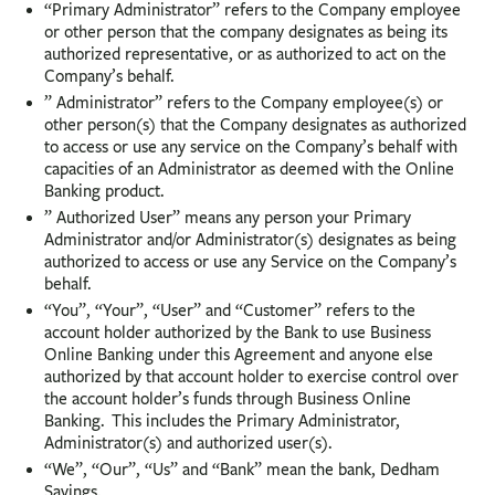
“Primary Administrator” refers to the Company employee
or other person that the company designates as being its
authorized representative, or as authorized to act on the
Company’s behalf.
” Administrator” refers to the Company employee(s) or
other person(s) that the Company designates as authorized
to access or use any service on the Company’s behalf with
capacities of an Administrator as deemed with the Online
Banking product.
” Authorized User” means any person your Primary
Administrator and/or Administrator(s) designates as being
authorized to access or use any Service on the Company’s
behalf.
“You”, “Your”, “User” and “Customer” refers to the
account holder authorized by the Bank to use Business
Online Banking under this Agreement and anyone else
authorized by that account holder to exercise control over
the account holder’s funds through Business Online
Banking. This includes the Primary Administrator,
Administrator(s) and authorized user(s).
“We”, “Our”, “Us” and “Bank” mean the bank, Dedham
Savings.