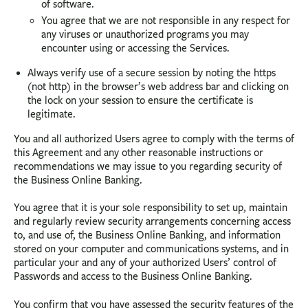
of software.
You agree that we are not responsible in any respect for
any viruses or unauthorized programs you may
encounter using or accessing the Services.
Always verify use of a secure session by noting the https
(not http) in the browser’s web address bar and clicking on
the lock on your session to ensure the certificate is
legitimate.
You and all authorized Users agree to comply with the terms of
this Agreement and any other reasonable instructions or
recommendations we may issue to you regarding security of
the Business Online Banking.
You agree that it is your sole responsibility to set up, maintain
and regularly review security arrangements concerning access
to, and use of, the Business Online Banking, and information
stored on your computer and communications systems, and in
particular your and any of your authorized Users’ control of
Passwords and access to the Business Online Banking.
You confirm that you have assessed the security features of the