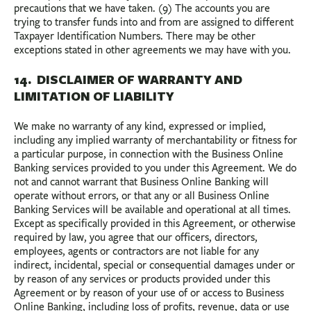
precautions that we have taken. (9) The accounts you are
trying to transfer funds into and from are assigned to different
Taxpayer Identification Numbers. There may be other
exceptions stated in other agreements we may have with you.
14. DISCLAIMER OF WARRANTY AND
LIMITATION OF LIABILITY
We make no warranty of any kind, expressed or implied,
including any implied warranty of merchantability or fitness for
a particular purpose, in connection with the Business Online
Banking services provided to you under this Agreement. We do
not and cannot warrant that Business Online Banking will
operate without errors, or that any or all Business Online
Banking Services will be available and operational at all times.
Except as specifically provided in this Agreement, or otherwise
required by law, you agree that our officers, directors,
employees, agents or contractors are not liable for any
indirect, incidental, special or consequential damages under or
by reason of any services or products provided under this
Agreement or by reason of your use of or access to Business
Online Banking, including loss of profits, revenue, data or use