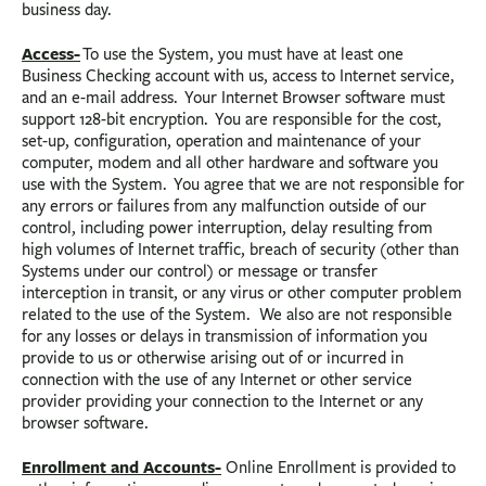
business day.
Access-
To use the System, you must have at least one
Business Checking account with us, access to Internet service,
and an e-mail address. Your Internet Browser software must
support 128-bit encryption. You are responsible for the cost,
set-up, configuration, operation and maintenance of your
computer, modem and all other hardware and software you
use with the System. You agree that we are not responsible for
any errors or failures from any malfunction outside of our
control, including power interruption, delay resulting from
high volumes of Internet traffic, breach of security (other than
Systems under our control) or message or transfer
interception in transit, or any virus or other computer problem
related to the use of the System. We also are not responsible
for any losses or delays in transmission of information you
provide to us or otherwise arising out of or incurred in
connection with the use of any Internet or other service
provider providing your connection to the Internet or any
browser software.
Enrollment and Accounts-
Online Enrollment is provided to