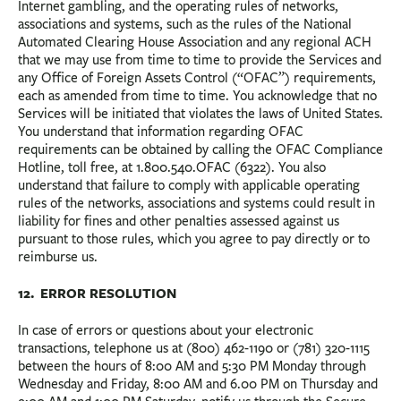
Internet gambling, and the operating rules of networks,
associations and systems, such as the rules of the National
Automated Clearing House Association and any regional ACH
that we may use from time to time to provide the Services and
any Office of Foreign Assets Control (“OFAC”) requirements,
each as amended from time to time. You acknowledge that no
Services will be initiated that violates the laws of United States.
You understand that information regarding OFAC
requirements can be obtained by calling the OFAC Compliance
Hotline, toll free, at 1.800.540.OFAC (6322). You also
understand that failure to comply with applicable operating
rules of the networks, associations and systems could result in
liability for fines and other penalties assessed against us
pursuant to those rules, which you agree to pay directly or to
reimburse us.
12. ERROR RESOLUTION
In case of errors or questions about your electronic
transactions, telephone us at (800) 462-1190 or (781) 320-1115
between the hours of 8:00 AM and 5:30 PM Monday through
Wednesday and Friday, 8:00 AM and 6.00 PM on Thursday and