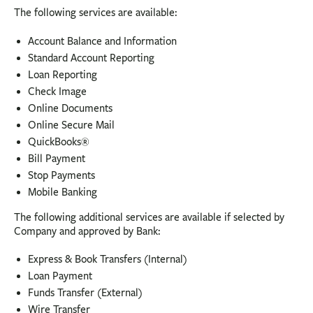
The following services are available:
Account Balance and Information
Standard Account Reporting
Loan Reporting
Check Image
Online Documents
Online Secure Mail
QuickBooks®
Bill Payment
Stop Payments
Mobile Banking
The following additional services are available if selected by
Company and approved by Bank:
Express & Book Transfers (Internal)
Loan Payment
Funds Transfer (External)
Wire Transfer