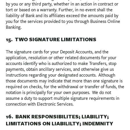
by you or any third party, whether in an action in contract or
tort or based on a warranty. Further, in no event shall the
liability of Bank and its affiliates exceed the amounts paid by
you for the services provided to you through Business Online
Banking.
15. TWO SIGNATURE LIMITATIONS
The signature cards for your Deposit Accounts, and the
application, resolution or other related documents for your
accounts identify who is authorized to make Transfers, stop
payments, obtain ancillary services, and otherwise give us
instructions regarding your designated accounts. Although
those documents may indicate that more than one signature is
required on checks, for the withdrawal or transfer of funds, the
notation is principally for your own purposes. We do not
assume a duty to support multiple signature requirements in
connection with Electronic Services.
16. BANK RESPONSIBILITES; LIABILITY;
LIMITATIONS ON LIABILILTY; INDEMNITY