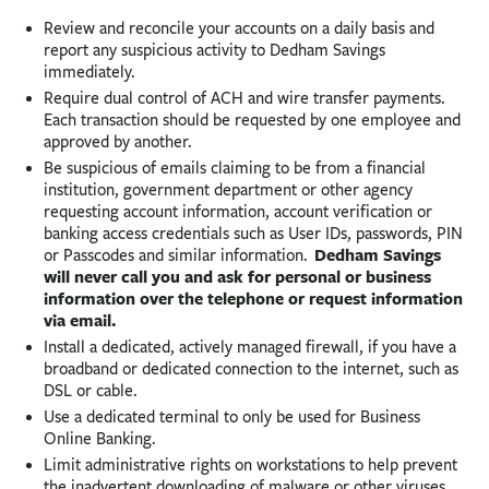
Review and reconcile your accounts on a daily basis and
report any suspicious activity to Dedham Savings
immediately.
Require dual control of ACH and wire transfer payments.
Each transaction should be requested by one employee and
approved by another.
Be suspicious of emails claiming to be from a financial
institution, government department or other agency
requesting account information, account verification or
banking access credentials such as User IDs, passwords, PIN
Dedham Savings
or Passcodes and similar information.
will never call you and ask for personal or business
information over the telephone or request information
via email.
Install a dedicated, actively managed firewall, if you have a
broadband or dedicated connection to the internet, such as
DSL or cable.
Use a dedicated terminal to only be used for Business
Online Banking.
Limit administrative rights on workstations to help prevent
the inadvertent downloading of malware or other viruses.