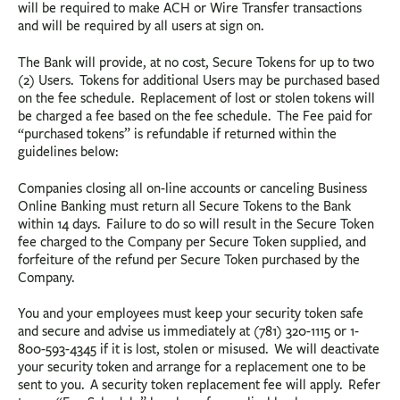
will be required to make ACH or Wire Transfer transactions
and will be required by all users at sign on.
The Bank will provide, at no cost, Secure Tokens for up to two
(2) Users. Tokens for additional Users may be purchased based
on the fee schedule. Replacement of lost or stolen tokens will
be charged a fee based on the fee schedule. The Fee paid for
“purchased tokens” is refundable if returned within the
guidelines below:
Companies closing all on-line accounts or canceling Business
Online Banking must return all Secure Tokens to the Bank
within 14 days. Failure to do so will result in the Secure Token
fee charged to the Company per Secure Token supplied, and
forfeiture of the refund per Secure Token purchased by the
Company.
You and your employees must keep your security token safe
and secure and advise us immediately at (781) 320-1115 or 1-
800-593-4345 if it is lost, stolen or misused. We will deactivate
your security token and arrange for a replacement one to be
sent to you. A security token replacement fee will apply. Refer