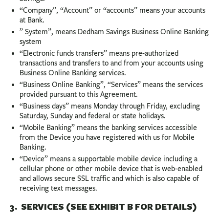
“Company”, “Account” or “accounts” means your accounts
at Bank.
” System”, means Dedham Savings Business Online Banking
system
“Electronic funds transfers” means pre-authorized
transactions and transfers to and from your accounts using
Business Online Banking services.
“Business Online Banking”, “Services” means the services
provided pursuant to this Agreement.
“Business days” means Monday through Friday, excluding
Saturday, Sunday and federal or state holidays.
“Mobile Banking” means the banking services accessible
from the Device you have registered with us for Mobile
Banking.
“Device” means a supportable mobile device including a
cellular phone or other mobile device that is web-enabled
and allows secure SSL traffic and which is also capable of
receiving text messages.
3. SERVICES (SEE EXHIBIT B FOR DETAILS)