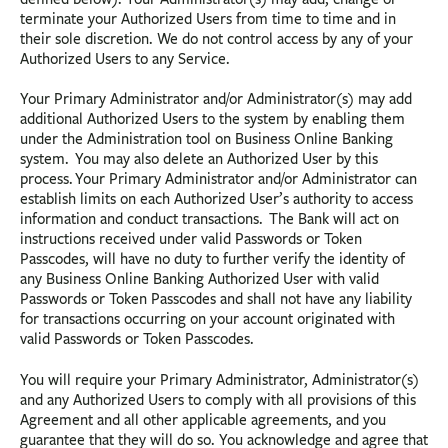
terminate your Authorized Users from time to time and in
their sole discretion. We do not control access by any of your
Authorized Users to any Service.
Your Primary Administrator and/or Administrator(s) may add
additional Authorized Users to the system by enabling them
under the Administration tool on Business Online Banking
system. You may also delete an Authorized User by this
process. Your Primary Administrator and/or Administrator can
establish limits on each Authorized User’s authority to access
information and conduct transactions. The Bank will act on
instructions received under valid Passwords or Token
Passcodes, will have no duty to further verify the identity of
any Business Online Banking Authorized User with valid
Passwords or Token Passcodes and shall not have any liability
for transactions occurring on your account originated with
valid Passwords or Token Passcodes.
You will require your Primary Administrator, Administrator(s)
and any Authorized Users to comply with all provisions of this
Agreement and all other applicable agreements, and you
guarantee that they will do so. You acknowledge and agree that