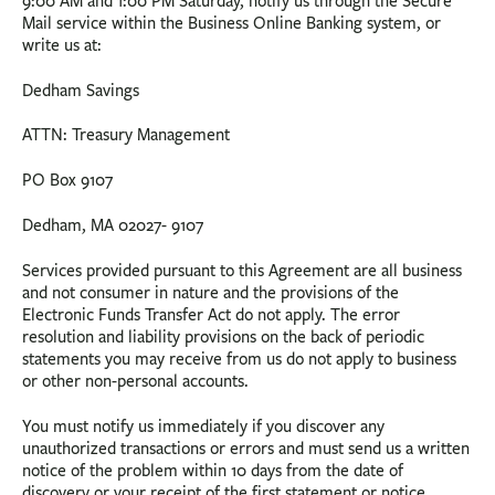
9:00 AM and 1:00 PM Saturday, notify us through the Secure
Mail service within the Business Online Banking system, or
write us at:
Dedham Savings
ATTN: Treasury Management
PO Box 9107
Dedham, MA 02027- 9107
Services provided pursuant to this Agreement are all business
and not consumer in nature and the provisions of the
Electronic Funds Transfer Act do not apply. The error
resolution and liability provisions on the back of periodic
statements you may receive from us do not apply to business
or other non-personal accounts.
You must notify us immediately if you discover any
unauthorized transactions or errors and must send us a written
notice of the problem within 10 days from the date of
discovery or your receipt of the first statement or notice