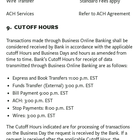
Wire Transfer Standard Fees apply
ACH Services Refer to ACH Agreement
9. CUTOFF HOURS
Transactions made through Business Online Banking shall be
considered received by Bank in accordance with the applicable
cutoff Hours and Business Days and hours as amended from
time to time. Bank’s Cutoff Hours for receipt of data
transmitted through Business Online Banking are as follows:
Express and Book Transfers 11:00 p.m. EST
Funds Transfer (External) 3:00 p.m. EST
Bill Payment 9:00 p.m. EST
ACH: 3:00 p.m. EST
Stop Payments: 8:00 p.m. EST
Wires: 3:00 p.m. EST
The Cutoff Hours indicated are for processing of transactions
on the Business Day the request is received by the Bank. If a
request is received after the applicable Cutoff Hour, the