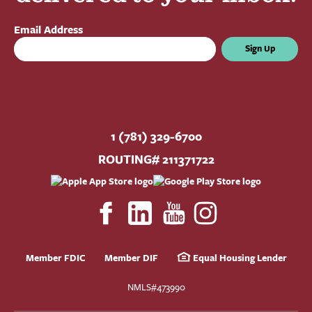
Email Address
Sign Up
1 (781) 329-6700
ROUTING# 211371722
Member FDIC
Member DIF
Equal Housing Lender
NMLS#473990