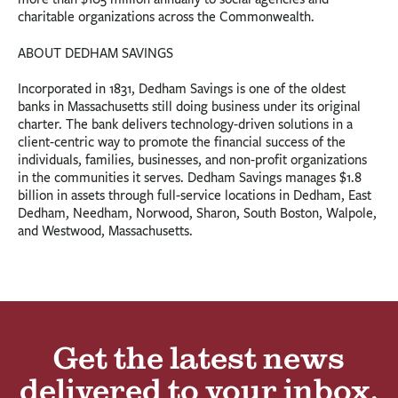
charitable organizations across the Commonwealth.
ABOUT DEDHAM SAVINGS
Incorporated in 1831, Dedham Savings is one of the oldest
banks in Massachusetts still doing business under its original
charter. The bank delivers technology-driven solutions in a
client-centric way to promote the financial success of the
individuals, families, businesses, and non-profit organizations
in the communities it serves. Dedham Savings manages $1.8
billion in assets through full-service locations in Dedham, East
Dedham, Needham, Norwood, Sharon, South Boston, Walpole,
and Westwood, Massachusetts.
Get the latest news
delivered to your inbox.