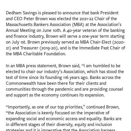
Dedham Savings is pleased to announce that bank President
and CEO Peter Brown was elected the 2021-22 Chair of the
Massachusetts Bankers Association (MBA) at the Association’s
Annual Meeting on June 10th. A 40-year veteran of the banking
and finance industry, Brown will serve a one-year term starting
on July 1st. Brown previously served as MBA Chair-Elect (2020-
21) and Treasurer (2019-20), and is the Immediate Past Chair of
the MBA Charitable Foundation.
In an MBA press statement, Brown said, “I am humbled to be
elected to chair our industry’s Association, which has stood the
test of time since its founding 116 years ago. Banks across the
Commonwealth have been there for their clients and
communities through the pandemic and are providing counsel
and support as the economy continues its expansion.
“Importantly, as one of our top priorities,” continued Brown,
“the Association is keenly focused on the imperative of
expanding social and economic access and equality. Banks are
in different stages of their diversity, equity and inclusion
strategies and it is imperative that the Association harness