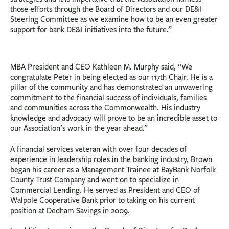
those efforts through the Board of Directors and our DE&I
Steering Committee as we examine how to be an even greater
support for bank DE&I initiatives into the future.”
MBA President and CEO Kathleen M. Murphy said, “We
congratulate Peter in being elected as our 117th Chair. He is a
pillar of the community and has demonstrated an unwavering
commitment to the financial success of individuals, families
and communities across the Commonwealth. His industry
knowledge and advocacy will prove to be an incredible asset to
our Association’s work in the year ahead.”
A financial services veteran with over four decades of
experience in leadership roles in the banking industry, Brown
began his career as a Management Trainee at BayBank Norfolk
County Trust Company and went on to specialize in
Commercial Lending. He served as President and CEO of
Walpole Cooperative Bank prior to taking on his current
position at Dedham Savings in 2009.