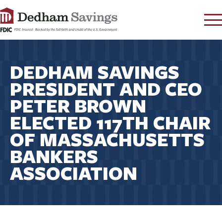
LOG IN
DEDHAM SAVINGS
CONTACT
PRESIDENT AND CEO
FAQ
s
PETER BROWN
RATES
ELECTED 117TH CHAIR
LEARN
OF MASSACHUSETTS
LOCATIONS
BANKERS
SECURITY
ASSOCIATION
SEARCH
PAY LOAN
PERSONAL