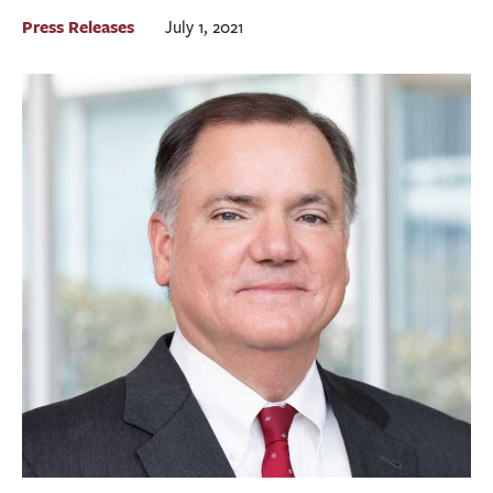
BUSINESS
Press Releases
July 1, 2021
INVESTMENTS & INSURANCE
ABOUT
NEWS
COMMUNITY