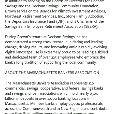
In addition to serving on the Boards of Directors for Dedham
Savings and the Dedham Savings Community Foundation,
Brown serves on the Boards for Plimoth Investment Advisors,
Northeast Retirement Services, Inc., Stone Family Adoption,
the Depositors Insurance Fund (DIF), and is Chairman of the
Savings Bank Employee Retirement Association (SBERA).
During Brown’s tenure at Dedham Savings, he has
demonstrated a strong track record in initiating and leading
change, driving results, and innovating amid a rapidly evolving
digital landscape. He is extremely proud to be leading a skilled
and dedicated team of over 225 employees who embrace the
bank’s long tradition of supporting the local community.
ABOUT THE MASSACHUSETTS BANKERS ASSOCIATION
The Massachusetts Bankers Association represents 120
commercial, savings, cooperative, and federal savings banks
and savings and loan associations which hold nearly $500
billion in deposits in over 2,000 banking locations in
Massachusetts. Member banks employ 72,000 professionals
across the Commonwealth and in New England and contribute
more than $105 million annually to social agencies and