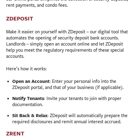
rent payments, and condo fees.
ZDEPOSIT
Make it easier on yourself with ZDeposit – our digital tool that
automates the opening of security deposit bank accounts.
Landlords – simply open an account online and let ZDeposit
help you meet the regulatory requirements of these special
accounts.
Here’s how it works:
Open an Account
: Enter your personal info into the
ZDeposit portal, and that of your business (if applicable).
Notify Tenants
: Invite your tenants to join with proper
documentation.
Sit Back & Relax
: ZDeposit will automatically prepare the
required disclosures and remit annual interest accrued.
ZRENT