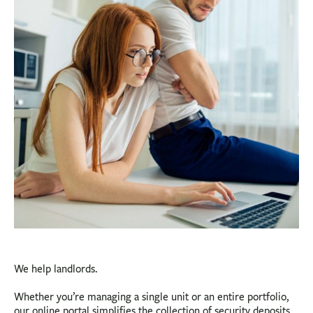
BUSINESS
INVESTMENTS & INSURANCE
ABOUT
NEWS
COMMUNITY
We help landlords.
Whether you’re managing a single unit or an entire portfolio,
our online portal simplifies the collection of security deposits,