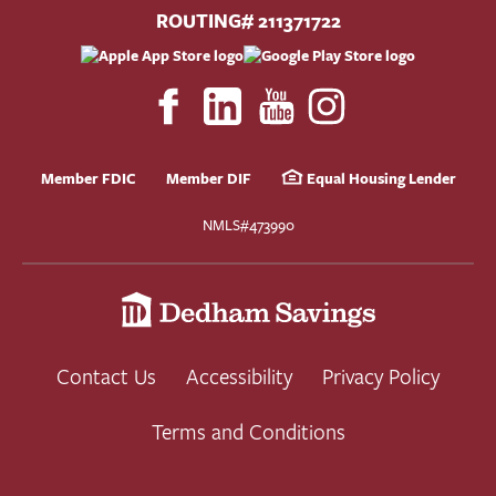
ROUTING# 211371722
Member FDIC
Member DIF
Equal Housing Lender
NMLS#473990
Contact Us
Accessibility
Privacy Policy
Terms and Conditions