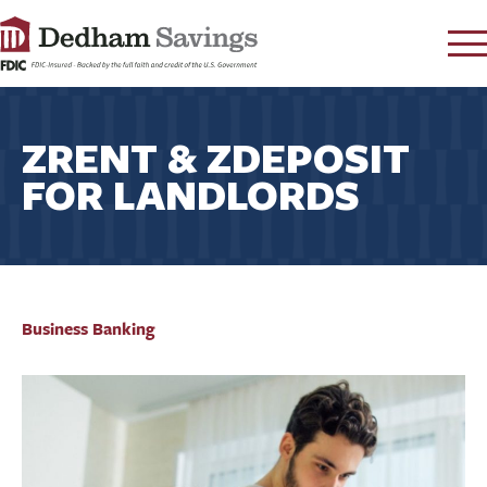
LOG IN
ZRENT & ZDEPOSIT
CONTACT
FOR LANDLORDS
FAQ
s
RATES
LEARN
LOCATIONS
SECURITY
Business Banking
SEARCH
PAY LOAN
PERSONAL