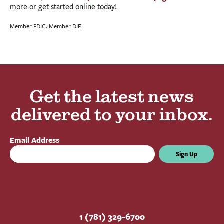
more or get started online today!
Member FDIC. Member DIF.
Get the latest news
delivered to your inbox.
Email Address
Sign Up
1 (781) 329-6700