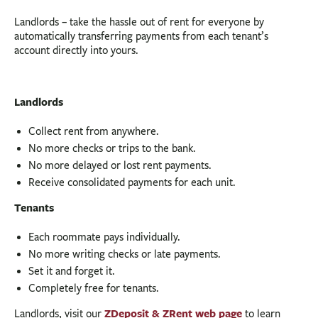
Landlords – take the hassle out of rent for everyone by
automatically transferring payments from each tenant’s
account directly into yours.
Landlords
Collect rent from anywhere.
No more checks or trips to the bank.
No more delayed or lost rent payments.
Receive consolidated payments for each unit.
Tenants
Each roommate pays individually.
No more writing checks or late payments.
Set it and forget it.
Completely free for tenants.
ZDeposit & ZRent web page
Landlords, visit our
to learn