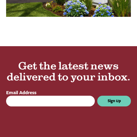
Get the latest news
delivered to your inbox.
Email Address
Sign Up