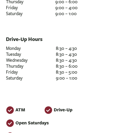
Thursday
9:00 – 6:00
Friday
9:00 – 4:00
Saturday
9:00 – 1:00
Drive-Up Hours
Monday
8:30 – 4:30
Tuesday
8:30 – 4:30
Wednesday
8:30 – 4:30
Thursday
8:30 – 6:00
Friday
8:30 – 5:00
Saturday
9:00 – 1:00
ATM
Drive-Up
Open Saturdays