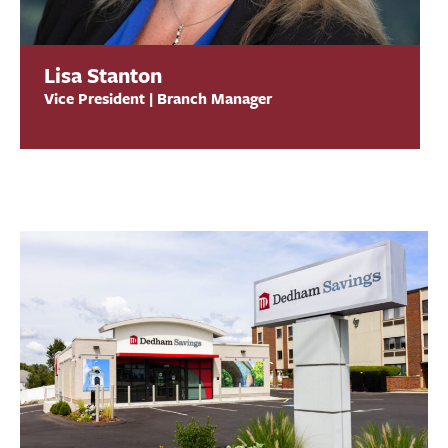
Lisa Stanton
Vice President | Branch Manager