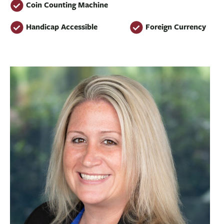
Coin Counting Machine
Handicap Accessible
Foreign Currency