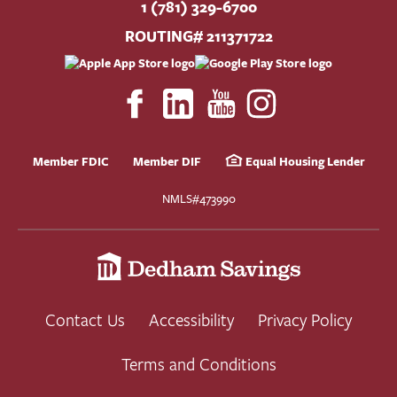
1 (781) 329-6700
ROUTING# 211371722
Member FDIC
Member DIF
Equal Housing Lender
NMLS#473990
Contact Us
Accessibility
Privacy Policy
Terms and Conditions