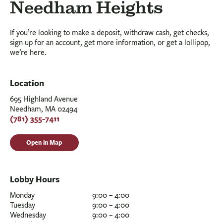
BUSINESS
Needham Heights
INVESTMENTS & INSURANCE
If you’re looking to make a deposit, withdraw cash, get checks,
ABOUT
sign up for an account, get more information, or get a lollipop,
we’re here.
NEWS
COMMUNITY
Location
695 Highland Avenue
Needham, MA 02494
(781) 355-7411
Open in Map
Lobby Hours
Monday
9:00 – 4:00
Tuesday
9:00 – 4:00
Wednesday
9:00 – 4:00