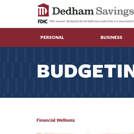
PERSONAL
BUSINESS
BUDGETIN
Financial Wellness