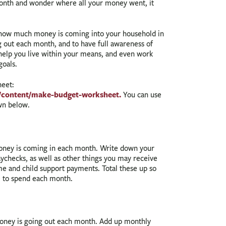
 month and wonder where all your money went, it
how much money is coming into your household in
 out each month, and to have full awareness of
help you live within your means, and even work
goals.
heet:
/content/make-budget-worksheet.
You can use
own below.
oney is coming in each month. Write down your
checks, as well as other things you may receive
ome and child support payments. Total these up so
 to spend each month.
oney is going out each month. Add up monthly