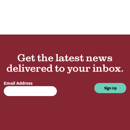
Get the latest news
delivered to your inbox.
Email Address
Sign Up