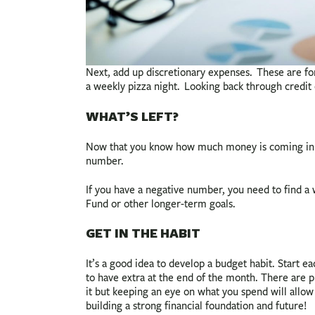
Next, add up discretionary expenses. These are for
a weekly pizza night. Looking back through credi
WHAT’S LEFT?
Now that you know how much money is coming in an
number.
If you have a negative number, you need to find 
Fund or other longer-term goals.
GET IN THE HABIT
It’s a good idea to develop a budget habit. Start e
to have extra at the end of the month. There are 
it but keeping an eye on what you spend will allo
building a strong financial foundation and future!