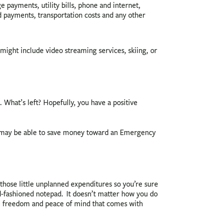
 payments, utility bills, phone and internet,
rd payments, transportation costs and any other
might include video streaming services, skiing, or
hat’s left? Hopefully, you have a positive
ou may be able to save money toward an Emergency
l those little unplanned expenditures so you’re sure
d-fashioned notepad. It doesn’t matter how you do
the freedom and peace of mind that comes with