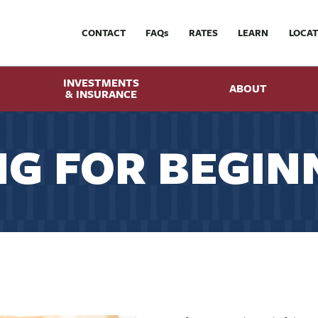
CONTACT
FAQ
s
RATES
LEARN
LOCAT
INVESTMENTS
ABOUT
& INSURANCE
G FOR BEGIN