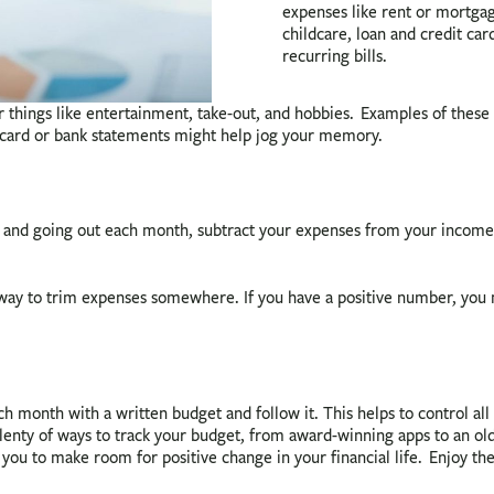
expenses like rent or mortgage
childcare, loan and credit ca
recurring bills.
 things like entertainment, take-out, and hobbies. Examples of these 
t card or bank statements might help jog your memory.
d going out each month, subtract your expenses from your income. W
a way to trim expenses somewhere. If you have a positive number, y
ach month with a written budget and follow it. This helps to control al
plenty of ways to track your budget, from award-winning apps to an ol
w you to make room for positive change in your financial life. Enjoy 