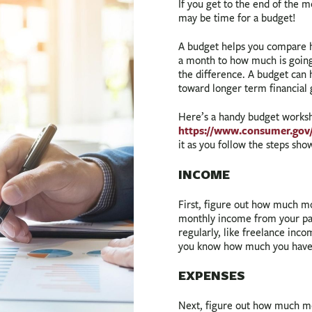
If you get to the end of the
may be time for a budget!
A budget helps you compare 
a month to how much is going
the difference. A budget can 
toward longer term financial 
Here’s a handy budget works
https://www.consumer.gov
it as you follow the steps sh
INCOME
First, figure out how much m
monthly income from your pay
regularly, like freelance inc
you know how much you have
EXPENSES
Next, figure out how much m