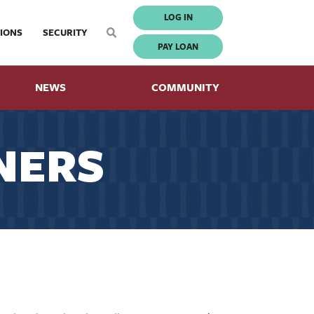
LOG IN
IONS
SECURITY
PAY LOAN
NEWS
COMMUNITY
NERS