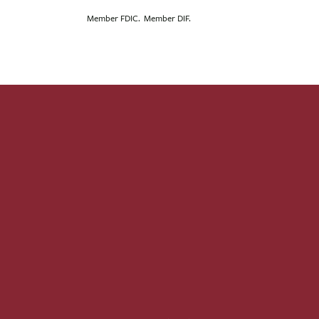
Member FDIC. Member DIF.