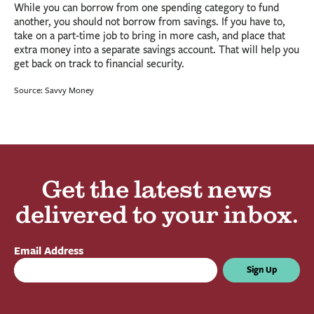
While you can borrow from one spending category to fund
another, you should not borrow from savings. If you have to,
take on a part-time job to bring in more cash, and place that
extra money into a separate savings account. That will help you
get back on track to financial security.
Source: Savvy Money
Get the latest news
delivered to your inbox.
Email Address
Sign Up