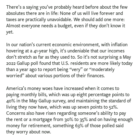
There’s a saying you’ve probably heard before about the few
absolutes there are in life: None of us will live forever and
taxes are practically unavoidable. We should add one more:
Almost everyone needs a budget, even if they don’t know it
yet.
In our nation’s current economic environment, with inflation
hovering at a 41-year high, it’s undeniable that our incomes
don’t stretch as far as they used to. So it’s not surprising a May
2022 Gallup poll found that U.S. residents are more likely today
than a year ago to report being “very” or “moderately
worried” about various portions of their finances.
America’s money woes have increased when it comes to
paying monthly bills, which was up eight percentage points to
40% in the May Gallup survey, and maintaining the standard of
living they now have, which was up seven points to 52%.
Concerns also have risen regarding someone’s ability to pay
the rent or a mortgage from 30% to 35% and on having enough
money for retirement, something 63% of those polled said
they worry about now.