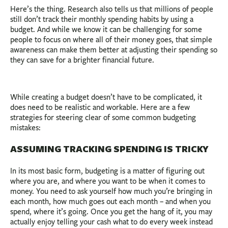
Here’s the thing. Research also tells us that millions of people
still don’t track their monthly spending habits by using a
budget. And while we know it can be challenging for some
people to focus on where all of their money goes, that simple
awareness can make them better at adjusting their spending so
they can save for a brighter financial future.
While creating a budget doesn’t have to be complicated, it
does need to be realistic and workable. Here are a few
strategies for steering clear of some common budgeting
mistakes:
ASSUMING TRACKING SPENDING IS TRICKY
In its most basic form, budgeting is a matter of figuring out
where you are, and where you want to be when it comes to
money. You need to ask yourself how much you’re bringing in
each month, how much goes out each month – and when you
spend, where it’s going. Once you get the hang of it, you may
actually enjoy telling your cash what to do every week instead