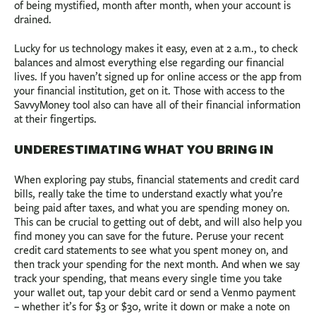
of being mystified, month after month, when your account is
drained.
Lucky for us technology makes it easy, even at 2 a.m., to check
balances and almost everything else regarding our financial
lives. If you haven’t signed up for online access or the app from
your financial institution, get on it. Those with access to the
SavvyMoney tool also can have all of their financial information
at their fingertips.
UNDERESTIMATING WHAT YOU BRING IN
When exploring pay stubs, financial statements and credit card
bills, really take the time to understand exactly what you’re
being paid after taxes, and what you are spending money on.
This can be crucial to getting out of debt, and will also help you
find money you can save for the future. Peruse your recent
credit card statements to see what you spent money on, and
then track your spending for the next month. And when we say
track your spending, that means every single time you take
your wallet out, tap your debit card or send a Venmo payment
– whether it’s for $3 or $30, write it down or make a note on