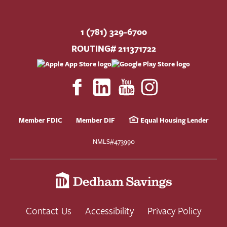
1 (781) 329-6700
ROUTING# 211371722
Member FDIC
Member DIF
Equal Housing Lender
NMLS#473990
Contact Us
Accessibility
Privacy Policy