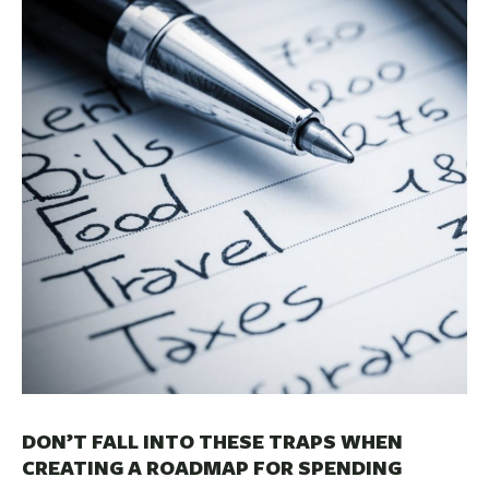
BUSINESS
INVESTMENTS & INSURANCE
ABOUT
NEWS
COMMUNITY
DON’T FALL INTO THESE TRAPS WHEN
CREATING A ROADMAP FOR SPENDING