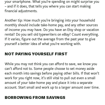
your smartphone. What you’re spending on might surprise you
– and if it does, that tells you where you can start making
financial adjustments.
Another tip: How much you’re bringing into your household
monthly should include take-home pay, and any other sources
of income you may have. Do you have an Etsy shop or vacation
rental? Do you sell old typewriters on eBay? Count everything.
If it varies, figure out the average from the past year to give
yourself a better idea of what you’re working with.
NOT PAYING YOURSELF FIRST
While you may not think you can afford to save, we know you
can’t afford not to. Some people choose to set money aside
each month into savings before paying other bills. If that won’t
work for you right now, it’s still vital to pull out even a small
amount of your take-home pay and place it into a separate
account. Start small and work up to a larger amount over time.
BORROWING FROM SAVINGS