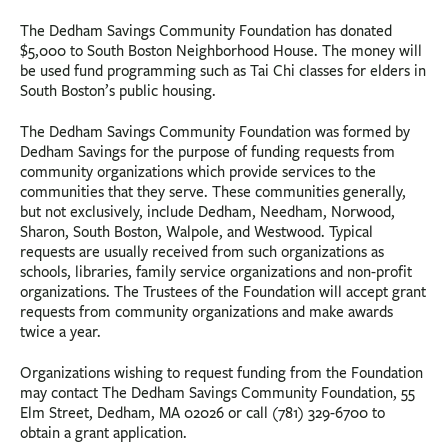
The Dedham Savings Community Foundation has donated
$5,000 to South Boston Neighborhood House. The money will
be used fund programming such as Tai Chi classes for elders in
South Boston’s public housing.
The Dedham Savings Community Foundation was formed by
Dedham Savings for the purpose of funding requests from
community organizations which provide services to the
communities that they serve. These communities generally,
but not exclusively, include Dedham, Needham, Norwood,
Sharon, South Boston, Walpole, and Westwood. Typical
requests are usually received from such organizations as
schools, libraries, family service organizations and non-profit
organizations. The Trustees of the Foundation will accept grant
requests from community organizations and make awards
twice a year.
Organizations wishing to request funding from the Foundation
may contact The Dedham Savings Community Foundation, 55
Elm Street, Dedham, MA 02026 or call (781) 329-6700 to
obtain a grant application.