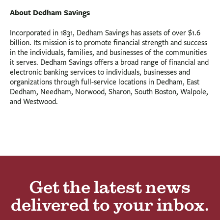
About Dedham Savings
Incorporated in 1831, Dedham Savings has assets of over $1.6
billion. Its mission is to promote financial strength and success
in the individuals, families, and businesses of the communities
it serves. Dedham Savings offers a broad range of financial and
electronic banking services to individuals, businesses and
organizations through full-service locations in Dedham, East
Dedham, Needham, Norwood, Sharon, South Boston, Walpole,
and Westwood.
Get the latest news
delivered to your inbox.