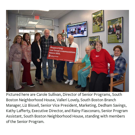
BUSINESS
INVESTMENTS & INSURANCE
ABOUT
NEWS
COMMUNITY
Pictured here are Carole Sullivan, Director of Senior Programs, South
Boston Neighborhood House, Valleri Lovely, South Boston Branch
Manager, Liz Bissell, Senior Vice President, Marketing, Dedham Savings,
Kathy Lafferty, Executive Director, and Rainy Fiasconaro, Senior Program
Assistant, South Boston Neighborhood House, standing with members
of the Senior Program.