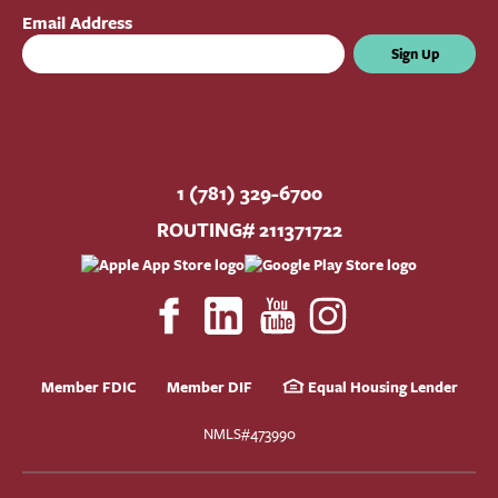
Email Address
Sign Up
1 (781) 329-6700
ROUTING# 211371722
Member FDIC
Member DIF
Equal Housing Lender
NMLS#473990