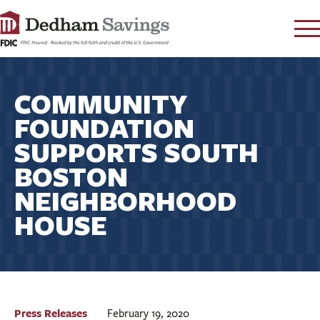
LOG IN
COMMUNITY
CONTACT
FOUNDATION
FAQ
s
SUPPORTS SOUTH
RATES
BOSTON
LEARN
NEIGHBORHOOD
LOCATIONS
HOUSE
SECURITY
SEARCH
PAY LOAN
PERSONAL
Press Releases
February 19, 2020