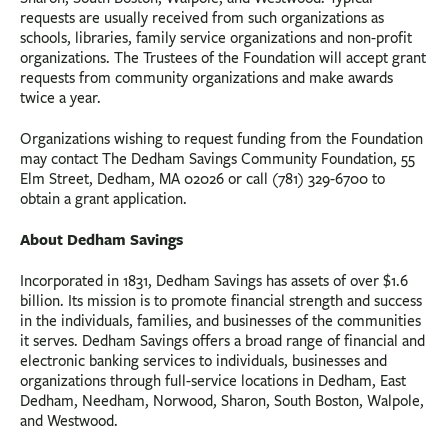
requests are usually received from such organizations as
schools, libraries, family service organizations and non-profit
organizations. The Trustees of the Foundation will accept grant
requests from community organizations and make awards
twice a year.
Organizations wishing to request funding from the Foundation
may contact The Dedham Savings Community Foundation, 55
Elm Street, Dedham, MA 02026 or call (781) 329-6700 to
obtain a grant application.
About Dedham Savings
Incorporated in 1831, Dedham Savings has assets of over $1.6
billion. Its mission is to promote financial strength and success
in the individuals, families, and businesses of the communities
it serves. Dedham Savings offers a broad range of financial and
electronic banking services to individuals, businesses and
organizations through full-service locations in Dedham, East
Dedham, Needham, Norwood, Sharon, South Boston, Walpole,
and Westwood.