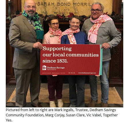
BUSINESS
INVESTMENTS & INSURANCE
ABOUT
NEWS
COMMUNITY
Pictured from left to right are Mark Ingalls, Trustee, Dedham Savings
Community Foundation, Marg Corjay, Susan Clare, Vic Vabel, Together
Yes.