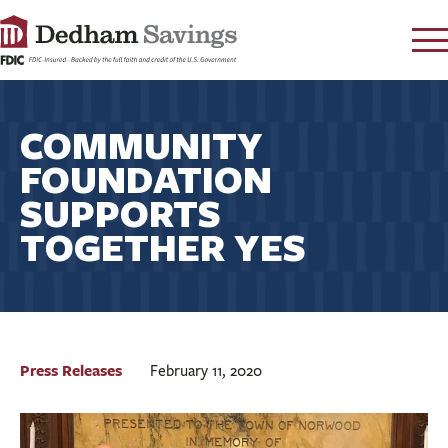
LOG IN
COMMUNITY
CONTACT
FOUNDATION
FAQ
s
SUPPORTS
RATES
TOGETHER YES
LEARN
LOCATIONS
SECURITY
SEARCH
PAY LOAN
Press Releases
February 11, 2020
PERSONAL