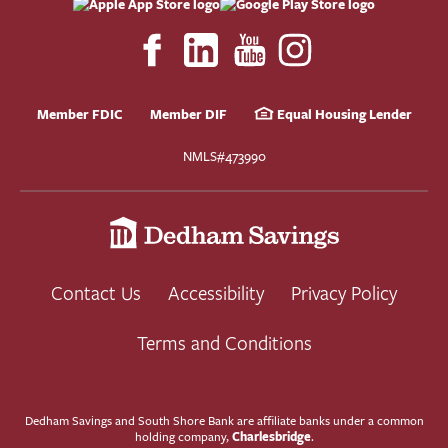
Member FDIC
Member DIF
Equal Housing Lender
NMLS#473990
Contact Us
Accessibility
Privacy Policy
Terms and Conditions
Dedham Savings and South Shore Bank are affiliate banks under a common
Charlesbridge
holding company,
.