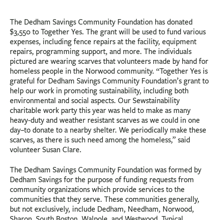
The Dedham Savings Community Foundation has donated
$3,550 to Together Yes. The grant will be used to fund various
expenses, including fence repairs at the facility, equipment
repairs, programming support, and more. The individuals
pictured are wearing scarves that volunteers made by hand for
homeless people in the Norwood community. “Together Yes is
grateful for Dedham Savings Community Foundation’s grant to
help our work in promoting sustainability, including both
environmental and social aspects. Our Sewstainability
charitable work party this year was held to make as many
heavy-duty and weather resistant scarves as we could in one
day–to donate to a nearby shelter. We periodically make these
scarves, as there is such need among the homeless,” said
volunteer Susan Clare.
The Dedham Savings Community Foundation was formed by
Dedham Savings for the purpose of funding requests from
community organizations which provide services to the
communities that they serve. These communities generally,
but not exclusively, include Dedham, Needham, Norwood,
Sharon, South Boston, Walpole, and Westwood. Typical