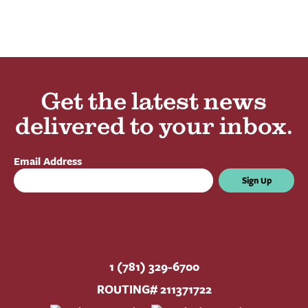
Get the latest news
delivered to your inbox.
Email Address
Sign Up
1 (781) 329-6700
ROUTING# 211371722