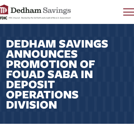
LOG IN
DEDHAM SAVINGS
CONTACT
ANNOUNCES
FAQ
s
PROMOTION OF
RATES
FOUAD SABA IN
LEARN
DEPOSIT
LOCATIONS
OPERATIONS
SECURITY
DIVISION
SEARCH
PAY LOAN
PERSONAL