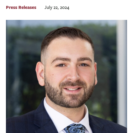
BUSINESS
Press Releases
July 22, 2024
INVESTMENTS & INSURANCE
ABOUT
NEWS
COMMUNITY