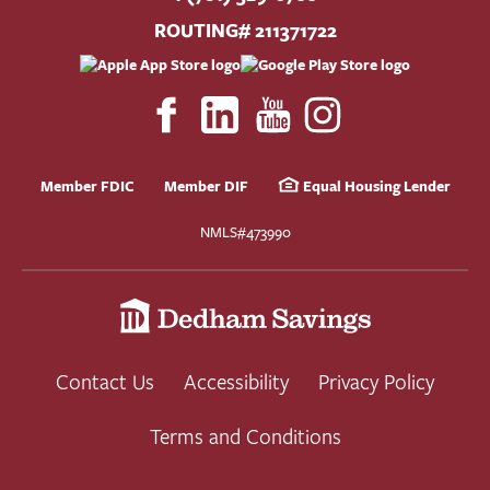
ROUTING# 211371722
Member FDIC
Member DIF
Equal Housing Lender
NMLS#473990
Contact Us
Accessibility
Privacy Policy
Terms and Conditions