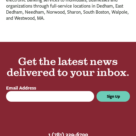
organizations through full-service locations in Dedham, East
Dedham, Needham, Norwood, Sharon, South Boston, Walpole,
and Westwood, MA.
Get the latest news
delivered to your inbox.
Email Address
Sign Up
1 (781) 329-6700