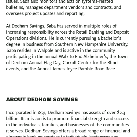
issues. Saba also monitors and acts on systems-related
bulletins, manages department vendors and contracts, and
oversees project updates and reporting.
At Dedham Savings, Saba has served in multiple roles of
increasing responsibility across the Retail Banking and Deposit
Operations divisions. He is currently pursuing a bachelor’s
degree in business from Southern New Hampshire University.
Saba resides in Walpole and is active in the community
participating in the annual Walk to End Alzheimer’s, the Town
of Dedham Annual Flag Day, Carroll Center for the Blind
events, and the Annual James Joyce Ramble Road Race.
ABOUT DEDHAM SAVINGS
Incorporated in 1831, Dedham Savings has assets of over $2.3
billion. Its mission is to promote financial strength and success
in the individuals, families, and businesses of the communities
it serves. Dedham Savings offers a broad range of financial and
electronic banking services to individuals, businesses and