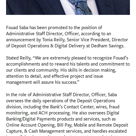
Fouad Saba has been promoted to the position of
Administrative Staff Director, Officer, according to an
announcement by Tonia Reilly, Senior Vice President, Director
of Deposit Operations & Digital Delivery at Dedham Savings.
Stated Reilly, “We are extremely pleased to recognize Fouad’s
accomplishments and to reward his talents and commitment to
our clients and community. His skills in decision making,
attention to detail, and effective project and issue
management will assure his success.”
In the role of Administrative Staff Director, Officer, Saba
oversees the daily operations of the Deposit Operations
division, including the Bank’s Contact Center, wires, fraud
monitoring, and ACH processing. He also oversees Digital
Banking/Digital Payments products and services, such as
Online Account Opening, Bill Pay, Mobile and Remote Deposit
Capture, & Cash Management services, and handles escalated