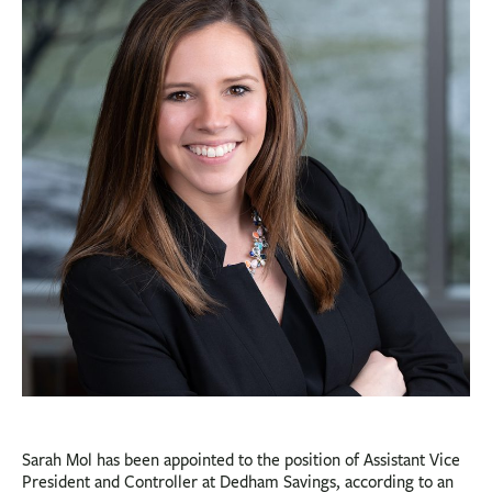
BUSINESS
INVESTMENTS & INSURANCE
ABOUT
NEWS
COMMUNITY
Sarah Mol has been appointed to the position of Assistant Vice
President and Controller at Dedham Savings, according to an