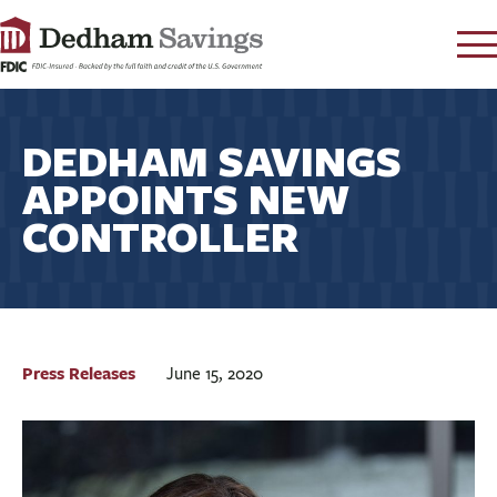
LOG IN
DEDHAM SAVINGS
CONTACT
APPOINTS NEW
FAQ
s
CONTROLLER
RATES
LEARN
LOCATIONS
SECURITY
SEARCH
Press Releases
June 15, 2020
PAY LOAN
PERSONAL