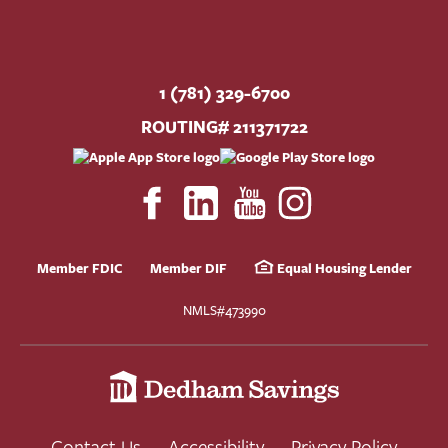
1 (781) 329-6700
ROUTING# 211371722
Member FDIC
Member DIF
Equal Housing Lender
NMLS#473990
Contact Us
Accessibility
Privacy Policy