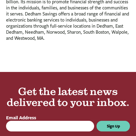
billion. Its mission is to promote financial strength and success
in the individuals, families, and businesses of the communities
it serves. Dedham Savings offers a broad range of financial and
electronic banking services to individuals, businesses and
organizations through full-service locations in Dedham, East
Dedham, Needham, Norwood, Sharon, South Boston, Walpole,
and Westwood, MA.
Get the latest news
delivered to your inbox.
Email Address
Sign Up