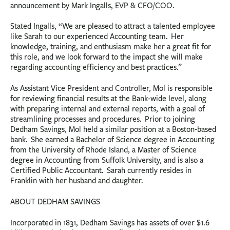
announcement by Mark Ingalls, EVP & CFO/COO.
Stated Ingalls, “We are pleased to attract a talented employee
like Sarah to our experienced Accounting team. Her
knowledge, training, and enthusiasm make her a great fit for
this role, and we look forward to the impact she will make
regarding accounting efficiency and best practices.”
As Assistant Vice President and Controller, Mol is responsible
for reviewing financial results at the Bank-wide level, along
with preparing internal and external reports, with a goal of
streamlining processes and procedures. Prior to joining
Dedham Savings, Mol held a similar position at a Boston-based
bank. She earned a Bachelor of Science degree in Accounting
from the University of Rhode Island, a Master of Science
degree in Accounting from Suffolk University, and is also a
Certified Public Accountant. Sarah currently resides in
Franklin with her husband and daughter.
ABOUT DEDHAM SAVINGS
Incorporated in 1831, Dedham Savings has assets of over $1.6