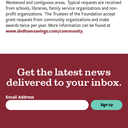
Westwood and contiguous areas. Typical requests are received
from schools, libraries, family service organizations and non-
profit organizations. The Trustees of the Foundation accept
grant requests from community organizations and make
awards twice per year.
More information can be found at
www.dedhamsavings.com/community
.
Get the latest news
delivered to your inbox.
Email Address
Sign Up