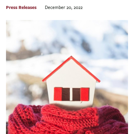
BUSINESS
Press Releases
December 20, 2022
INVESTMENTS & INSURANCE
ABOUT
NEWS
COMMUNITY