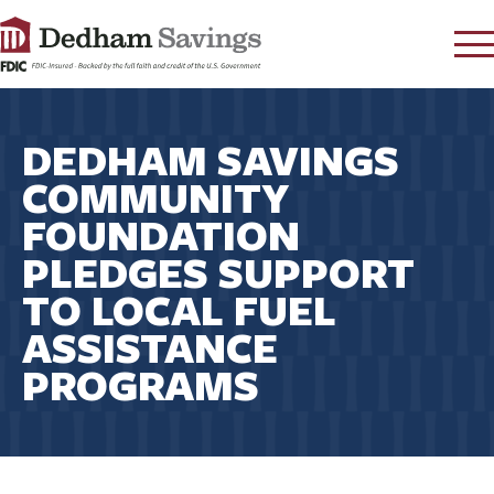
LOG IN
DEDHAM SAVINGS
CONTACT
COMMUNITY
FAQ
s
FOUNDATION
RATES
PLEDGES SUPPORT
LEARN
TO LOCAL FUEL
LOCATIONS
ASSISTANCE
SECURITY
PROGRAMS
SEARCH
PAY LOAN
PERSONAL