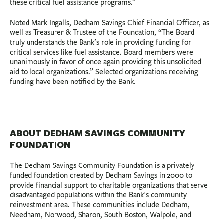
these critical fuel assistance programs.”
Noted Mark Ingalls, Dedham Savings Chief Financial Officer, as
well as Treasurer & Trustee of the Foundation, “The Board
truly understands the Bank’s role in providing funding for
critical services like fuel assistance. Board members were
unanimously in favor of once again providing this unsolicited
aid to local organizations.” Selected organizations receiving
funding have been notified by the Bank.
ABOUT DEDHAM SAVINGS COMMUNITY
FOUNDATION
The Dedham Savings Community Foundation is a privately
funded foundation created by Dedham Savings in 2000 to
provide financial support to charitable organizations that serve
disadvantaged populations within the Bank’s community
reinvestment area. These communities include Dedham,
Needham, Norwood, Sharon, South Boston, Walpole, and