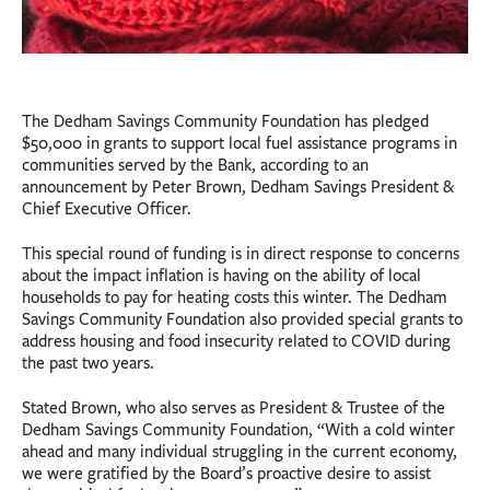
The Dedham Savings Community Foundation has pledged
$50,000 in grants to support local fuel assistance programs in
communities served by the Bank, according to an
announcement by Peter Brown, Dedham Savings President &
Chief Executive Officer.
This special round of funding is in direct response to concerns
about the impact inflation is having on the ability of local
households to pay for heating costs this winter. The Dedham
Savings Community Foundation also provided special grants to
address housing and food insecurity related to COVID during
the past two years.
Stated Brown, who also serves as President & Trustee of the
Dedham Savings Community Foundation, “With a cold winter
ahead and many individual struggling in the current economy,
we were gratified by the Board’s proactive desire to assist