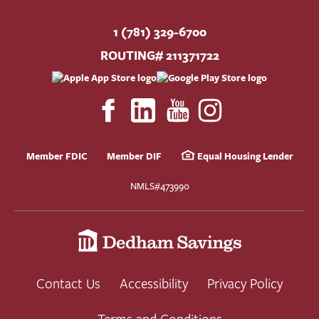
1 (781) 329-6700
ROUTING# 211371722
Member FDIC
Member DIF
Equal Housing Lender
NMLS#473990
Contact Us
Accessibility
Privacy Policy
Terms and Conditions