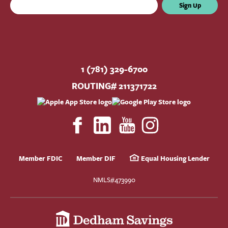
Sign Up
1 (781) 329-6700
ROUTING# 211371722
Member FDIC
Member DIF
Equal Housing Lender
NMLS#473990