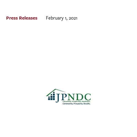
BUSINESS
INVESTMENTS & INSURANCE
Press Releases
February 1, 2021
ABOUT
NEWS
COMMUNITY