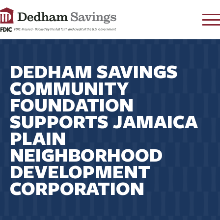
LOG IN
DEDHAM SAVINGS
CONTACT
COMMUNITY
FAQ
s
FOUNDATION
RATES
SUPPORTS JAMAICA
LEARN
PLAIN
LOCATIONS
NEIGHBORHOOD
SECURITY
DEVELOPMENT
SEARCH
CORPORATION
PAY LOAN
PERSONAL