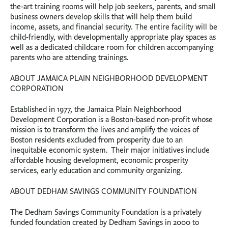
the-art training rooms will help job seekers, parents, and small
business owners develop skills that will help them build
income, assets, and financial security. The entire facility will be
child-friendly, with developmentally appropriate play spaces as
well as a dedicated childcare room for children accompanying
parents who are attending trainings.
ABOUT JAMAICA PLAIN NEIGHBORHOOD DEVELOPMENT
CORPORATION
Established in 1977, the Jamaica Plain Neighborhood
Development Corporation is a Boston-based non-profit whose
mission is to transform the lives and amplify the voices of
Boston residents excluded from prosperity due to an
inequitable economic system. Their major initiatives include
affordable housing development, economic prosperity
services, early education and community organizing.
ABOUT DEDHAM SAVINGS COMMUNITY FOUNDATION
The Dedham Savings Community Foundation is a privately
funded foundation created by Dedham Savings in 2000 to