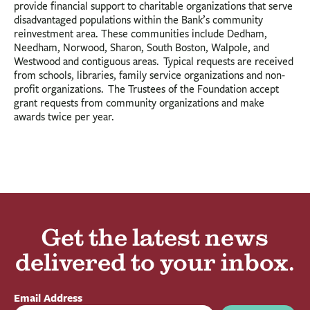
provide financial support to charitable organizations that serve
disadvantaged populations within the Bank’s community
reinvestment area. These communities include Dedham,
Needham, Norwood, Sharon, South Boston, Walpole, and
Westwood and contiguous areas. Typical requests are received
from schools, libraries, family service organizations and non-
profit organizations. The Trustees of the Foundation accept
grant requests from community organizations and make
awards twice per year.
Get the latest news
delivered to your inbox.
Email Address