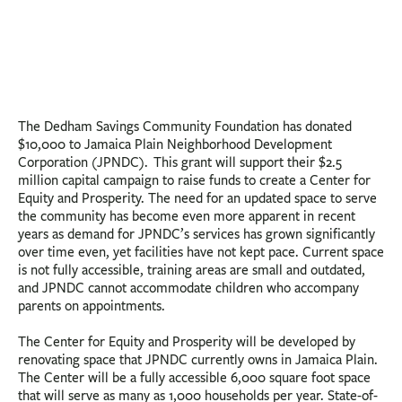
The Dedham Savings Community Foundation has donated
$10,000 to Jamaica Plain Neighborhood Development
Corporation (JPNDC). This grant will support their $2.5
million capital campaign to raise funds to create a Center for
Equity and Prosperity. The need for an updated space to serve
the community has become even more apparent in recent
years as demand for JPNDC’s services has grown significantly
over time even, yet facilities have not kept pace. Current space
is not fully accessible, training areas are small and outdated,
and JPNDC cannot accommodate children who accompany
parents on appointments.
The Center for Equity and Prosperity will be developed by
renovating space that JPNDC currently owns in Jamaica Plain.
The Center will be a fully accessible 6,000 square foot space
that will serve as many as 1,000 households per year. State-of-