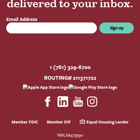
delivered to your inbox.
Email Address
Sign Up
1 (781) 329-6700
ROUTING# 211371722
Member FDIC
Member DIF
Equal Housing Lender
NMLS#473990