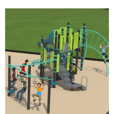
BUSINESS
INVESTMENTS & INSURANCE
ABOUT
NEWS
COMMUNITY