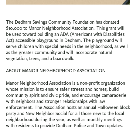
The Dedham Savings Community Foundation has donated
$10,000 to Manor Neighborhood Association. This grant will
be used toward building an ADA (Americans with Disabilities
Act) accessible playground in Dedham. The playground will
serve children with special needs in the neighborhood, as well
as the greater community and will incorporate natural
vegetation, trees, and a boardwalk.
ABOUT MANOR NEIGHBORHOOD ASSOCIATION
Manor Neighborhood Association is a non-profit organization
whose mission is to ensure safer streets and homes, build
community spirit and civic pride, and encourage camaraderie
with neighbors and stronger relationships with law
enforcement. The Association hosts an annual Halloween block
party and New Neighbor Social for all those new to the local
neighborhood during the year, as well as monthly meetings
with residents to provide Dedham Police and Town updates.