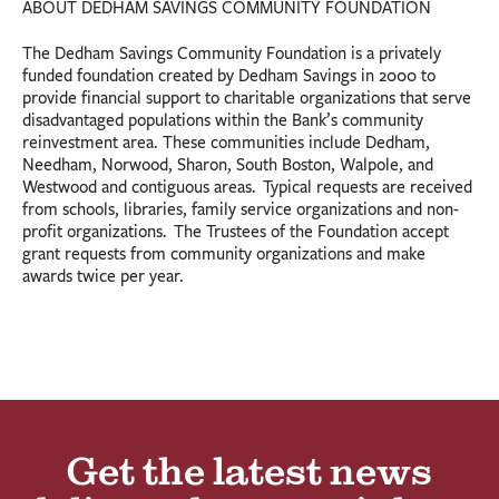
ABOUT DEDHAM SAVINGS COMMUNITY FOUNDATION
The Dedham Savings Community Foundation is a privately
funded foundation created by Dedham Savings in 2000 to
provide financial support to charitable organizations that serve
disadvantaged populations within the Bank’s community
reinvestment area. These communities include Dedham,
Needham, Norwood, Sharon, South Boston, Walpole, and
Westwood and contiguous areas. Typical requests are received
from schools, libraries, family service organizations and non-
profit organizations. The Trustees of the Foundation accept
grant requests from community organizations and make
awards twice per year.
Get the latest news