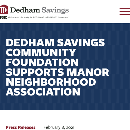
LOG IN
DEDHAM SAVINGS
CONTACT
COMMUNITY
FAQ
s
FOUNDATION
RATES
SUPPORTS MANOR
LEARN
NEIGHBORHOOD
LOCATIONS
ASSOCIATION
SECURITY
SEARCH
PAY LOAN
PERSONAL
Press Releases
February 8, 2021