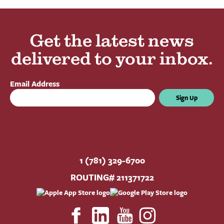
Get the latest news
delivered to your inbox.
Email Address
Sign Up
1 (781) 329-6700
ROUTING# 211371722