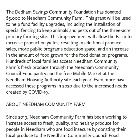
The Dedham Savings Community Foundation has donated
$5,000 to Needham Community Farm. This grant will be used
to help fund facility upgrades, including the installation of
special fencing to keep animals and pests out of the three-acre
primary farming site. This improvement will allow the Farm to
increase production yields, resulting in additional produce
sales, more public programs education space, and an increase
in the amount of food grown for the food donation programs.
Hundreds of local families access Needham Community
Farm’s fresh produce through the Needham Community
Council Food pantry and the free Mobile Market at the
Needham Housing Authority site each year. Even more have
accessed these programs in 2020 due to the increased needs
created by COVID-19.
ABOUT NEEDHAM COMMUNITY FARM
Since 2019, Needham Community Farm has been working to
increase access to fresh, quality, and healthy produce for
people in Needham who are food insecure by donating their
local produce to the Needham Community Council Food