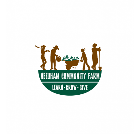
BUSINESS
INVESTMENTS & INSURANCE
ABOUT
NEWS
COMMUNITY