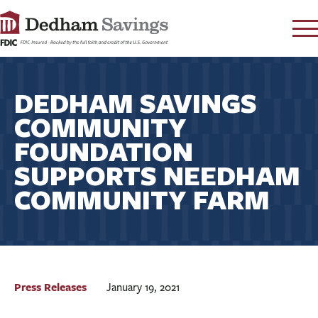
LOG IN
DEDHAM SAVINGS
CONTACT
COMMUNITY
FAQ
s
FOUNDATION
RATES
SUPPORTS NEEDHAM
LEARN
COMMUNITY FARM
LOCATIONS
SECURITY
SEARCH
PAY LOAN
Press Releases
January 19, 2021
PERSONAL