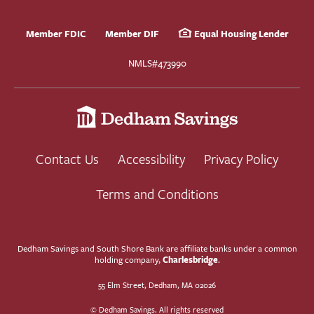
Member FDIC
Member DIF
Equal Housing Lender
NMLS#473990
Contact Us
Accessibility
Privacy Policy
Terms and Conditions
Dedham Savings and South Shore Bank are affiliate banks under a common
Charlesbridge
holding company,
.
55 Elm Street, Dedham, MA 02026
© Dedham Savings. All rights reserved