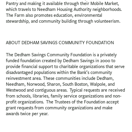
Pantry and making it available through their Mobile Market,
which travels to Needham Housing Authority neighborhoods.
The Farm also promotes education, environmental
stewardship, and community building through volunteerism.
ABOUT DEDHAM SAVINGS COMMUNITY FOUNDATION
The Dedham Savings Community Foundation is a privately
funded foundation created by Dedham Savings in 2000 to
provide financial support to charitable organizations that serve
disadvantaged populations within the Bank’s community
reinvestment area. These communities include Dedham,
Needham, Norwood, Sharon, South Boston, Walpole, and
Westwood and contiguous areas. Typical requests are received
from schools, libraries, family service organizations and non-
profit organizations. The Trustees of the Foundation accept
grant requests from community organizations and make
awards twice per year.