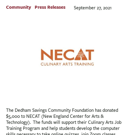
BUSINESS
Community
Press Releases
September 27, 2021
INVESTMENTS & INSURANCE
ABOUT
NEWS
COMMUNITY
The Dedham Savings Community Foundation has donated
$5,000 to NECAT (New England Center for Arts &
Technology). The funds will support their Culinary Arts Job
Training Program and help students develop the computer
skills necessary to take online quizzes, join Zoom classes,