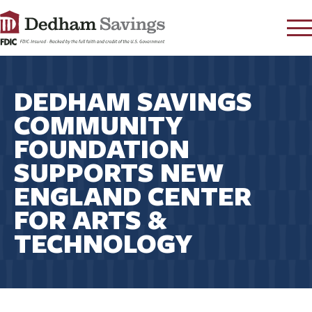
LOG IN
DEDHAM SAVINGS
CONTACT
COMMUNITY
FAQ
s
FOUNDATION
RATES
SUPPORTS NEW
LEARN
ENGLAND CENTER
LOCATIONS
FOR ARTS &
SECURITY
TECHNOLOGY
SEARCH
PAY LOAN
PERSONAL