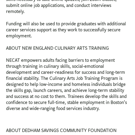
submit online job applications, and conduct interviews
remotely.
Funding will also be used to provide graduates with additional
career services support as they work to successfully secure
employment.
ABOUT NEW ENGLAND CULINARY ARTS TRAINING
NECAT empowers adults facing barriers to employment
through training in culinary skills, social-emotional
development and career-readiness for success and long-term
financial stability. The Culinary Arts Job Training Program is
designed to help low-income and homeless individuals bridge
the skills gap, launch careers, and achieve long-term stability
and success at no cost to them. Trainees develop the skills and
confidence to secure full-time, stable employment in Boston’s
diverse and wide-ranging food services industry.
ABOUT DEDHAM SAVINGS COMMUNITY FOUNDATION