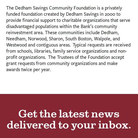
The Dedham Savings Community Foundation is a privately
funded foundation created by Dedham Savings in 2000 to
provide financial support to charitable organizations that serve
disadvantaged populations within the Bank’s community
reinvestment area. These communities include Dedham,
Needham, Norwood, Sharon, South Boston, Walpole, and
Westwood and contiguous areas. Typical requests are received
from schools, libraries, family service organizations and non-
profit organizations. The Trustees of the Foundation accept
grant requests from community organizations and make
awards twice per year.
Get the latest news
delivered to your inbox.