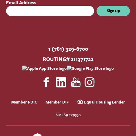
Email Address
Sign Up
1 (781) 329-6700
ROUTING# 211371722
Member FDIC
Member DIF
Equal Housing Lender
NMLS#473990