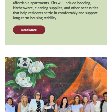
affordable apartments. Kits will include bedding,
kitchenware, cleaning supplies, and other necessities
that help residents settle in comfortably and support
long-term housing stability.
Read More