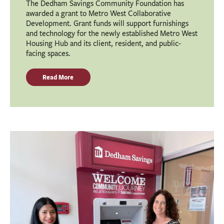
The Dedham Savings Community Foundation has
awarded a grant to Metro West Collaborative
Development. Grant funds will support furnishings
and technology for the newly established Metro West
Housing Hub and its client, resident, and public-
facing spaces.
Read More