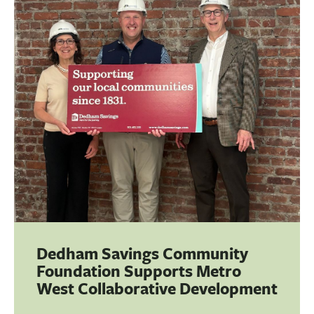
BUSINESS
INVESTMENTS & INSURANCE
ABOUT
NEWS
COMMUNITY
Dedham Savings Community
Foundation Supports Metro
West Collaborative Development