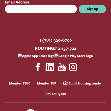
Email Address
Sign Up
1 (781) 329-6700
ROUTING# 211371722
Member FDIC
Member DIF
Equal Housing Lender
NMLS#473990