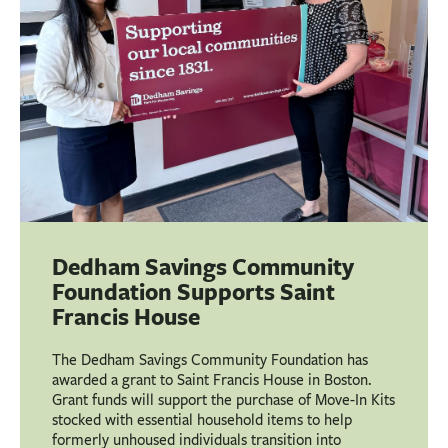
Dedham Savings Community
Foundation Supports Saint
Francis House
The Dedham Savings Community Foundation has
awarded a grant to Saint Francis House in Boston.
Grant funds will support the purchase of Move-In Kits
stocked with essential household items to help
formerly unhoused individuals transition into