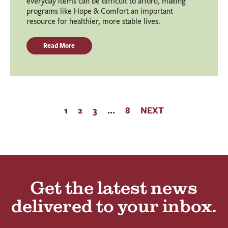
everyday items can be difficult to afford, making
programs like Hope & Comfort an important
resource for healthier, more stable lives.
Read More
1
2
3
…
8
NEXT
Get the latest news
delivered to your inbox.