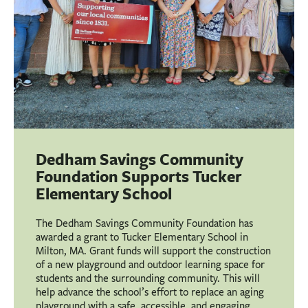
Dedham Savings Community
Foundation Supports Tucker
Elementary School
The Dedham Savings Community Foundation has
awarded a grant to Tucker Elementary School in
Milton, MA. Grant funds will support the construction
of a new playground and outdoor learning space for
students and the surrounding community. This will
help advance the school’s effort to replace an aging
playground with a safe, accessible, and engaging