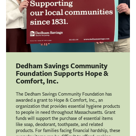
Dedham Savings Community
Foundation Supports Hope &
Comfort, Inc.
The Dedham Savings Community Foundation has
awarded a grant to Hope & Comfort, Inc., an
organization that provides essential hygiene products
to people in need throughout Massachusetts. Grant
funds will support the purchase of essential items
like soap, deodorant, toothpaste, and related
products. For families facing financial hardship, these