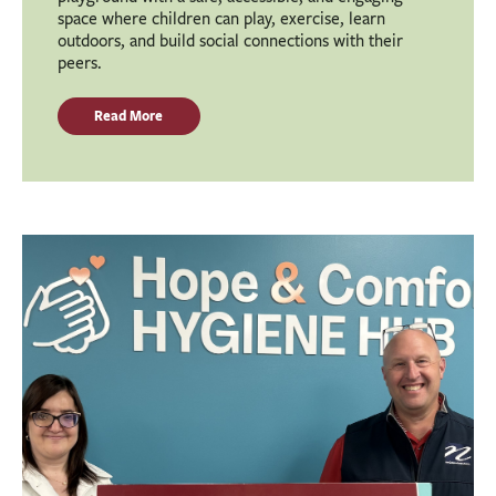
space where children can play, exercise, learn
outdoors, and build social connections with their
peers.
Read More