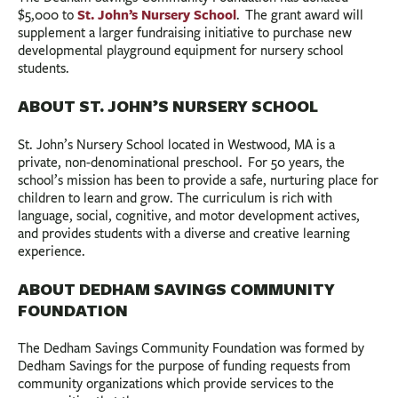
St. John’s Nursery School
$5,000 to
. The grant award will
supplement a larger fundraising initiative to purchase new
developmental playground equipment for nursery school
students.
ABOUT ST. JOHN’S NURSERY SCHOOL
St. John’s Nursery School located in Westwood, MA is a
private, non-denominational preschool. For 50 years, the
school’s mission has been to provide a safe, nurturing place for
children to learn and grow. The curriculum is rich with
language, social, cognitive, and motor development actives,
and provides students with a diverse and creative learning
experience.
ABOUT DEDHAM SAVINGS COMMUNITY
FOUNDATION
The Dedham Savings Community Foundation was formed by
Dedham Savings for the purpose of funding requests from
community organizations which provide services to the