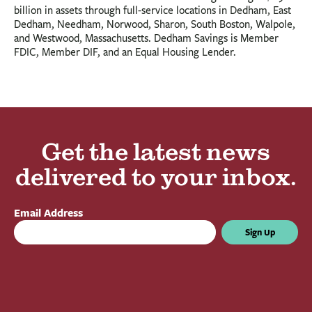
billion in assets through full-service locations in Dedham, East
Dedham, Needham, Norwood, Sharon, South Boston, Walpole,
and Westwood, Massachusetts. Dedham Savings is Member
FDIC, Member DIF, and an Equal Housing Lender.
Get the latest news
delivered to your inbox.
Email Address
Sign Up