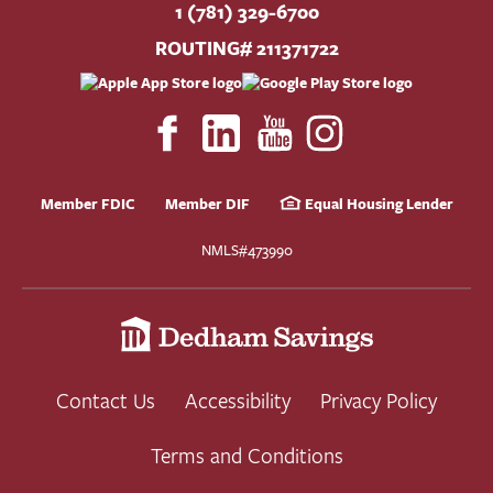
1 (781) 329-6700
ROUTING# 211371722
Member FDIC
Member DIF
Equal Housing Lender
NMLS#473990
Contact Us
Accessibility
Privacy Policy
Terms and Conditions