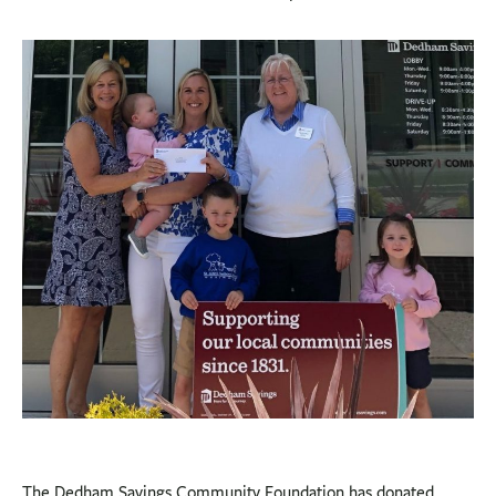
BUSINESS
INVESTMENTS & INSURANCE
ABOUT
NEWS
COMMUNITY
The Dedham Savings Community Foundation has donated