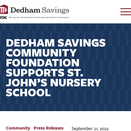
LOG IN
DEDHAM SAVINGS
CONTACT
COMMUNITY
FAQ
s
FOUNDATION
RATES
SUPPORTS ST.
LEARN
JOHN’S NURSERY
LOCATIONS
SCHOOL
SECURITY
SEARCH
PAY LOAN
PERSONAL
Community
Press Releases
September 21, 2022