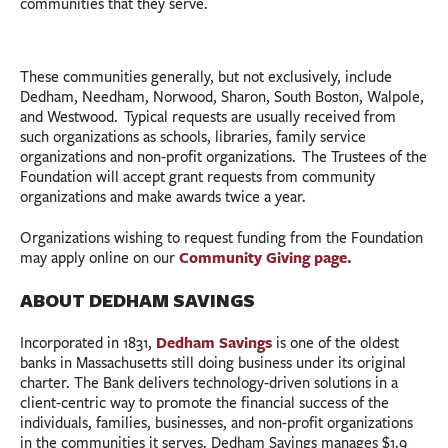
communities that they serve.
These communities generally, but not exclusively, include
Dedham, Needham, Norwood, Sharon, South Boston, Walpole,
and Westwood. Typical requests are usually received from
such organizations as schools, libraries, family service
organizations and non-profit organizations. The Trustees of the
Foundation will accept grant requests from community
organizations and make awards twice a year.
Organizations wishing to request funding from the Foundation
Community Giving page.
may apply online on our
ABOUT DEDHAM SAVINGS
Dedham Savings
Incorporated in 1831,
is one of the oldest
banks in Massachusetts still doing business under its original
charter. The Bank delivers technology-driven solutions in a
client-centric way to promote the financial success of the
individuals, families, businesses, and non-profit organizations
in the communities it serves. Dedham Savings manages $1.9