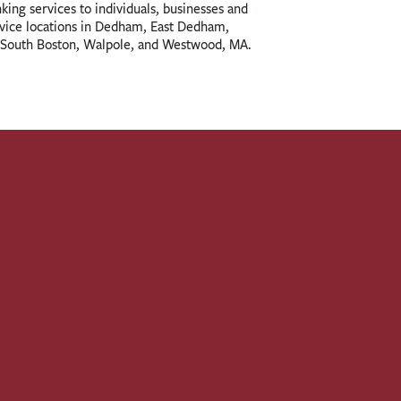
nking services to individuals, businesses and
rvice locations in Dedham, East Dedham,
South Boston, Walpole, and Westwood, MA.