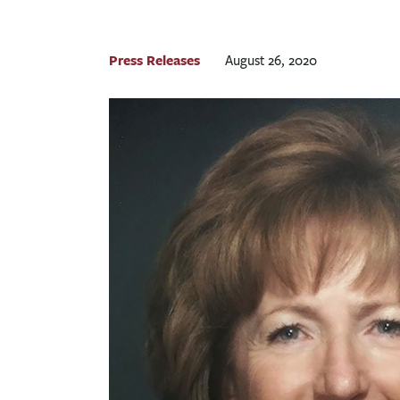
Press Releases
August 26, 2020