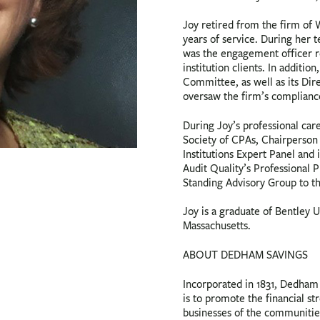
Joy retired from the firm of
years of service. During her t
was the engagement officer re
institution clients. In additi
Committee, as well as its Dir
oversaw the firm’s compliance
During Joy’s professional car
Society of CPAs, Chairperson 
Institutions Expert Panel and
Audit Quality’s Professional
Standing Advisory Group to t
Joy is a graduate of Bentley U
Massachusetts.
ABOUT DEDHAM SAVINGS
Incorporated in 1831, Dedham S
is to promote the financial st
businesses of the communitie