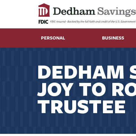
PERSONAL
BUSINESS
DEDHAM S
JOY TO R
TRUSTEE