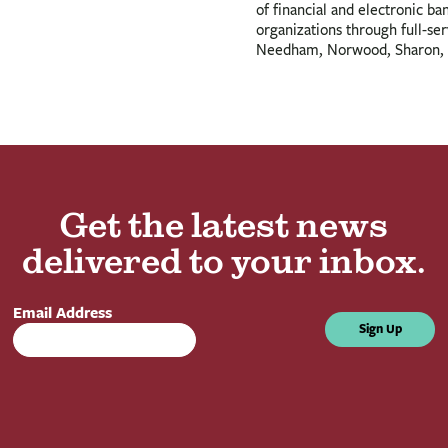
of financial and electronic ba
organizations through full-se
Needham, Norwood, Sharon, 
Get the latest news
delivered to your inbox.
Email Address
Sign Up