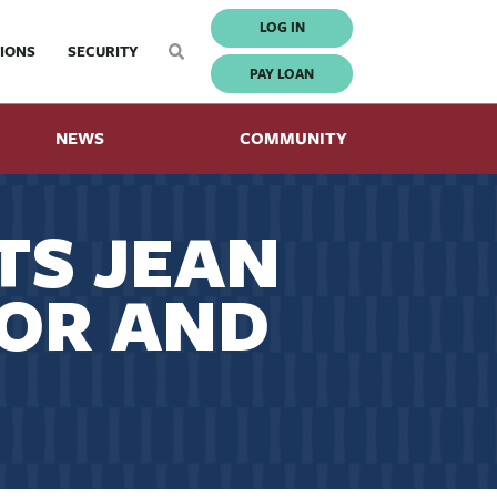
LOG IN
IONS
SECURITY
PAY LOAN
NEWS
COMMUNITY
TS JEAN
TOR AND