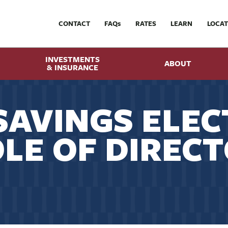
CONTACT
FAQ
s
RATES
LEARN
LOCAT
INVESTMENTS
ABOUT
& INSURANCE
AVINGS ELEC
OLE OF DIREC