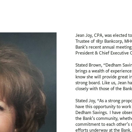
Jean Joy, CPA, was elected to
Trustee of 1831 Bankcorp, MH
Bank’s recent annual meeting
President & Chief Executive O
Stated Brown, “Dedham Saving
brings a wealth of experience
know she will provide great i
strong board. Like us, Jean h
closely with those of the Bank
Stated Joy, “As a strong prop
have this opportunity to wor
Dedham Savings. I have obser
the Bank’s community, whether
commitment to each other’s su
efforts underway at the Bank, 