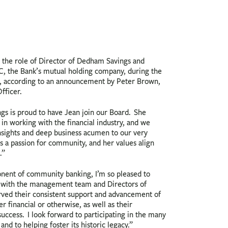
 the role of Director of Dedham Savings and
C, the Bank’s mutual holding company, during the
, according to an announcement by Peter Brown,
fficer.
s is proud to have Jean join our Board. She
 in working with the financial industry, and we
nsights and deep business acumen to our very
as a passion for community, and her values align
.”
onent of community banking, I’m so pleased to
k with the management team and Directors of
ved their consistent support and advancement of
 financial or otherwise, as well as their
ccess. I look forward to participating in the many
and to helping foster its historic legacy.”