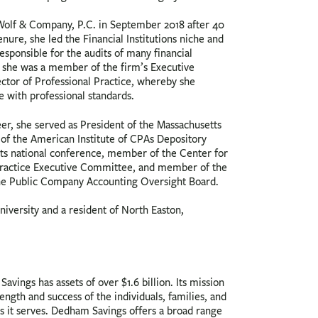
 Wolf & Company, P.C. in September 2018 after 40
enure, she led the Financial Institutions niche and
sponsible for the audits of many financial
on, she was a member of the firm’s Executive
ector of Professional Practice, whereby she
 with professional standards.
eer, she served as President of the Massachusetts
of the American Institute of CPAs Depository
 its national conference, member of the Center for
 Practice Executive Committee, and member of the
he Public Company Accounting Oversight Board.
niversity and a resident of North Easton,
avings has assets of over $1.6 billion. Its mission
rength and success of the individuals, families, and
s it serves. Dedham Savings offers a broad range