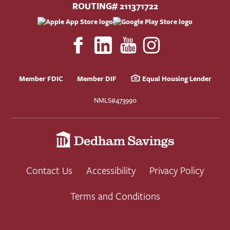
ROUTING# 211371722
Member FDIC
Member DIF
Equal Housing Lender
NMLS#473990
Contact Us
Accessibility
Privacy Policy
Terms and Conditions