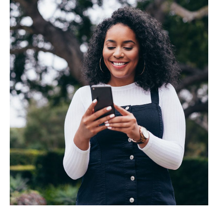
BUSINESS
INVESTMENTS & INSURANCE
ABOUT
NEWS
COMMUNITY