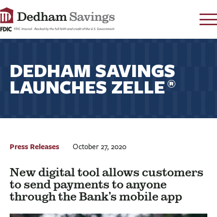
LOG IN
DEDHAM SAVINGS
CONTACT
LAUNCHES ZELLE
FAQ
s
®
RATES
LEARN
LOCATIONS
SECURITY
Press Releases
October 27, 2020
SEARCH
New digital tool allows customers
PAY LOAN
to send payments to anyone
through the Bank’s mobile app
PERSONAL