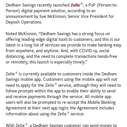
®
Zelle
Dedham Savings recently launched
, a P2P (Person-to-
Person) digital payment solution, according to an
announcement by Sue McKinnon, Senior Vice President for
Deposit Operations.
Noted McKinnon, “Dedham Savings has a strong focus on
offering leading edge digital tools to customers, and this is our
latest in a long list of services we provide to make banking easy
from anywhere, and anytime. And, with COVID-19, social
distancing, and the need to complete transactions hands-free
or remotely, this launch is especially timely.”
®
Zelle
is currently available to customers inside the Dedham
Savings mobile app. Customers using the mobile app will not
®
need to apply for the Zelle
service, although they will need to
follow prompts within the app to enable their ability to send
and receive payments through the service. All mobile app
users will also be prompted to re-accept the Mobile Banking
Agreement at their next app login; the Agreement includes
®
information about using the Zelle
service.
®
With Zelle
, a Dedham Savings customer can send money to