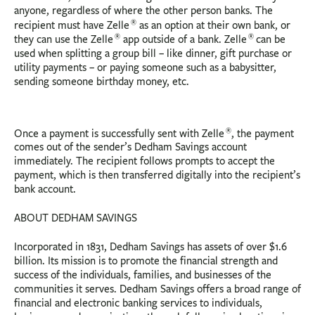
anyone, regardless of where the other person banks. The
®
recipient must have Zelle
as an option at their own bank, or
®
®
they can use the Zelle
app outside of a bank. Zelle
can be
used when splitting a group bill – like dinner, gift purchase or
utility payments – or paying someone such as a babysitter,
sending someone birthday money, etc.
®
Once a payment is successfully sent with Zelle
, the payment
comes out of the sender’s Dedham Savings account
immediately. The recipient follows prompts to accept the
payment, which is then transferred digitally into the recipient’s
bank account.
ABOUT DEDHAM SAVINGS
Incorporated in 1831, Dedham Savings has assets of over $1.6
billion. Its mission is to promote the financial strength and
success of the individuals, families, and businesses of the
communities it serves. Dedham Savings offers a broad range of
financial and electronic banking services to individuals,