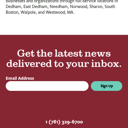
businesses and organizations through full-service locations in
Dedham, East Dedham, Needham, Norwood, Sharon, South
Boston, Walpole, and Westwood, MA.
Get the latest news
delivered to your inbox.
Email Address
Sign Up
1 (781) 329-6700