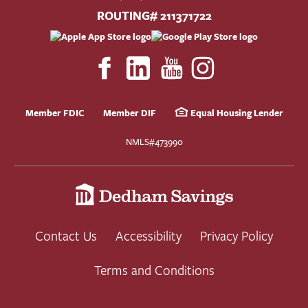
ROUTING# 211371722
Member FDIC
Member DIF
Equal Housing Lender
NMLS#473990
Contact Us
Accessibility
Privacy Policy
Terms and Conditions