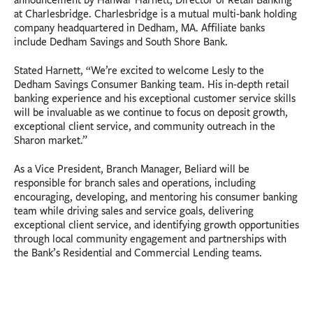
announcement by Hanwar Harnett, Director of Retail Banking
at Charlesbridge. Charlesbridge is a mutual multi-bank holding
company headquartered in Dedham, MA. Affiliate banks
include Dedham Savings and South Shore Bank.
Stated Harnett, “We’re excited to welcome Lesly to the
Dedham Savings Consumer Banking team. His in-depth retail
banking experience and his exceptional customer service skills
will be invaluable as we continue to focus on deposit growth,
exceptional client service, and community outreach in the
Sharon market.”
As a Vice President, Branch Manager, Beliard will be
responsible for branch sales and operations, including
encouraging, developing, and mentoring his consumer banking
team while driving sales and service goals, delivering
exceptional client service, and identifying growth opportunities
through local community engagement and partnerships with
the Bank’s Residential and Commercial Lending teams.