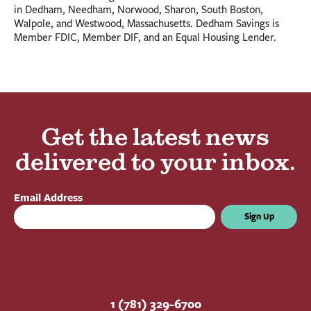
in Dedham, Needham, Norwood, Sharon, South Boston,
Walpole, and Westwood, Massachusetts. Dedham Savings is
Member FDIC, Member DIF, and an Equal Housing Lender.
Get the latest news
delivered to your inbox.
Email Address
Sign Up
1 (781) 329-6700