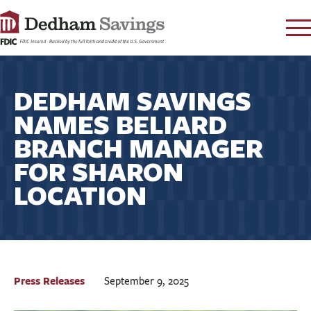
LOG IN
DEDHAM SAVINGS
CONTACT
NAMES BELIARD
FAQ
s
BRANCH MANAGER
RATES
FOR SHARON
LEARN
LOCATION
LOCATIONS
SECURITY
SEARCH
PAY LOAN
Press Releases
September 9, 2025
PERSONAL