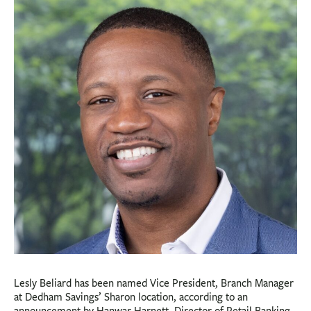
BUSINESS
INVESTMENTS & INSURANCE
ABOUT
NEWS
COMMUNITY
Lesly Beliard has been named Vice President, Branch Manager
at Dedham Savings’ Sharon location, according to an