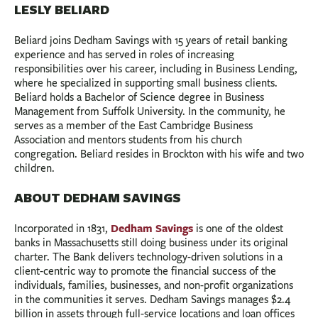
LESLY BELIARD
Beliard joins Dedham Savings with 15 years of retail banking
experience and has served in roles of increasing
responsibilities over his career, including in Business Lending,
where he specialized in supporting small business clients.
Beliard holds a Bachelor of Science degree in Business
Management from Suffolk University. In the community, he
serves as a member of the East Cambridge Business
Association and mentors students from his church
congregation. Beliard resides in Brockton with his wife and two
children.
ABOUT DEDHAM SAVINGS
Dedham Savings
Incorporated in 1831,
is one of the oldest
banks in Massachusetts still doing business under its original
charter. The Bank delivers technology-driven solutions in a
client-centric way to promote the financial success of the
individuals, families, businesses, and non-profit organizations
in the communities it serves. Dedham Savings manages $2.4
billion in assets through full-service locations and loan offices