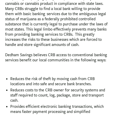
cannabis or cannabis product in compliance with state laws.
Many CRBs struggle to find a local bank willing to provide
them with basic banking services due to the ambiguous legal
status of marijuana as a federally prohibited controlled
substance that is currently legal to purchase under the laws of
most states. This legal limbo effectively prevents many banks
from providing banking services to CRBs. This greatly
increases the risks to these businesses which are forced to
handle and store significant amounts of cash.
Dedham Savings believes CRB access to conventional banking
services benefit our local communities in the following ways:
Reduces the risk of theft by moving cash from CRB
locations and into safe and secure bank branches.
Reduces costs to the CRB owner for security systems and
staff required to count, log, package, store and transport
cash.
Provides efficient electronic banking transactions, which
means faster payment processing and simplified