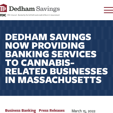
LOG IN
DEDHAM SAVINGS
CONTACT
NOW PROVIDING
FAQ
s
BANKING SERVICES
RATES
TO CANNABIS-
LEARN
RELATED BUSINESSES
LOCATIONS
IN MASSACHUSETTS
SECURITY
SEARCH
PAY LOAN
PERSONAL
Business Banking
Press Releases
March 15, 2022