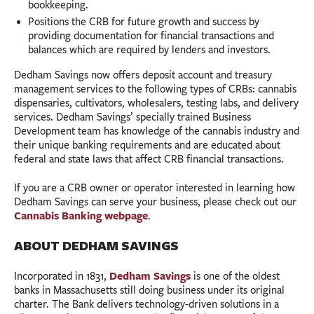
bookkeeping.
Positions the CRB for future growth and success by
providing documentation for financial transactions and
balances which are required by lenders and investors.
Dedham Savings now offers deposit account and treasury
management services to the following types of CRBs: cannabis
dispensaries, cultivators, wholesalers, testing labs, and delivery
services. Dedham Savings’ specially trained Business
Development team has knowledge of the cannabis industry and
their unique banking requirements and are educated about
federal and state laws that affect CRB financial transactions.
If you are a CRB owner or operator interested in learning how
Dedham Savings can serve your business, please check out our
Cannabis Banking webpage
.
ABOUT DEDHAM SAVINGS
Dedham Savings
Incorporated in 1831,
is one of the oldest
banks in Massachusetts still doing business under its original
charter. The Bank delivers technology-driven solutions in a