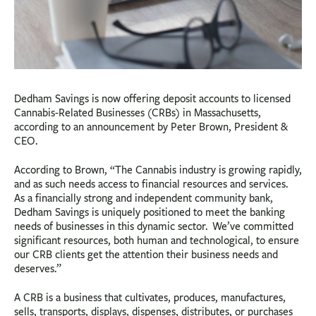
Dedham Savings is now offering deposit accounts to licensed
Cannabis-Related Businesses (CRBs) in Massachusetts,
according to an announcement by Peter Brown, President &
CEO.
According to Brown, “The Cannabis industry is growing rapidly,
and as such needs access to financial resources and services.
As a financially strong and independent community bank,
Dedham Savings is uniquely positioned to meet the banking
needs of businesses in this dynamic sector. We’ve committed
significant resources, both human and technological, to ensure
our CRB clients get the attention their business needs and
deserves.”
A CRB is a business that cultivates, produces, manufactures,
sells, transports, displays, dispenses, distributes, or purchases