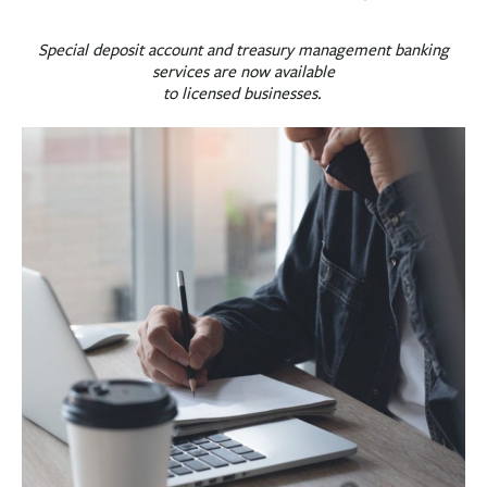
BUSINESS
INVESTMENTS & INSURANCE
Special deposit account and treasury management banking
services are now available
ABOUT
to licensed businesses.
NEWS
COMMUNITY