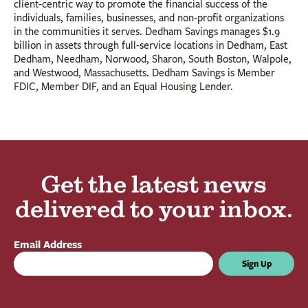
client-centric way to promote the financial success of the
individuals, families, businesses, and non-profit organizations
in the communities it serves. Dedham Savings manages $1.9
billion in assets through full-service locations in Dedham, East
Dedham, Needham, Norwood, Sharon, South Boston, Walpole,
and Westwood, Massachusetts. Dedham Savings is Member
FDIC, Member DIF, and an Equal Housing Lender.
Get the latest news
delivered to your inbox.
Email Address
Sign Up