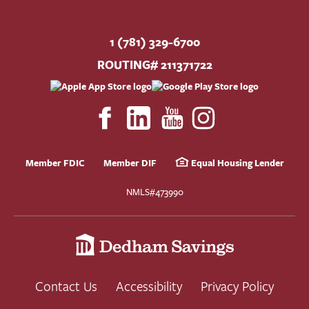
1 (781) 329-6700
ROUTING# 211371722
Member FDIC
Member DIF
Equal Housing Lender
NMLS#473990
Contact Us
Accessibility
Privacy Policy