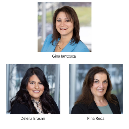
BUSINESS
INVESTMENTS & INSURANCE
ABOUT
NEWS
COMMUNITY