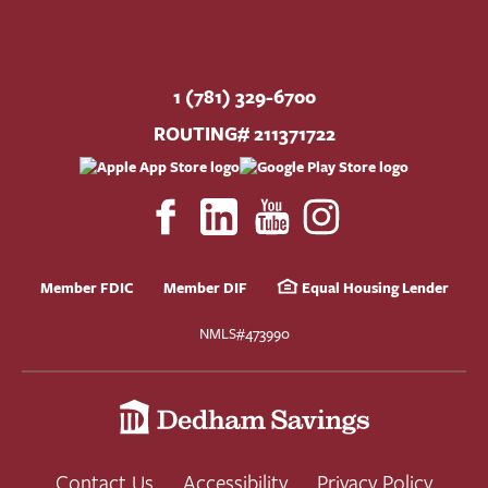
1 (781) 329-6700
ROUTING# 211371722
Member FDIC
Member DIF
Equal Housing Lender
NMLS#473990
Contact Us
Accessibility
Privacy Policy