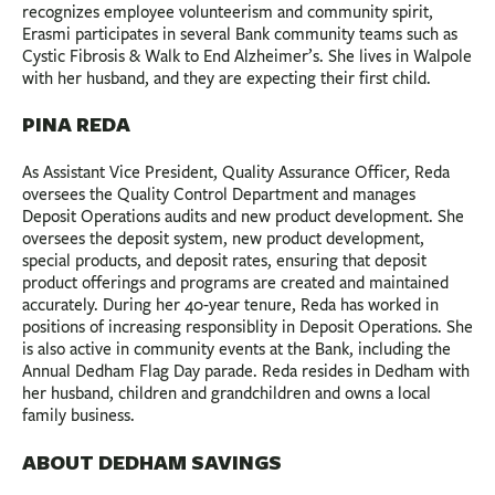
recognizes employee volunteerism and community spirit,
Erasmi participates in several Bank community teams such as
Cystic Fibrosis & Walk to End Alzheimer’s. She lives in Walpole
with her husband, and they are expecting their first child.
PINA REDA
As Assistant Vice President, Quality Assurance Officer, Reda
oversees the Quality Control Department and manages
Deposit Operations audits and new product development. She
oversees the deposit system, new product development,
special products, and deposit rates, ensuring that deposit
product offerings and programs are created and maintained
accurately. During her 40-year tenure, Reda has worked in
positions of increasing resp0nsiblity in Deposit Operations. She
is also active in community events at the Bank, including the
Annual Dedham Flag Day parade. Reda resides in Dedham with
her husband, children and grandchildren and owns a local
family business.
ABOUT DEDHAM SAVINGS