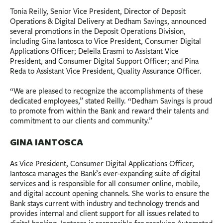
Tonia Reilly, Senior Vice President, Director of Deposit
Operations & Digital Delivery at Dedham Savings, announced
several promotions in the Deposit Operations Division,
including Gina Iantosca to Vice President, Consumer Digital
Applications Officer; Deleila Erasmi to Assistant Vice
President, and Consumer Digital Support Officer; and Pina
Reda to Assistant Vice President, Quality Assurance Officer.
“We are pleased to recognize the accomplishments of these
dedicated employees,” stated Reilly. “Dedham Savings is proud
to promote from within the Bank and reward their talents and
commitment to our clients and community.”
GINA IANTOSCA
As Vice President, Consumer Digital Applications Officer,
Iantosca manages the Bank’s ever-expanding suite of digital
services and is responsible for all consumer online, mobile,
and digital account opening channels. She works to ensure the
Bank stays current with industry and technology trends and
provides internal and client support for all issues related to