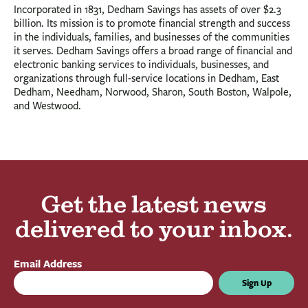
Incorporated in 1831, Dedham Savings has assets of over $2.3
billion. Its mission is to promote financial strength and success
in the individuals, families, and businesses of the communities
it serves. Dedham Savings offers a broad range of financial and
electronic banking services to individuals, businesses, and
organizations through full-service locations in Dedham, East
Dedham, Needham, Norwood, Sharon, South Boston, Walpole,
and Westwood.
Get the latest news
delivered to your inbox.
Email Address
Sign Up