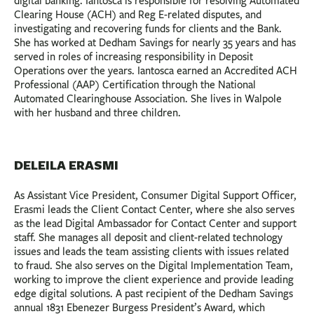
digital banking. Iantosca is responsible for resolving Automated
Clearing House (ACH) and Reg E-related disputes, and
investigating and recovering funds for clients and the Bank.
She has worked at Dedham Savings for nearly 35 years and has
served in roles of increasing responsibility in Deposit
Operations over the years. Iantosca earned an Accredited ACH
Professional (AAP) Certification through the National
Automated Clearinghouse Association. She lives in Walpole
with her husband and three children.
DELEILA ERASMI
As Assistant Vice President, Consumer Digital Support Officer,
Erasmi leads the Client Contact Center, where she also serves
as the lead Digital Ambassador for Contact Center and support
staff. She manages all deposit and client-related technology
issues and leads the team assisting clients with issues related
to fraud. She also serves on the Digital Implementation Team,
working to improve the client experience and provide leading
edge digital solutions. A past recipient of the Dedham Savings
annual 1831 Ebenezer Burgess President’s Award, which