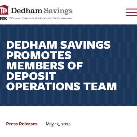
LOG IN
DEDHAM SAVINGS
CONTACT
PROMOTES
FAQ
s
MEMBERS OF
RATES
DEPOSIT
LEARN
OPERATIONS TEAM
LOCATIONS
SECURITY
SEARCH
PAY LOAN
Press Releases
May 13, 2024
PERSONAL