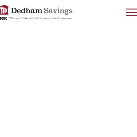
LOG IN
CONTACT
FAQ
s
RATES
LEARN
LOCATIONS
SECURITY
SEARCH
PAY LOAN
PERSONAL