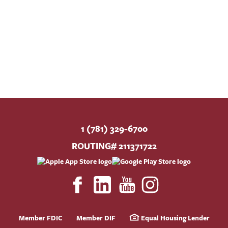
1 (781) 329-6700
ROUTING# 211371722
Member FDIC
Member DIF
Equal Housing Lender