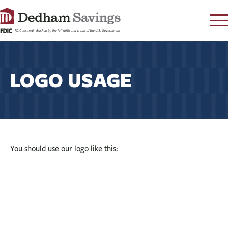
LOG IN
CONTACT
LOGO USAGE
FAQ
s
RATES
LEARN
LOCATIONS
You should use our logo like this:
SECURITY
SEARCH
PAY LOAN
PERSONAL