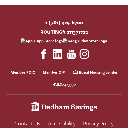
BUSINESS
INVESTMENTS & INSURANCE
1 (781) 329-6700
ABOUT
ROUTING# 211371722
NEWS
COMMUNITY
Member FDIC
Member DIF
Equal Housing Lender
NMLS#473990
Contact Us
Accessibility
Privacy Policy