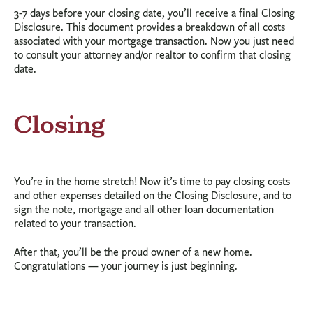
3-7 days before your closing date, you’ll receive a final Closing
Disclosure. This document provides a breakdown of all costs
associated with your mortgage transaction. Now you just need
to consult your attorney and/or realtor to confirm that closing
date.
Closing
You’re in the home stretch! Now it’s time to pay closing costs
and other expenses detailed on the Closing Disclosure, and to
sign the note, mortgage and all other loan documentation
related to your transaction.
After that, you’ll be the proud owner of a new home.
Congratulations — your journey is just beginning.