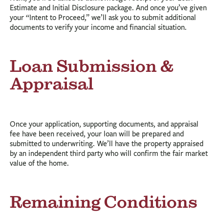
Estimate and Initial Disclosure package. And once you’ve given
your “Intent to Proceed,” we’ll ask you to submit additional
documents to verify your income and financial situation.
Loan Submission &
Appraisal
Once your application, supporting documents, and appraisal
fee have been received, your loan will be prepared and
submitted to underwriting. We’ll have the property appraised
by an independent third party who will confirm the fair market
value of the home.
Remaining Conditions