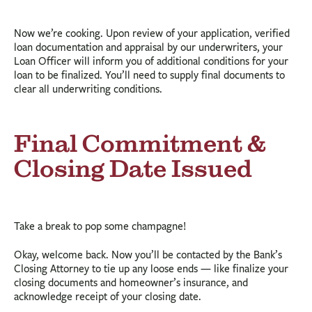
Now we’re cooking. Upon review of your application, verified
loan documentation and appraisal by our underwriters, your
Loan Officer will inform you of additional conditions for your
loan to be finalized. You’ll need to supply final documents to
clear all underwriting conditions.
Final Commitment &
Closing Date Issued
Take a break to pop some champagne!
Okay, welcome back. Now you’ll be contacted by the Bank’s
Closing Attorney to tie up any loose ends — like finalize your
closing documents and homeowner’s insurance, and
acknowledge receipt of your closing date.