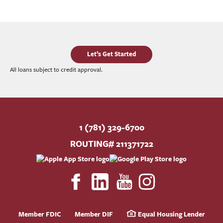
Let’s Get Started
All loans subject to credit approval.
1 (781) 329-6700
ROUTING# 211371722
Member FDIC
Member DIF
Equal Housing Lender