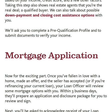
based on your income, credit score, and a few other factors.
Taking this step also shows real estate agents that you’re the
real deal; a qualified buyer. We can also talk about possible
down-payment and closing cost assistance options
with
you.
We’ll ask you to complete a Pre-Qualification Profile and to
submit documents to verify your income.
Mortgage Application
Now for the exciting part. Once you’ve fallen in love with a
home, made an offer, and the seller has accepted (or if you’re
refinancing your current loan), your Loan Officer will review
some mortgage options with you. Within 3 business days,
they’ll prepare an application and disclosure package for you to
review and sign.
Next, you’ll be asked to acknowledge receipt of your Loan