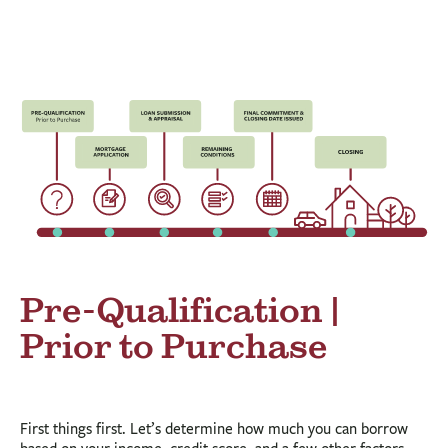
BUSINESS
INVESTMENTS & INSURANCE
ABOUT
NEWS
COMMUNITY
Pre-Qualification |
Prior to Purchase
First things first. Let’s determine how much you can borrow