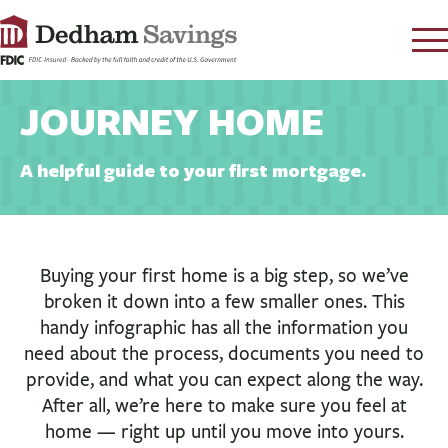
LOG IN
JOURNEY HOME
CONTACT
FAQ
s
A helpful guide to your first mortgage.
RATES
LEARN
LOCATIONS
Buying your first home is a big step, so we’ve
broken it down into a few smaller ones. This
SECURITY
handy infographic has all the information you
SEARCH
need about the process, documents you need to
PAY LOAN
provide, and what you can expect along the way.
After all, we’re here to make sure you feel at
PERSONAL
home — right up until you move into yours.