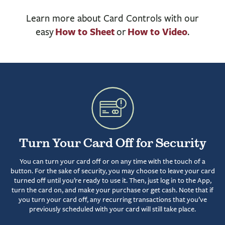
BUSINESS
Learn more about Card Controls with our
INVESTMENTS & INSURANCE
How to Sheet
How to Video
easy
or
.
ABOUT
NEWS
COMMUNITY
Turn Your Card Off for Security
You can turn your card off or on any time with the touch of a
button. For the sake of security, you may choose to leave your card
turned off until you’re ready to use it. Then, just log in to the App,
turn the card on, and make your purchase or get cash. Note that if
you turn your card off, any recurring transactions that you’ve
previously scheduled with your card will still take place.