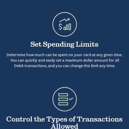
Set Spending Limits
Determine how much can be spent on your card at any given time.
You can quickly and easily set a maximum dollar amount for all
Debit transactions, and you can change this limit any time.
Control the Types of Transactions
Allowed