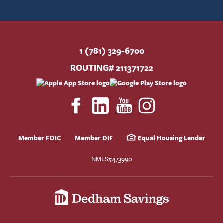
1 (781) 329-6700
ROUTING# 211371722
Member FDIC
Member DIF
Equal Housing Lender
NMLS#473990