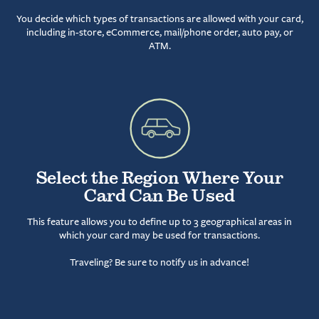
You decide which types of transactions are allowed with your card,
including in-store, eCommerce, mail/phone order, auto pay, or
ATM.
Select the Region Where Your
Card Can Be Used
This feature allows you to define up to 3 geographical areas in
which your card may be used for transactions.
Traveling? Be sure to notify us in advance!