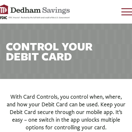
LOG IN
CONTACT
CONTROL YOUR
FAQ
s
DEBIT CARD
RATES
LEARN
LOCATIONS
SECURITY
With Card Controls, you control when, where,
SEARCH
and how your Debit Card can be used. Keep your
PAY LOAN
Debit Card secure through our mobile app. It’s
easy – one switch in the app unlocks multiple
PERSONAL
options for controlling your card.