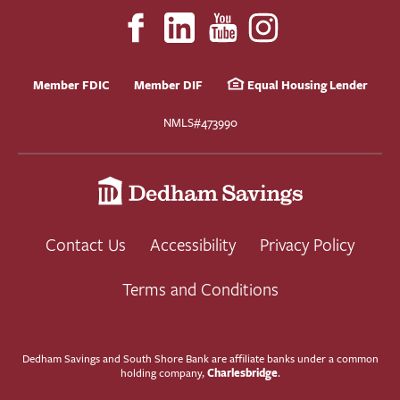
Member FDIC
Member DIF
Equal Housing Lender
NMLS#473990
Contact Us
Accessibility
Privacy Policy
Terms and Conditions
Dedham Savings and South Shore Bank are affiliate banks under a common
Charlesbridge
holding company,
.