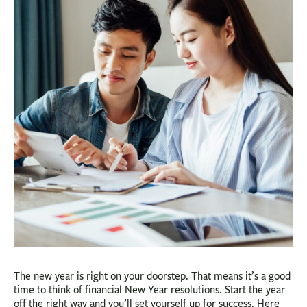
BUSINESS
INVESTMENTS & INSURANCE
ABOUT
NEWS
COMMUNITY
The new year is right on your doorstep. That means it’s a good
time to think of financial New Year resolutions. Start the year
off the right way and you’ll set yourself up for success. Here