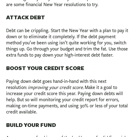
are some financial New Year resolutions to try.
ATTACK DEBT
Debt can be crippling. Start the New Year with a plan to pay it
down or to eliminate it completely. If the debt payment
method you’ve been using isn’t quite working for you, switch
things up. Go through your budget and trim the fat. Use those
extra funds to pay down your high-interest debt faster.
BOOST YOUR CREDIT SCORE
Paying down debt goes hand-in-hand with this next
resolution:
improving your credit score.
Make it a goal to
increase your credit score this year. Paying down debts will
help. But so will monitoring your credit report for errors,
making on-time payments, and using 30% or less of your total
credit available.
BUILD YOUR FUND