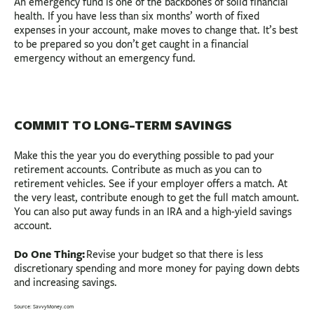
An emergency fund is one of the backbones of solid financial
health. If you have less than six months’ worth of fixed
expenses in your account, make moves to change that. It’s best
to be prepared so you don’t get caught in a financial
emergency without an emergency fund.
COMMIT TO LONG-TERM SAVINGS
Make this the year you do everything possible to pad your
retirement accounts. Contribute as much as you can to
retirement vehicles. See if your employer offers a match. At
the very least, contribute enough to get the full match amount.
You can also put away funds in an IRA and a high-yield savings
account.
Do One Thing:
Revise your budget so that there is less
discretionary spending and more money for paying down debts
and increasing savings.
Source: SavvyMoney.com