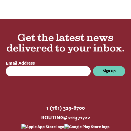
Get the latest news
delivered to your inbox.
Email Address
Sign Up
1 (781) 329-6700
ROUTING# 211371722