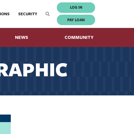
LOG IN
IONS
SECURITY
PAY LOAN
NEWS
COMMUNITY
RAPHIC