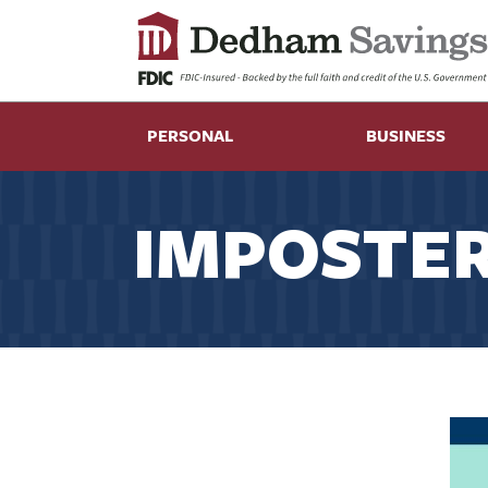
PERSONAL
BUSINESS
IMPOSTER