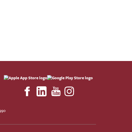
F
990