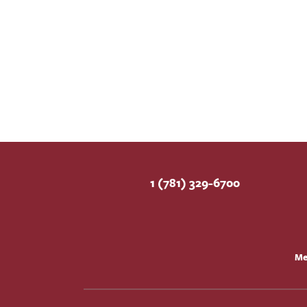
1 (781) 329-6700
Me