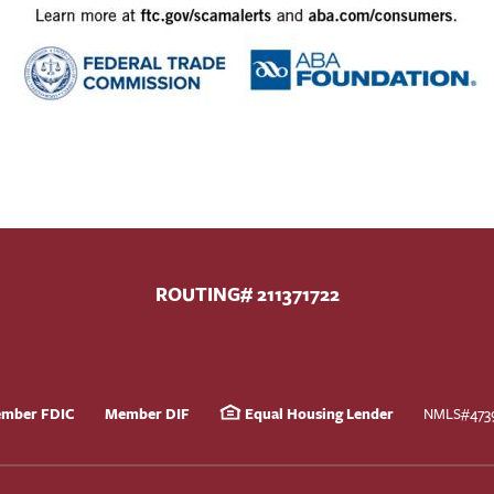
ROUTING# 211371722
mber FDIC
Member DIF
Equal Housing Lender
NMLS#473