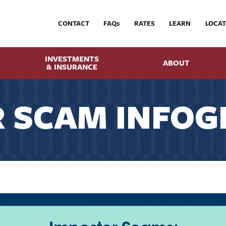
CONTACT
FAQ
s
RATES
LEARN
LOCAT
INVESTMENTS
ABOUT
& INSURANCE
 SCAM INFOG