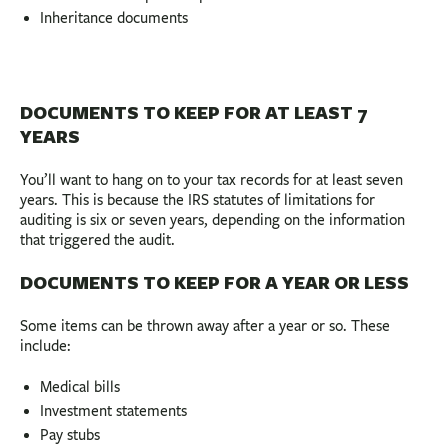
Inheritance documents
DOCUMENTS TO KEEP FOR AT LEAST 7
YEARS
You’ll want to hang on to your tax records for at least seven
years. This is because the IRS statutes of limitations for
auditing is six or seven years, depending on the information
that triggered the audit.
DOCUMENTS TO KEEP FOR A YEAR OR LESS
Some items can be thrown away after a year or so. These
include:
Medical bills
Investment statements
Pay stubs