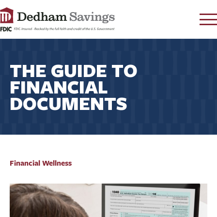
LOG IN
THE GUIDE TO
CONTACT
FINANCIAL
FAQ
s
DOCUMENTS
RATES
LEARN
LOCATIONS
SECURITY
SEARCH
Financial Wellness
PAY LOAN
PERSONAL