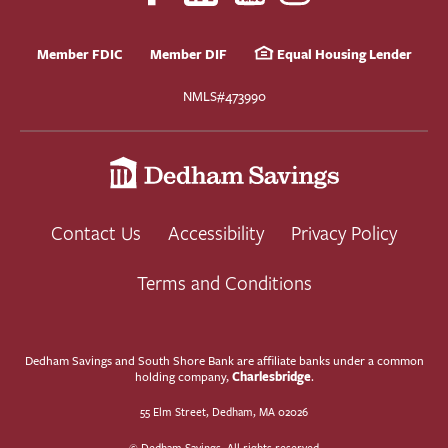
Member FDIC
Member DIF
Equal Housing Lender
NMLS#473990
Contact Us
Accessibility
Privacy Policy
Terms and Conditions
Dedham Savings and South Shore Bank are affiliate banks under a common
Charlesbridge
holding company,
.
55 Elm Street, Dedham, MA 02026