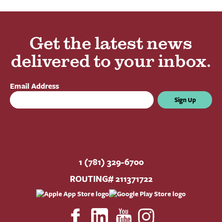
Get the latest news
delivered to your inbox.
Email Address
Sign Up
1 (781) 329-6700
ROUTING# 211371722