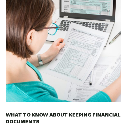
BUSINESS
INVESTMENTS & INSURANCE
ABOUT
NEWS
COMMUNITY
WHAT TO KNOW ABOUT KEEPING FINANCIAL
DOCUMENTS