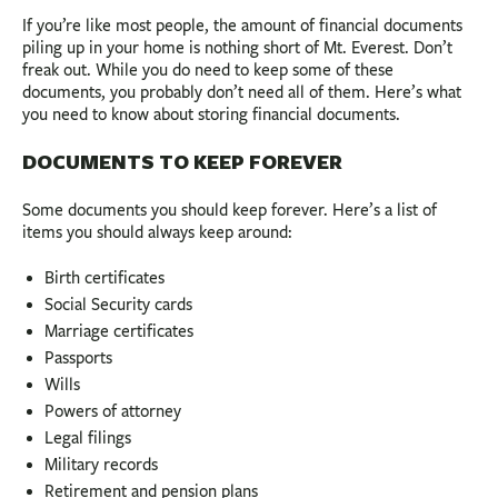
If you’re like most people, the amount of financial documents
piling up in your home is nothing short of Mt. Everest. Don’t
freak out. While you do need to keep some of these
documents, you probably don’t need all of them. Here’s what
you need to know about storing financial documents.
DOCUMENTS TO KEEP FOREVER
Some documents you should keep forever. Here’s a list of
items you should always keep around:
Birth certificates
Social Security cards
Marriage certificates
Passports
Wills
Powers of attorney
Legal filings
Military records
Retirement and pension plans