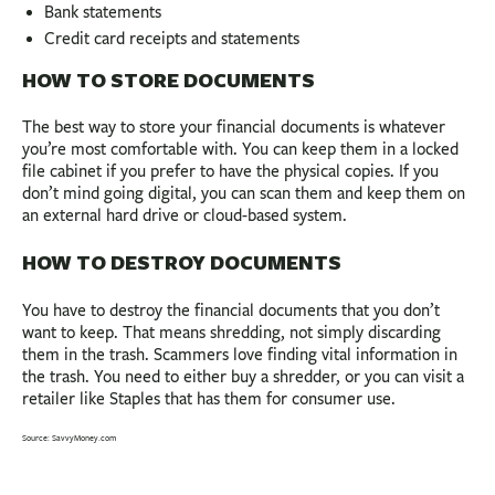
Bank statements
Credit card receipts and statements
HOW TO STORE DOCUMENTS
The best way to store your financial documents is whatever
you’re most comfortable with. You can keep them in a locked
file cabinet if you prefer to have the physical copies. If you
don’t mind going digital, you can scan them and keep them on
an external hard drive or cloud-based system.
HOW TO DESTROY DOCUMENTS
You have to destroy the financial documents that you don’t
want to keep. That means shredding, not simply discarding
them in the trash. Scammers love finding vital information in
the trash. You need to either buy a shredder, or you can visit a
retailer like Staples that has them for consumer use.
Source: SavvyMoney.com