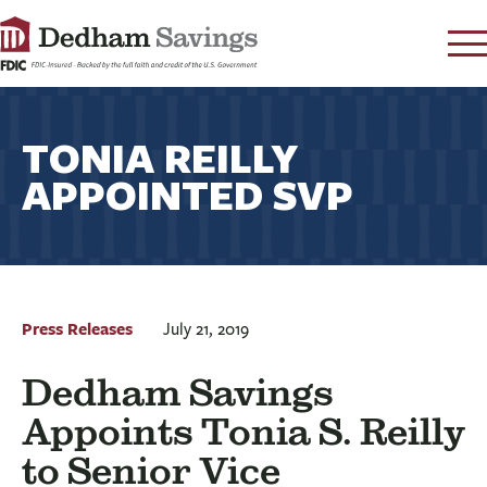
LOG IN
TONIA REILLY
CONTACT
APPOINTED SVP
FAQ
s
RATES
LEARN
LOCATIONS
SECURITY
Press Releases
July 21, 2019
SEARCH
Dedham Savings
PAY LOAN
Appoints Tonia S. Reilly
PERSONAL
to Senior Vice