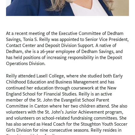
At a recent meeting of the Executive Committee of Dedham
Savings, Tonia S. Reilly was appointed to Senior Vice President,
Contact Center and Deposit Division Support. A native of
Dedham, she is a 26-year employee of Dedham Savings, and
has held positions of increasing responsibility in the Deposit
Operations Division.
Reilly attended Lasell College, where she studied both Early
Childhood Education and Business Management and has
continued her education through coursework at the New
England School for Financial Studies. Reilly is an active
member of the St. John the Evangelist School Parent
Committee in Canton where her two children attend. She also
volunteers with the St. John’s Junior Achievement program,
and volunteers on school-related fundraising committees. She
has also served as Head Coach for the Stoughton Youth Soccer
Girls Division for nine consecutive seasons. Reilly resides in