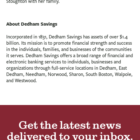
Stoughton with her family.
About Dedham Savings
Incorporated in 1831, Dedham Savings has assets of over $1.4
billion. Its mission is to promote financial strength and success
in the individuals, families, and businesses of the communities
it serves. Dedham Savings offers a broad range of financial and
electronic banking services to individuals, businesses and
organizations through full-service locations in Dedham, East
Dedham, Needham, Norwood, Sharon, South Boston, Walpole,
and Westwood.
Get the latest news
delivered to your inbox.