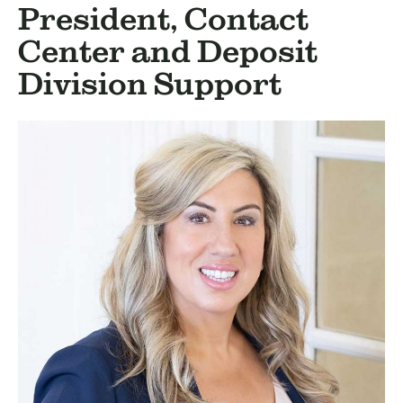
BUSINESS
President, Contact
INVESTMENTS & INSURANCE
Center and Deposit
ABOUT
Division Support
NEWS
COMMUNITY