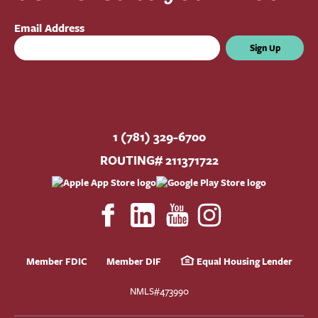
Email Address
Sign Up
1 (781) 329-6700
ROUTING# 211371722
Member FDIC
Member DIF
Equal Housing Lender
NMLS#473990