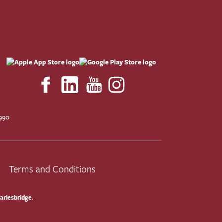
F
990
Terms and Conditions
arlesbridge
.