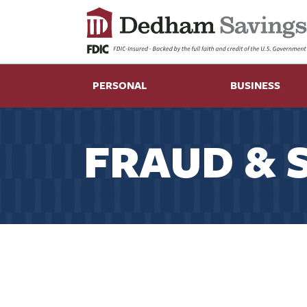
PERSONAL
BUSINESS
FRAUD & 