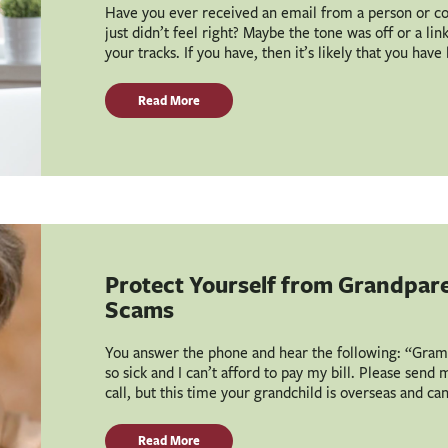
Have you ever received an email from a person or c
just didn’t feel right? Maybe the tone was off or a li
your tracks. If you have, then it’s likely that you hav
Read More
Protect Yourself from Grandpar
Scams
You answer the phone and hear the following: “Grammy
so sick and I can’t afford to pay my bill. Please send
call, but this time your grandchild is overseas and ca
Read More