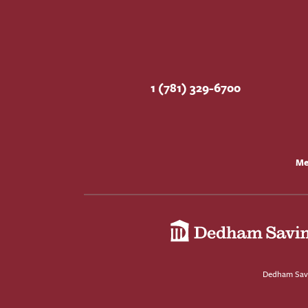
1 (781) 329-6700
Me
Dedham Savi