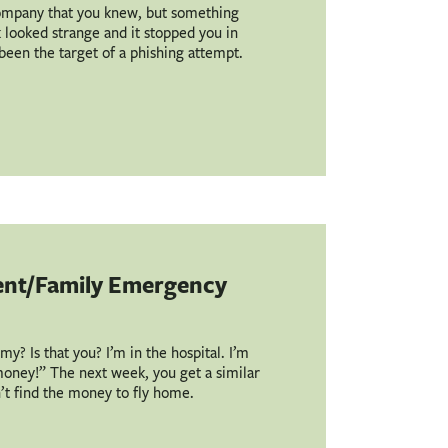
ompany that you knew, but something
nk looked strange and it stopped you in
e been the target of a phishing attempt.
ent/Family Emergency
? Is that you? I’m in the hospital. I’m
 money!” The next week, you get a similar
n’t find the money to fly home.