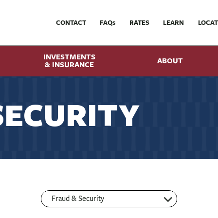
CONTACT
FAQ
s
RATES
LEARN
LOCAT
INVESTMENTS
ABOUT
& INSURANCE
SECURITY