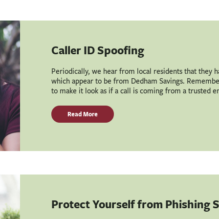
Caller ID Spoofing
Periodically, we hear from local residents that they 
which appear to be from Dedham Savings. Remember 
to make it look as if a call is coming from a trusted e
Read More
Protect Yourself from Phishing