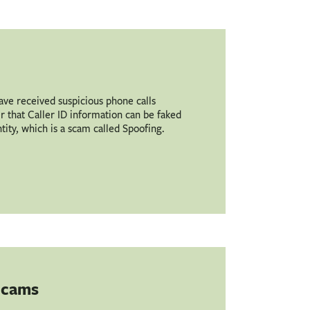
have received suspicious phone calls
that Caller ID information can be faked
ntity, which is a scam called Spoofing.
 Scams