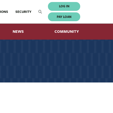
LOG IN
IONS
SECURITY
PAY LOAN
NEWS
COMMUNITY