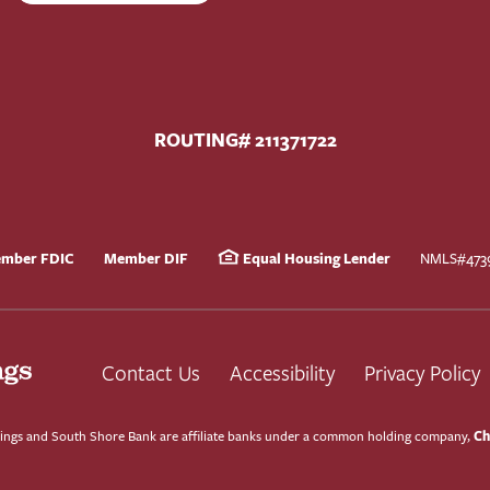
ROUTING# 211371722
mber FDIC
Member DIF
Equal Housing Lender
NMLS#473
Contact Us
Accessibility
Privacy Policy
Ch
ngs and South Shore Bank are affiliate banks under a common holding company,