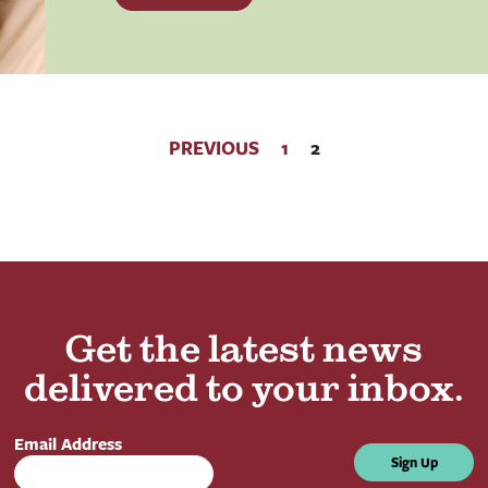
PREVIOUS
1
2
Get the latest news
delivered to your inbox.
Email Address
Sign Up