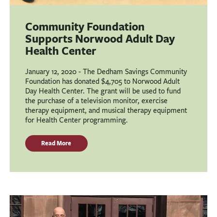
Community Foundation
Supports Norwood Adult Day
Health Center
January 12, 2020 - The Dedham Savings Community
Foundation has donated $4,705 to Norwood Adult
Day Health Center. The grant will be used to fund
the purchase of a television monitor, exercise
therapy equipment, and musical therapy equipment
for Health Center programming.
Read More