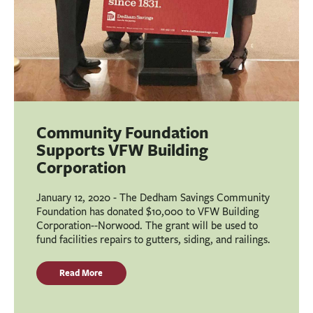
Community Foundation
Supports VFW Building
Corporation
January 12, 2020 - The Dedham Savings Community
Foundation has donated $10,000 to VFW Building
Corporation--Norwood. The grant will be used to
fund facilities repairs to gutters, siding, and railings.
Read More