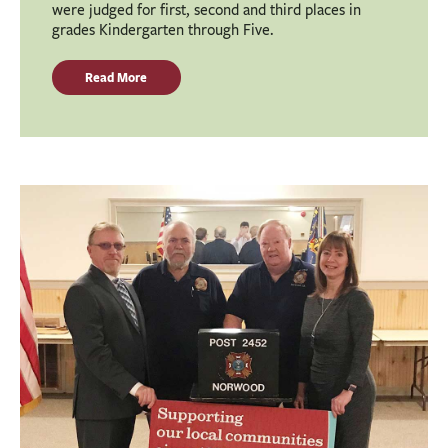
were judged for first, second and third places in
grades Kindergarten through Five.
Read More