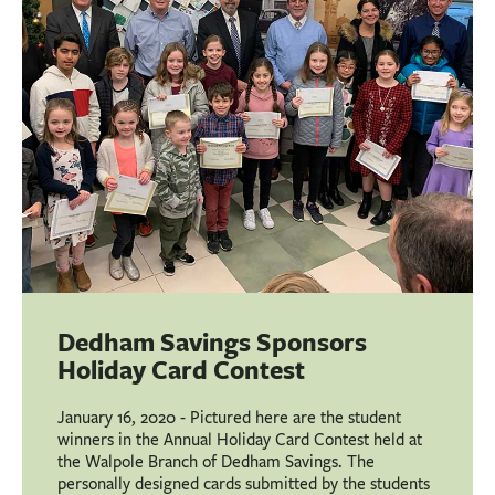
BUSINESS
INVESTMENTS & INSURANCE
ABOUT
NEWS
COMMUNITY
Dedham Savings Sponsors
Holiday Card Contest
January 16, 2020 - Pictured here are the student
winners in the Annual Holiday Card Contest held at
the Walpole Branch of Dedham Savings. The
personally designed cards submitted by the students