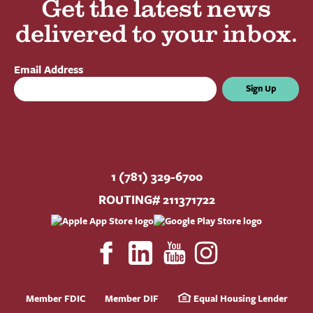
Get the latest news
delivered to your inbox.
Email Address
Sign Up
1 (781) 329-6700
ROUTING# 211371722
Member FDIC
Member DIF
Equal Housing Lender