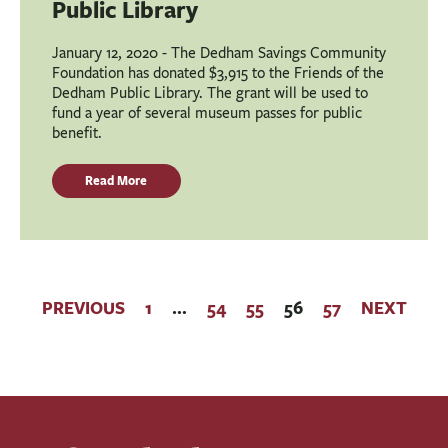
Public Library
January 12, 2020 - The Dedham Savings Community
Foundation has donated $3,915 to the Friends of the
Dedham Public Library. The grant will be used to
fund a year of several museum passes for public
benefit.
Read More
PREVIOUS
1
…
54
55
56
57
NEXT