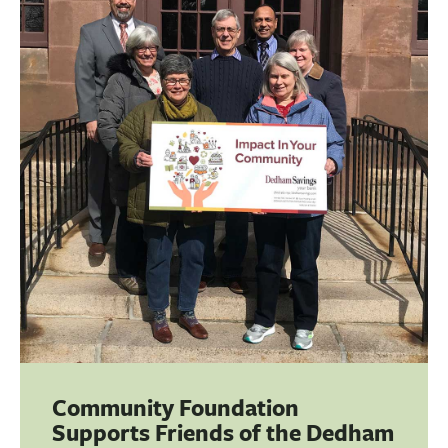
Community Foundation
Supports Friends of the Dedham