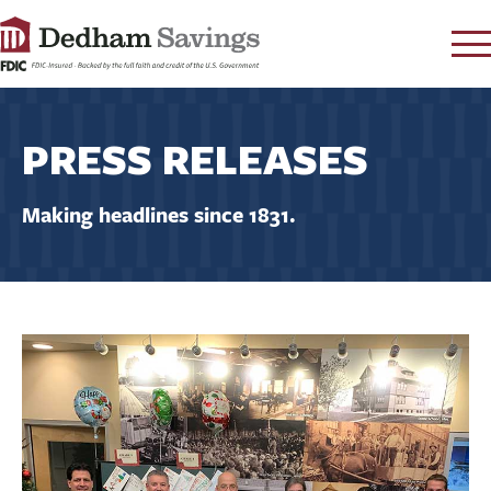
LOG IN
PRESS RELEASES
CONTACT
FAQ
s
Making headlines since 1831.
RATES
LEARN
LOCATIONS
SECURITY
SEARCH
PAY LOAN
PERSONAL