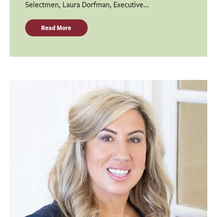
Selectmen, Laura Dorfman, Executive…
Read More