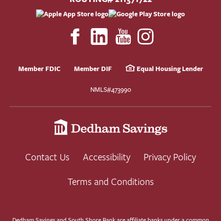
Member FDIC
Member DIF
Equal Housing Lender
NMLS#473990
Contact Us
Accessibility
Privacy Policy
Terms and Conditions
Dedham Savings and South Shore Bank are affiliate banks under a common