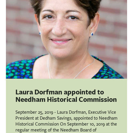
BUSINESS
INVESTMENTS & INSURANCE
ABOUT
NEWS
COMMUNITY
Laura Dorfman appointed to
Needham Historical Commission
September 25, 2019 - Laura Dorfman, Executive Vice
President at Dedham Savings, appointed to Needham
Historical Commission On September 10, 2019 at the
regular meeting of the Needham Board of