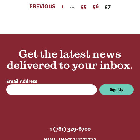
PREVIOUS
1
…
55
56
57
Get the latest news
delivered to your inbox.
Email Address
Sign Up
1 (781) 329-6700
ROUTING# 211371722