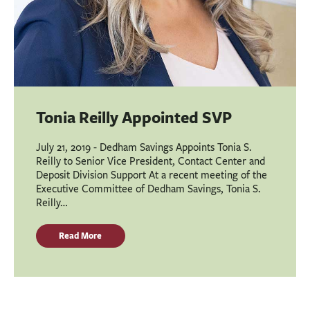
Tonia Reilly Appointed SVP
July 21, 2019 - Dedham Savings Appoints Tonia S.
Reilly to Senior Vice President, Contact Center and
Deposit Division Support At a recent meeting of the
Executive Committee of Dedham Savings, Tonia S.
Reilly…
Read More