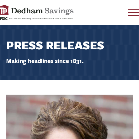
LOG IN
PRESS RELEASES
CONTACT
FAQ
s
Making headlines since 1831.
RATES
LEARN
LOCATIONS
SECURITY
SEARCH
PAY LOAN
PERSONAL