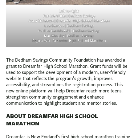
Left to right:
Patricia Wilds | Dedham Savings
Anna Mckeown | Dreamfar High School Marathon
Lisa Stanton | Dedham Savings
Pauline Danielewski | Dedham Savings
Max Murphy | Dedham Savings
Regina Wu | Dreamfar High School Marathon
The Dedham Savings Community Foundation has awarded a
grant to Dreamfar High School Marathon. Grant funds will be
used to support the development of a modern, user‑friendly
website that reflects the program’s growth, improves
accessibility, and streamlines the registration process. This
new online platform will help Dreamfar reach more teens,
strengthen community engagement and enhance
communication to highlight student and mentor stories.
ABOUT DREAMFAR HIGH SCHOOL
MARATHON
Dreamfar is New England’s first high‑school marathon training