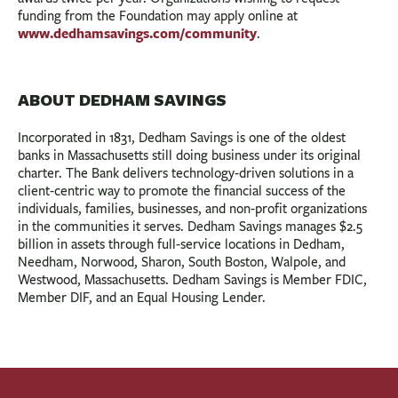
funding from the Foundation may apply online at
www.dedhamsavings.com/community
.
ABOUT DEDHAM SAVINGS
Incorporated in 1831, Dedham Savings is one of the oldest
banks in Massachusetts still doing business under its original
charter. The Bank delivers technology-driven solutions in a
client-centric way to promote the financial success of the
individuals, families, businesses, and non-profit organizations
in the communities it serves. Dedham Savings manages $2.5
billion in assets through full-service locations in Dedham,
Needham, Norwood, Sharon, South Boston, Walpole, and
Westwood, Massachusetts. Dedham Savings is Member FDIC,
Member DIF, and an Equal Housing Lender.