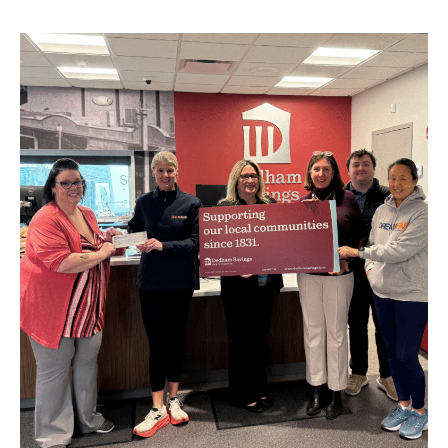
BUSINESS
INVESTMENTS & INSURANCE
ABOUT
NEWS
COMMUNITY