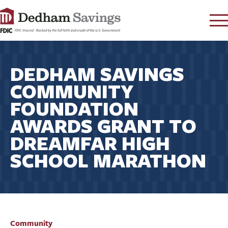
LOG IN
DEDHAM SAVINGS
CONTACT
COMMUNITY
FAQ
s
FOUNDATION
RATES
AWARDS GRANT TO
LEARN
DREAMFAR HIGH
LOCATIONS
SCHOOL MARATHON
SECURITY
SEARCH
PAY LOAN
PERSONAL
Community