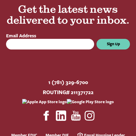
Get the latest news
delivered to your inbox.
Email Address
Sign Up
1 (781) 329-6700
ROUTING# 211371722
Member FDIC
Member DIF
Equal Housing Lender