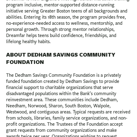
program inclusive, mentor‑supported distance‑running
initiative serving Greater Boston teens of all backgrounds and
abilities. Entering its 18th season, the program provides free,
no‑experience‑needed access to wellness, mentorship, and
personal growth. Through strong mentor relationships,
Dreamfar helps teens build confidence, friendships, and
lifelong healthy habits.
ABOUT DEDHAM SAVINGS COMMUNITY
FOUNDATION
The Dedham Savings Community Foundation is a privately
funded foundation created by Dedham Savings to provide
financial support to charitable organizations that serve
disadvantaged populations within the Bank’s community
reinvestment area. These communities include Dedham,
Needham, Norwood, Sharon, South Boston, Walpole,
Westwood, and contiguous areas. Typical requests are received
from schools, libraries, family service organizations, and non-
profit organizations. The Trustees of the Foundation accept
grant requests from community organizations and make
awards twice per year. Organizations wishing to request