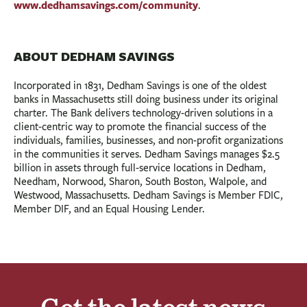
www.dedhamsavings.com/community
.
ABOUT DEDHAM SAVINGS
Incorporated in 1831, Dedham Savings is one of the oldest
banks in Massachusetts still doing business under its original
charter. The Bank delivers technology-driven solutions in a
client-centric way to promote the financial success of the
individuals, families, businesses, and non-profit organizations
in the communities it serves. Dedham Savings manages $2.5
billion in assets through full-service locations in Dedham,
Needham, Norwood, Sharon, South Boston, Walpole, and
Westwood, Massachusetts. Dedham Savings is Member FDIC,
Member DIF, and an Equal Housing Lender.