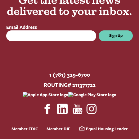
Get the latest news
delivered to your inbox.
Email Address
Sign Up
1 (781) 329-6700
ROUTING# 211371722
Member FDIC
Member DIF
Equal Housing Lender