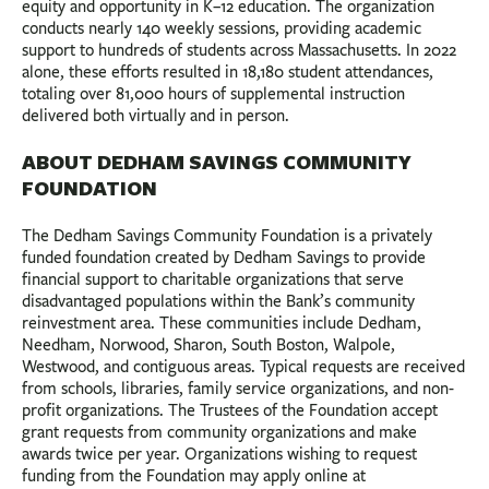
equity and opportunity in K–12 education. The organization
conducts nearly 140 weekly sessions, providing academic
support to hundreds of students across Massachusetts. In 2022
alone, these efforts resulted in 18,180 student attendances,
totaling over 81,000 hours of supplemental instruction
delivered both virtually and in person.
ABOUT DEDHAM SAVINGS COMMUNITY
FOUNDATION
The Dedham Savings Community Foundation is a privately
funded foundation created by Dedham Savings to provide
financial support to charitable organizations that serve
disadvantaged populations within the Bank’s community
reinvestment area. These communities include Dedham,
Needham, Norwood, Sharon, South Boston, Walpole,
Westwood, and contiguous areas. Typical requests are received
from schools, libraries, family service organizations, and non-
profit organizations. The Trustees of the Foundation accept
grant requests from community organizations and make
awards twice per year. Organizations wishing to request
funding from the Foundation may apply online at