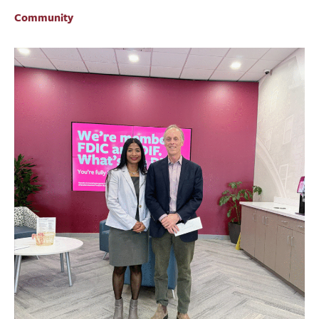
BUSINESS
Community
INVESTMENTS & INSURANCE
ABOUT
NEWS
COMMUNITY