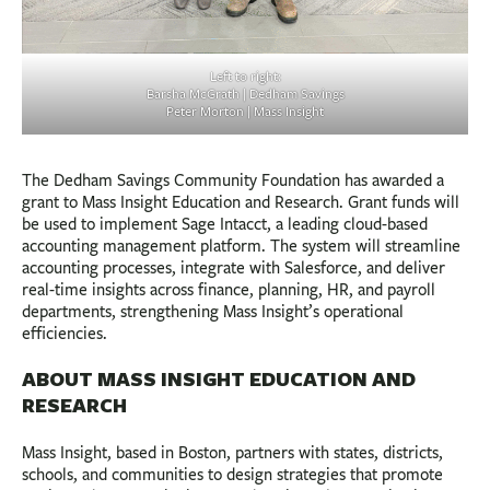
Left to right:
Barsha McGrath | Dedham Savings
Peter Morton | Mass Insight
The Dedham Savings Community Foundation has awarded a
grant to Mass Insight Education and Research. Grant funds will
be used to implement Sage Intacct, a leading cloud-based
accounting management platform. The system will streamline
accounting processes, integrate with Salesforce, and deliver
real-time insights across finance, planning, HR, and payroll
departments, strengthening Mass Insight’s operational
efficiencies.
ABOUT MASS INSIGHT EDUCATION AND
RESEARCH
Mass Insight, based in Boston, partners with states, districts,
schools, and communities to design strategies that promote