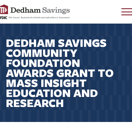
LOG IN
DEDHAM SAVINGS
CONTACT
COMMUNITY
FAQ
s
FOUNDATION
RATES
AWARDS GRANT TO
LEARN
MASS INSIGHT
LOCATIONS
EDUCATION AND
SECURITY
RESEARCH
SEARCH
PAY LOAN
PERSONAL