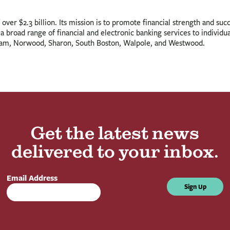
ver $2.3 billion. Its mission is to promote financial strength and succ
 broad range of financial and electronic banking services to individual
ham, Norwood, Sharon, South Boston, Walpole, and Westwood.
Get the latest news
delivered to your inbox.
Email Address
Sign Up