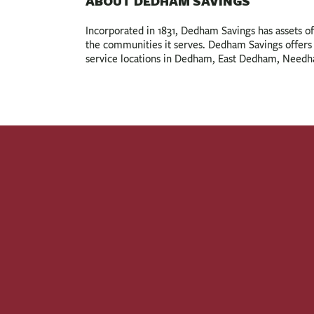
ABOUT DEDHAM SAVINGS
Incorporated in 1831, Dedham Savings has assets of o
the communities it serves. Dedham Savings offers a
service locations in Dedham, East Dedham, Need