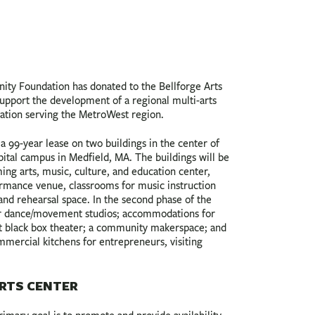
y Foundation has donated to the Bellforge Arts
support the development of a regional multi-arts
nation serving the MetroWest region.
a 99-year lease on two buildings in the center of
pital campus in Medfield, MA. The buildings will be
ing arts, music, culture, and education center,
ormance venue, classrooms for music instruction
, and rehearsal space. In the second phase of the
fer dance/movement studios; accommodations for
eat black box theater; a community makerspace; and
mmercial kitchens for entrepreneurs, visiting
RTS CENTER