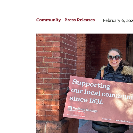
Community
Press Releases
February 6, 20