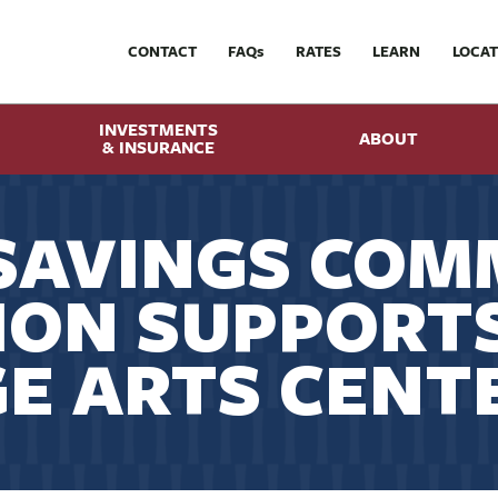
CONTACT
FAQ
s
RATES
LEARN
LOCAT
INVESTMENTS
ABOUT
& INSURANCE
SAVINGS COM
ION SUPPORT
E ARTS CENT