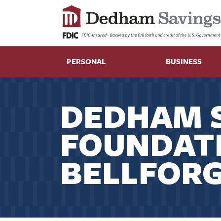
PERSONAL
BUSINESS
DEDHAM 
FOUNDAT
BELLFORG