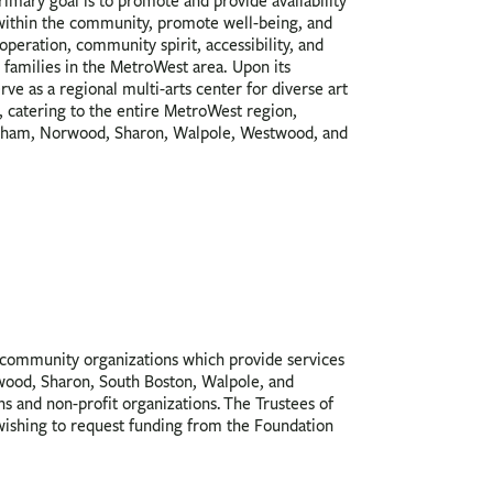
rimary goal is to promote and provide availability
 within the community, promote well-being, and
peration, community spirit, accessibility, and
 families in the MetroWest area. Upon its
rve as a regional multi-arts center for diverse art
 catering to the entire MetroWest region,
am, Norwood, Sharon, Walpole, Westwood, and
ommunity organizations which provide services
wood, Sharon, South Boston, Walpole, and
ns and non-profit organizations. The Trustees of
wishing to request funding from the Foundation