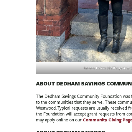
Renana Kehoe | Bellforge Arts 
ABOUT DEDHAM SAVINGS COMMUN
The Dedham Savings Community Foundation was fo
to the communities that they serve. These commun
Westwood. Typical requests are usually received fro
the Foundation will accept grant requests from c
Community Giving Page
may apply online on our