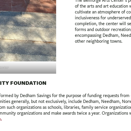
The Bellforge Arts Center’s p
of the arts and art education
cultivate an atmosphere of coo
inclusiveness for underserved
completion, the center will se
forms and outdoor recreation,
encompassing Dedham, Needh
other neighboring towns.
Center
ITY FOUNDATION
rmed by Dedham Savings for the purpose of funding requests from c
ities generally, but not exclusively, include Dedham, Needham, Nor
m such organizations as schools, libraries, family service organizatio
ommunity organizations and make awards twice a year. Organizations 
.