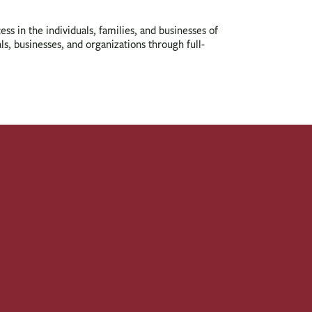
ess in the individuals, families, and businesses of
s, businesses, and organizations through full-