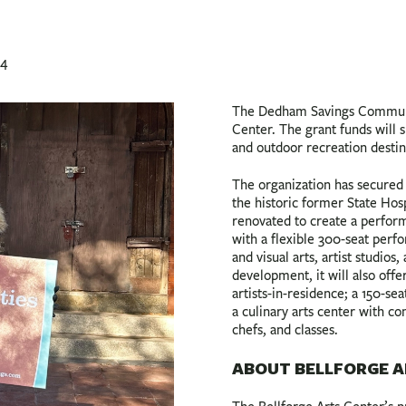
24
The Dedham Savings Communit
Center. The grant funds will 
and outdoor recreation desti
The organization has secured 
the historic former State Hos
renovated to create a perform
with a flexible 300-seat perf
and visual arts, artist studios
development, it will also of
artists-in-residence; a 150-s
a culinary arts center with co
chefs, and classes.
ABOUT BELLFORGE A