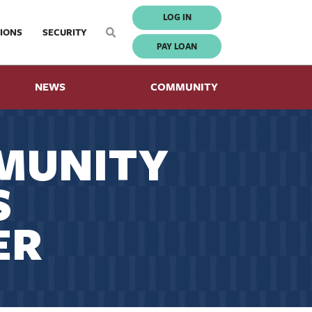
LOG IN
IONS
SECURITY
PAY LOAN
NEWS
COMMUNITY
MUNITY
S
ER