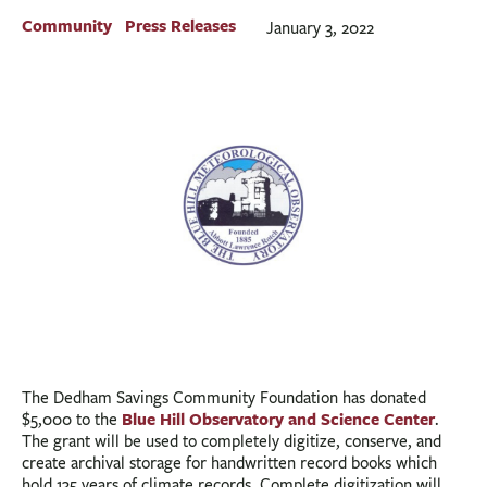
BUSINESS
Community
Press Releases
January 3, 2022
INVESTMENTS & INSURANCE
ABOUT
NEWS
COMMUNITY
The Dedham Savings Community Foundation has donated
Blue Hill Observatory and Science Center
$5,000 to the
.
The grant will be used to completely digitize, conserve, and
create archival storage for handwritten record books which
hold 135 years of climate records. Complete digitization will