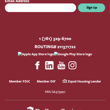
Email Address
Sign Up
1 (781) 329-6700
ROUTING# 211371722
Member FDIC
Member DIF
Equal Housing Lender
NMLS#473990