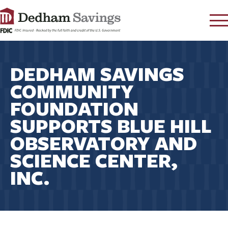
LOG IN
DEDHAM SAVINGS
CONTACT
COMMUNITY
FAQ
s
FOUNDATION
RATES
SUPPORTS BLUE HILL
LEARN
OBSERVATORY AND
LOCATIONS
SCIENCE CENTER,
SECURITY
INC.
SEARCH
PAY LOAN
PERSONAL