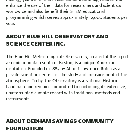
enhance the use of their data for researchers and scientists
worldwide and also benefit their STEM educational
programming which serves approximately 12,000 students per
year.
ABOUT BLUE HILL OBSERVATORY AND
SCIENCE CENTER INC.
The Blue Hill Meteorological Observatory, located at the top of
a scenic mountain south of Boston, is a unique American
institution. Founded in 1885 by Abbott Lawrence Rotch as a
private scientific center for the study and measurement of the
atmosphere. Today, the Observatory is a National Historic
Landmark and remains committed to continuing its extensive,
uninterrupted climate record with traditional methods and
instruments.
ABOUT DEDHAM SAVINGS COMMUNITY
FOUNDATION