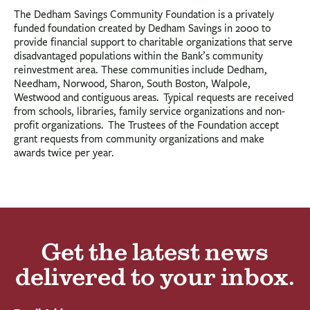
The Dedham Savings Community Foundation is a privately
funded foundation created by Dedham Savings in 2000 to
provide financial support to charitable organizations that serve
disadvantaged populations within the Bank’s community
reinvestment area. These communities include Dedham,
Needham, Norwood, Sharon, South Boston, Walpole,
Westwood and contiguous areas. Typical requests are received
from schools, libraries, family service organizations and non-
profit organizations. The Trustees of the Foundation accept
grant requests from community organizations and make
awards twice per year.
Get the latest news
delivered to your inbox.