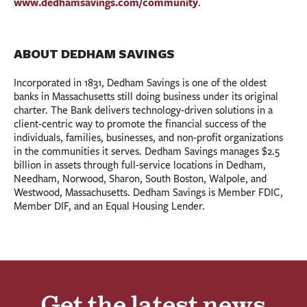
www.dedhamsavings.com/community
.
ABOUT DEDHAM SAVINGS
Incorporated in 1831, Dedham Savings is one of the oldest
banks in Massachusetts still doing business under its original
charter. The Bank delivers technology-driven solutions in a
client-centric way to promote the financial success of the
individuals, families, businesses, and non-profit organizations
in the communities it serves. Dedham Savings manages $2.5
billion in assets through full-service locations in Dedham,
Needham, Norwood, Sharon, South Boston, Walpole, and
Westwood, Massachusetts. Dedham Savings is Member FDIC,
Member DIF, and an Equal Housing Lender.
Get the latest news