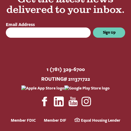
delivered to your inbox.
Email Address
Sign Up
1 (781) 329-6700
ROUTING# 211371722
Member FDIC
Member DIF
Equal Housing Lender