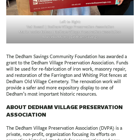
Left to Right:
Ted Russell | Dedham Village Preservation Association
Marie Louise Kehoe | Dedham Village Preservation Association
Marcella Musto | Dedham Savings
The Dedham Savings Community Foundation has awarded a
grant to the Dedham Village Preservation Association. Funds
will be used for re-fabrication of iron work, masonry repair,
and restoration of the Farrington and Whiting Plot fences at
Dedham Old Village Cemetery. The renovation work will
provide a safer and more expository display to one of
Dedham’s most important historic resources.
ABOUT DEDHAM VILLAGE PRESERVATION
ASSOCIATION
The Dedham Village Preservation Association (DVPA) is a
private, non-profit, organization focusing its efforts on