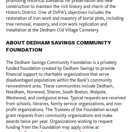
promoting historical standards for preservation and new
construction to maintain the rich history and charm of the
Historic District. One of DVPA’s objectives includes the
restoration of iron work and masonry of burial plots, including
tree removal, masonry, and iron work replication and
installation at the Dedham Old Village Cemetery.
ABOUT DEDHAM SAVINGS COMMUNITY
FOUNDATION
The Dedham Savings Community Foundation is a privately
funded foundation created by Dedham Savings to provide
financial support to charitable organizations that serve
disadvantaged populations within the Bank’s community
reinvestment area. These communities include Dedham,
Needham, Norwood, Sharon, South Boston, Walpole,
Westwood, and contiguous areas. Typical requests are received
from schools, libraries, family service organizations, and non-
profit organizations. The Trustees of the Foundation accept
grant requests from community organizations and make
awards twice per year. Organizations wishing to request
funding from the Foundation may apply online at