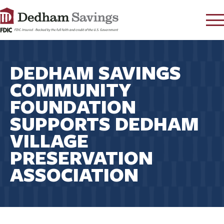
LOG IN
DEDHAM SAVINGS
CONTACT
COMMUNITY
FAQ
s
FOUNDATION
RATES
SUPPORTS DEDHAM
LEARN
VILLAGE
LOCATIONS
PRESERVATION
SECURITY
ASSOCIATION
SEARCH
PAY LOAN
PERSONAL