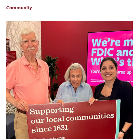
BUSINESS
Community
INVESTMENTS & INSURANCE
ABOUT
NEWS
COMMUNITY