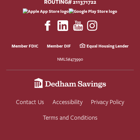
ROUTING# 211371722
Member FDIC
Member DIF
Equal Housing Lender
NMLS#473990
Contact Us
Accessibility
Privacy Policy
Terms and Conditions