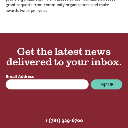
grant requests from community organizations and make
awards twice per year.
Get the latest news
delivered to your inbox.
Email Address
Sign Up
1 (781) 329-6700