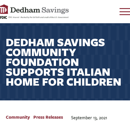
LOG IN
DEDHAM SAVINGS
CONTACT
COMMUNITY
FAQ
s
FOUNDATION
RATES
SUPPORTS ITALIAN
LEARN
HOME FOR CHILDREN
LOCATIONS
SECURITY
SEARCH
PAY LOAN
Community
Press Releases
September 13, 2021
PERSONAL