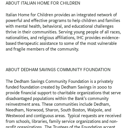
ABOUT ITALIAN HOME FOR CHILDREN
Italian Home for Children provides an integrated network of
powerful and effective programs to help children and families
with mental health, behavioral, and educational challenges
thrive in their communities. Serving young people of all races,
nationalities, and religious affiliations, IHC provides evidence-
based therapeutic assistance to some of the most vulnerable
and fragile members of the community.
ABOUT DEDHAM SAVINGS COMMUNITY FOUNDATION
The Dedham Savings Community Foundation is a privately
funded foundation created by Dedham Savings in 2000 to
provide financial support to charitable organizations that serve
disadvantaged populations within the Bank’s community
reinvestment area. These communities include Dedham,
Needham, Norwood, Sharon, South Boston, Walpole, and
Westwood and contiguous areas. Typical requests are received
from schools, libraries, family service organizations and non-
profit organizations. The Trustees of the Foundation accept