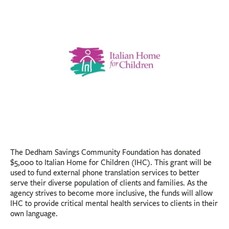
BUSINESS
INVESTMENTS & INSURANCE
ABOUT
NEWS
COMMUNITY
The Dedham Savings Community Foundation has donated
$5,000 to Italian Home for Children (IHC). This grant will be
used to fund external phone translation services to better
serve their diverse population of clients and families. As the
agency strives to become more inclusive, the funds will allow
IHC to provide critical mental health services to clients in their
own language.