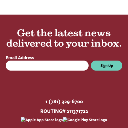
Get the latest news
delivered to your inbox.
Email Address
Sign Up
1 (781) 329-6700
ROUTING# 211371722