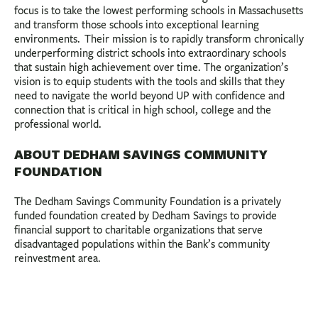
focus is to take the lowest performing schools in Massachusetts
and transform those schools into exceptional learning
environments. Their mission is to rapidly transform chronically
underperforming district schools into extraordinary schools
that sustain high achievement over time. The organization’s
vision is to equip students with the tools and skills that they
need to navigate the world beyond UP with confidence and
connection that is critical in high school, college and the
professional world.
ABOUT DEDHAM SAVINGS COMMUNITY
FOUNDATION
The Dedham Savings Community Foundation is a privately
funded foundation created by Dedham Savings to provide
financial support to charitable organizations that serve
disadvantaged populations within the Bank’s community
reinvestment area.