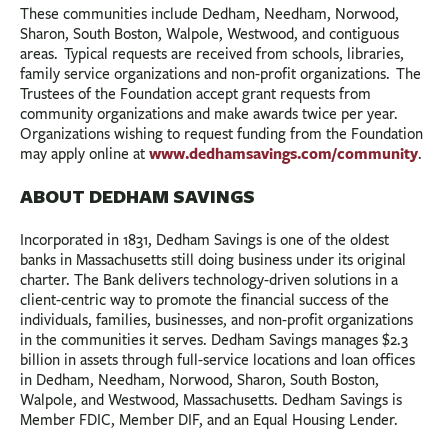
These communities include Dedham, Needham, Norwood,
Sharon, South Boston, Walpole, Westwood, and contiguous
areas. Typical requests are received from schools, libraries,
family service organizations and non-profit organizations. The
Trustees of the Foundation accept grant requests from
community organizations and make awards twice per year.
Organizations wishing to request funding from the Foundation
www.dedhamsavings.com/community
may apply online at
.
ABOUT DEDHAM SAVINGS
Incorporated in 1831, Dedham Savings is one of the oldest
banks in Massachusetts still doing business under its original
charter. The Bank delivers technology-driven solutions in a
client-centric way to promote the financial success of the
individuals, families, businesses, and non-profit organizations
in the communities it serves. Dedham Savings manages $2.3
billion in assets through full-service locations and loan offices
in Dedham, Needham, Norwood, Sharon, South Boston,
Walpole, and Westwood, Massachusetts. Dedham Savings is
Member FDIC, Member DIF, and an Equal Housing Lender.