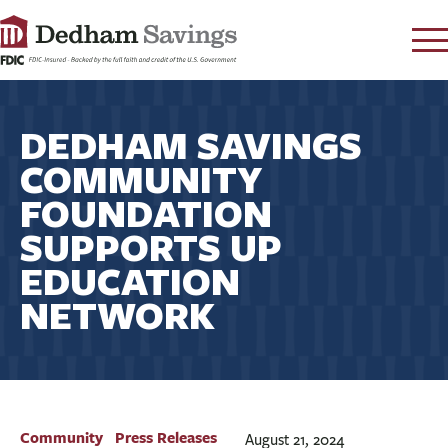
LOG IN
DEDHAM SAVINGS
CONTACT
COMMUNITY
FAQ
s
FOUNDATION
RATES
SUPPORTS UP
LEARN
EDUCATION
LOCATIONS
NETWORK
SECURITY
SEARCH
PAY LOAN
PERSONAL
Community
Press Releases
August 21, 2024