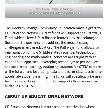
Dick Burke | Dedham Savings
Julianna Quinlan | UP Education Network
The Dedham Savings Community Foundation made a grant to
UP Education Network. Grant funds will support the Pathways
Fund, which allows UP to finance innovations that reimagine
the student experience and address the most pressing
challenges in urban education. The Pathways Fund allows for
reimagination of how STEM-related (science, technology,
engineering and mathematics) concepts are taught with an
experiential approach, leveraging technology to personalize
and accelerate learning, equipping students for STEM careers
of the future, and leveraging data and best-in-class teaching to
accelerate student learning. The funds will specifically be used
for professional development that supports these innovative
initiatives in STEM.
ABOUT UP EDUCATIONAL NETWORK
UP Education Network is a turnaround organization whose