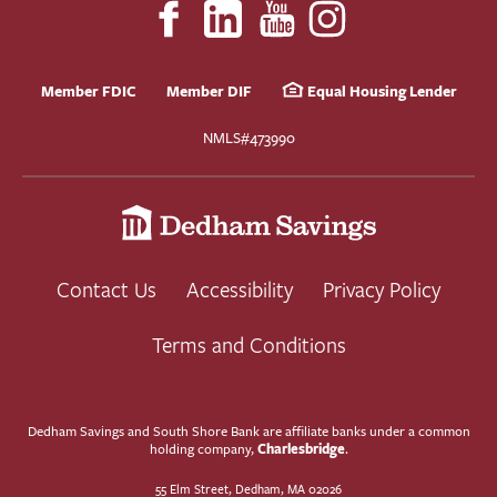
Member FDIC
Member DIF
Equal Housing Lender
NMLS#473990
Contact Us
Accessibility
Privacy Policy
Terms and Conditions
Dedham Savings and South Shore Bank are affiliate banks under a common
Charlesbridge
holding company,
.
55 Elm Street, Dedham, MA 02026