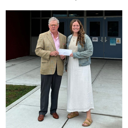
BUSINESS
INVESTMENTS & INSURANCE
ABOUT
NEWS
COMMUNITY