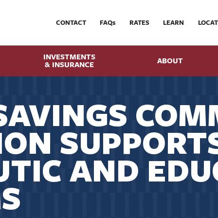
CONTACT
FAQ
s
RATES
LEARN
LOCAT
INVESTMENTS
ABOUT
& INSURANCE
SAVINGS COM
ION SUPPORT
TIC AND EDU
S