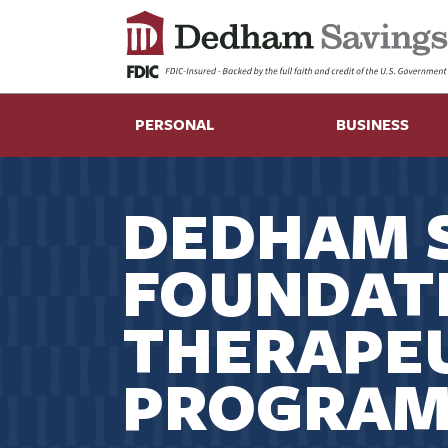
PERSONAL
BUSINESS
DEDHAM 
FOUNDAT
THERAPEU
PROGRAM