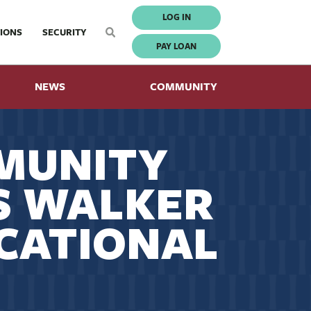
LOG IN
IONS
SECURITY
PAY LOAN
NEWS
COMMUNITY
MUNITY
S WALKER
CATIONAL