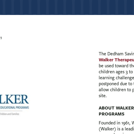
1
The Dedham Savin
Walker Therapeu
be used toward t
children ages 3 to
learning challenges
postponed due to
allow children to p
site.
ABOUT WALKER
PROGRAMS
Founded in 1961, 
(Walker) is a lead