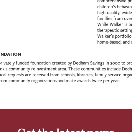
comprehensive pro
children’s behavio
high-quality, evid
families from ove
While Walker is p
therapeutic settin
Walker’s portfolio
home-based, and 
UNDATION
vately funded foundation created by Dedham Savings in 2000 to provi
 Bank’s community reinvestment area. These communities include De
l requests are received from schools, libraries, family service orga
 from community organizations and make awards twice per year.