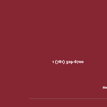
1 (781) 329-6700
Me