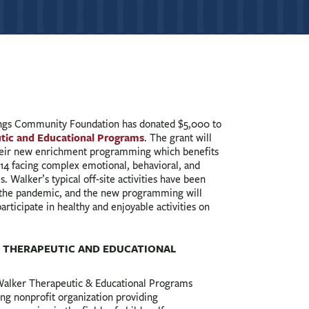
gs Community Foundation has donated $5,000 to
tic and Educational Programs
. The grant will
heir new enrichment programming which benefits
 14 facing complex emotional, behavioral, and
. Walker’s typical off-site activities have been
 the pandemic, and the new programming will
articipate in healthy and enjoyable activities on
 THERAPEUTIC AND EDUCATIONAL
Walker Therapeutic & Educational Programs
ing nonprofit organization providing