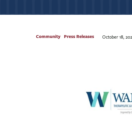
Community
Press Releases
October 18, 202