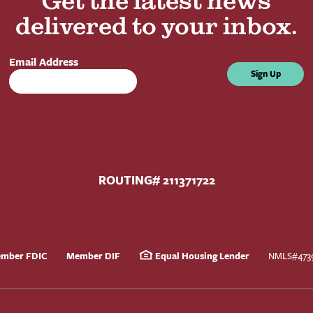
Get the latest news
delivered to your inbox.
Email Address
Sign Up
ROUTING# 211371722
mber FDIC
Member DIF
Equal Housing Lender
NMLS#473