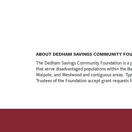
ABOUT DEDHAM SAVINGS COMMUNITY FO
The Dedham Savings Community Foundation is a pri
that serve disadvantaged populations within the
Walpole, and Westwood and contiguous areas. Typica
Trustees of the Foundation accept grant requests