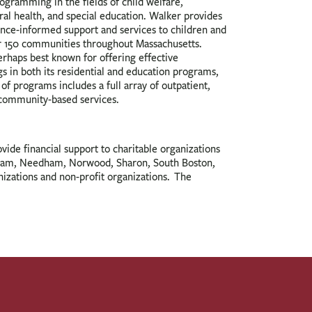
gramming in the fields of child welfare,
ral health, and special education. Walker provides
ence-informed support and services to children and
r 150 communities throughout Massachusetts.
erhaps best known for offering effective
gs in both its residential and education programs,
 of programs includes a full array of outpatient,
community-based services.
de financial support to charitable organizations
dham, Needham, Norwood, Sharon, South Boston,
nizations and non-profit organizations. The