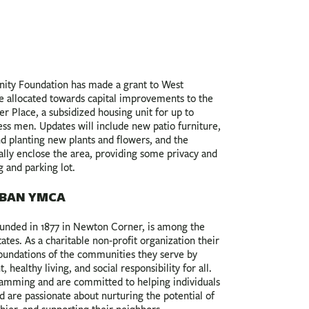
ty Foundation has made a grant to West
 allocated towards capital improvements to the
 Place, a subsidized housing unit for up to
ss men. Updates will include new patio furniture,
d planting new plants and flowers, and the
tially enclose the area, providing some privacy and
g and parking lot.
BAN YMCA
nded in 1877 in Newton Corner, is among the
tes. As a charitable non-profit organization their
foundations of the communities they serve by
healthy living, and social responsibility for all.
amming and are committed to helping individuals
and are passionate about nurturing the potential of