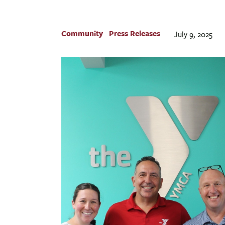
Community
Press Releases
July 9, 2025