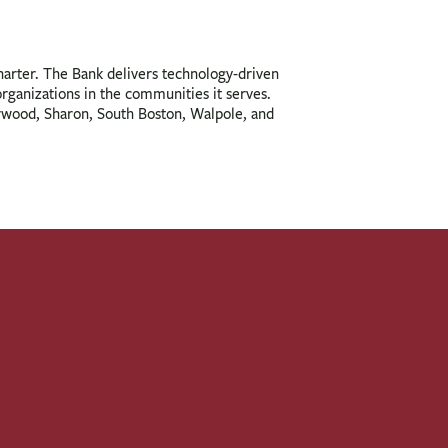
charter. The Bank delivers technology-driven
 organizations in the communities it serves.
orwood, Sharon, South Boston, Walpole, and