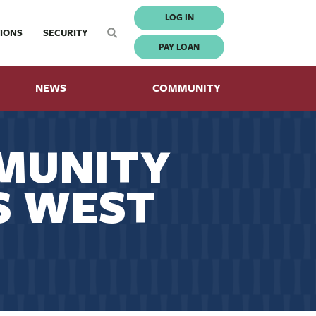
LOG IN
IONS
SECURITY
PAY LOAN
NEWS
COMMUNITY
MUNITY
S WEST