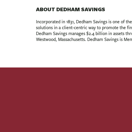
ABOUT DEDHAM SAVINGS
Incorporated in 1831, Dedham Savings is one of the 
solutions in a client-centric way to promote the fin
Dedham Savings manages $2.4 billion in assets th
Westwood, Massachusetts. Dedham Savings is Mem