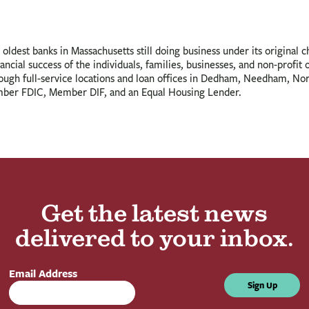
oldest banks in Massachusetts still doing business under its original 
ancial success of the individuals, families, businesses, and non-profit
rough full-service locations and loan offices in Dedham, Needham, N
ber FDIC, Member DIF, and an Equal Housing Lender.
Get the latest news
delivered to your inbox.
Email Address
Sign Up