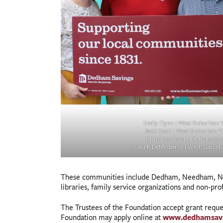
Emily Flynn | West Suburban
Jack Fucci | West Suburban 
Chris Teachout | Dedham Sav
Sara P DeMedeiros | West Subur
These communities include Dedham, Needham, Norw
libraries, family service organizations and non-pro
The Trustees of the Foundation accept grant requ
www.dedhamsav
Foundation may apply online at