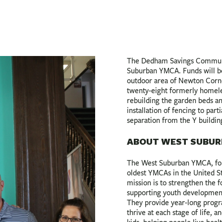
The Dedham Savings Communi
Suburban YMCA. Funds will be
outdoor area of Newton Corner
twenty-eight formerly homele
rebuilding the garden beds an
installation of fencing to par
separation from the Y buildin
ABOUT WEST SUBUR
The West Suburban YMCA, fou
oldest YMCAs in the United Sta
mission is to strengthen the 
supporting youth development, 
They provide year-long progr
thrive at each stage of life, 