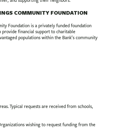
thier, and supporting their neighbors.
INGS COMMUNITY FOUNDATION
y Foundation is a privately funded foundation
provide financial support to charitable
advantaged populations within the Bank’s community
s. Typical requests are received from schools,
rganizations wishing to request funding from the