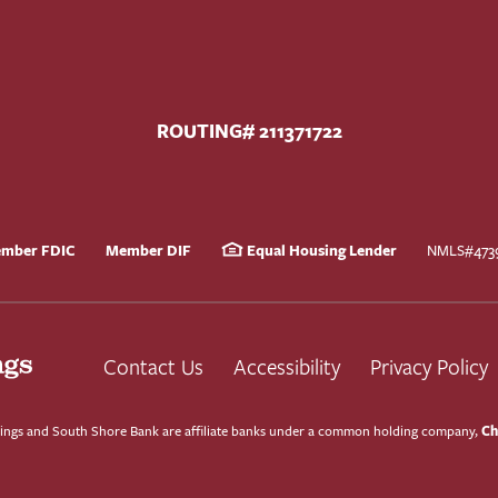
ROUTING# 211371722
mber FDIC
Member DIF
Equal Housing Lender
NMLS#473
Contact Us
Accessibility
Privacy Policy
Ch
ngs and South Shore Bank are affiliate banks under a common holding company,