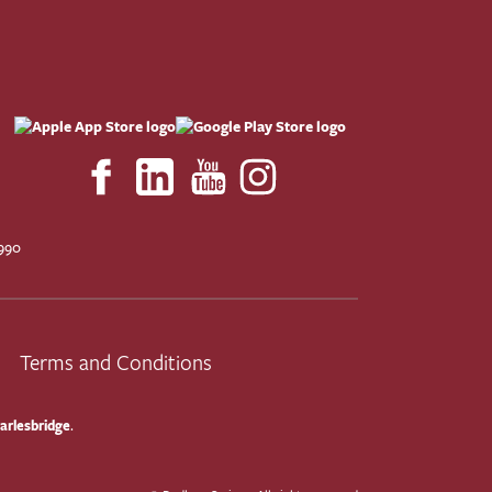
F
990
Terms and Conditions
arlesbridge
.