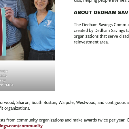
kids, helping people live heal
ABOUT DEDHAM SAV
The Dedham Savings Communit
created by Dedham Savings to 
organizations that serve dis
reinvestment area.
 YMCA
YMCA
ings
ban YMCA
ood, Sharon, South Boston, Walpole, Westwood, and contiguous area
fit organizations.
ests from community organizations and make awards twice per year. O
ings.com/community
.