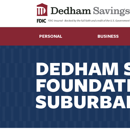
PERSONAL
BUSINESS
DEDHAM 
FOUNDAT
SUBURBA