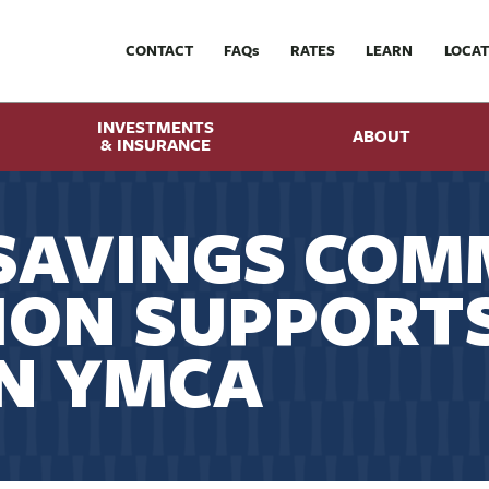
CONTACT
FAQ
s
RATES
LEARN
LOCAT
INVESTMENTS
ABOUT
& INSURANCE
SAVINGS COM
ION SUPPORT
N YMCA