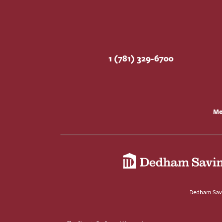
1 (781) 329-6700
Me
Dedham Savi