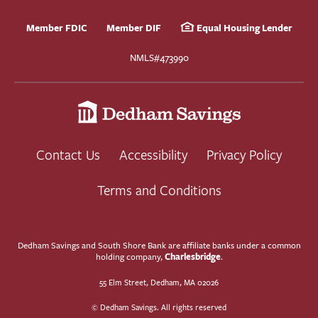
Member FDIC
Member DIF
Equal Housing Lender
NMLS#473990
Contact Us
Accessibility
Privacy Policy
Terms and Conditions
Dedham Savings and South Shore Bank are affiliate banks under a common
Charlesbridge
holding company,
.
55 Elm Street, Dedham, MA 02026
© Dedham Savings. All rights reserved