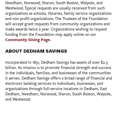
Needham, Norwood, Sharon, South Boston, Walpole, and
Westwood. Typical requests are usually received from such
organizations as schools, libraries, family service organizations
and non-profit organizations. The Trustees of the Foundation
will accept grant requests from community organizations and
make awards twice a year. Organizations wishing to request
funding from the Foundation may apply online on our
Community Giving Page.
ABOUT DEDHAM SAVINGS
Incorporated in 1831, Dedham Savings has assets of over $2.3
billion. Its mission is to promote financial strength and success
in the individuals, families, and businesses of the communities
it serves. Dedham Savings offers a broad range of financial and
electronic banking services to individuals, businesses, and
organizations through full-service locations in Dedham, East
Dedham, Needham, Norwood, Sharon, South Boston, Walpole,
and Westwood.