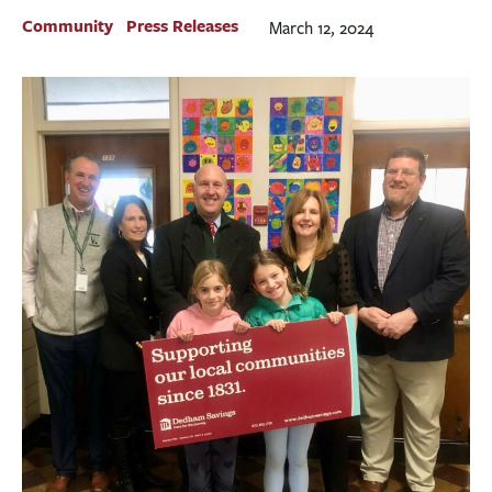
BUSINESS
Community
Press Releases
March 12, 2024
INVESTMENTS & INSURANCE
ABOUT
NEWS
COMMUNITY