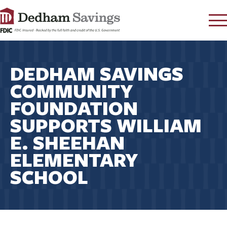
LOG IN
DEDHAM SAVINGS
CONTACT
COMMUNITY
FAQ
s
FOUNDATION
RATES
SUPPORTS WILLIAM
LEARN
E. SHEEHAN
LOCATIONS
ELEMENTARY
SECURITY
SCHOOL
SEARCH
PAY LOAN
PERSONAL