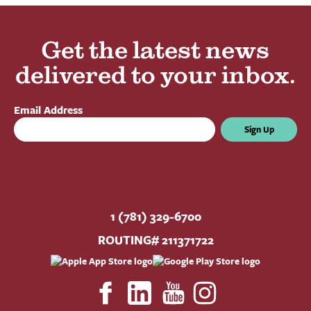
Get the latest news
delivered to your inbox.
Email Address
Sign Up
1 (781) 329-6700
ROUTING# 211371722