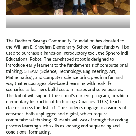
The Dedham Savings Community Foundation has donated to
the William E. Sheehan Elementary School. Grant funds will be
used to purchase a hands-on introductory tool, the Sphero Indi
Educational Robot. The car-shaped robot is designed to
introduce early learners to the fundamentals of computational
thinking, STEAM (Science, Technology, Engineering, Art,
Mathematics), and computer science principles in a fun and
way that encourages play-based learning with real-life
scenarios as learners build custom mazes and solve puzzles.
The Robot will support the school’s current program, in which
elementary Instructional Technology Coaches (ITCs) teach
classes across the district. The students engage in a variety of
activities, both unplugged and digital, which require
computational thinking. Students will work through the coding
process learning such skills as looping and sequencing and
conditional formatting.