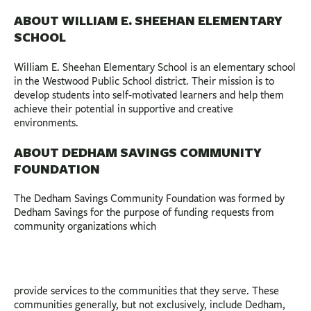
ABOUT WILLIAM E. SHEEHAN ELEMENTARY
SCHOOL
William E. Sheehan Elementary School is an elementary school
in the Westwood Public School district. Their mission is to
develop students into self-motivated learners and help them
achieve their potential in supportive and creative
environments.
ABOUT DEDHAM SAVINGS COMMUNITY
FOUNDATION
The Dedham Savings Community Foundation was formed by
Dedham Savings for the purpose of funding requests from
community organizations which
provide services to the communities that they serve. These
communities generally, but not exclusively, include Dedham,